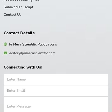
Submit Manuscript
Contact Us
Contact Details
PriMera Scientific Publications
editor@primerascientific.com
Connecting with Us!