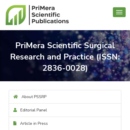
Toggl
navig
PriMera Scientific Surgical
Research and Practice (ISSN:
2836-0028)
About PSSRP
Editorial Panel
Article in Press