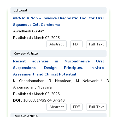
Editorial
mRNA: A Non – Invasive Diagnostic Tool for Oral
Squamous Cell Carcinoma
Awadhesh Gupta*
Published :
March 02, 2026
Abstract
PDF
Full Text
Review Article
Recent advances in Mucoadhesive Oral
Suspensions: Design Principles, In-vitro
Assessment, and Clinical Potential
K Chandramohan, R Nepolean, M Nelavanbu*, D
Anbarasu and N Jayaram
Published :
March 02, 2026
DOI :
10.56831/PSSRP-07-246
Abstract
PDF
Full Text
Review Article