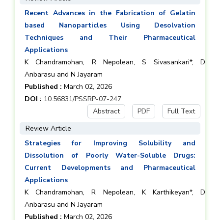
Recent Advances in the Fabrication of Gelatin
based Nanoparticles Using Desolvation
Techniques and Their Pharmaceutical
Applications
K Chandramohan, R Nepolean, S Sivasankari*, D
Anbarasu and N Jayaram
Published :
March 02, 2026
DOI :
10.56831/PSSRP-07-247
Abstract
PDF
Full Text
Review Article
Strategies for Improving Solubility and
Dissolution of Poorly Water-Soluble Drugs:
Current Developments and Pharmaceutical
Applications
K Chandramohan, R Nepolean, K Karthikeyan*, D
Anbarasu and N Jayaram
Published :
March 02, 2026