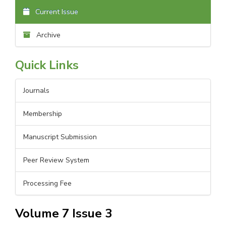
Current Issue
Archive
Quick Links
Journals
Membership
Manuscript Submission
Peer Review System
Processing Fee
Volume 7 Issue 3