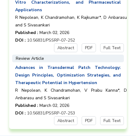
Vitro Characterizations, and Pharmaceutical
Applications
R Nepolean, K Chandramohan, K Rajkumar*, D Anbarasu
and S Sivasankari
Published :
March 02, 2026
DOI :
10.56831/PSSRP-07-252
Abstract
PDF
Full Text
Review Article
Advances in Transdermal Patch Technology:
Design Principles, Optimization Strategies, and
Therapeutic Potential in Hypertension
R Nepolean, K Chandramohan, V Prabu Kanna*, D
Anbarasu and S Sivasankari
Published :
March 02, 2026
DOI :
10.56831/PSSRP-07-253
Abstract
PDF
Full Text