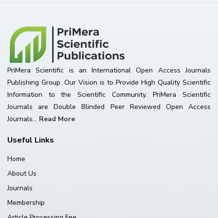
PriMera Scientific is an International Open Access Journals
Publishing Group. Our Vision is to Provide High Quality Scientific
Information to the Scientific Community. PriMera Scientific
Journals are Double Blinded Peer Reviewed Open Access
Journals...
Read More
Useful Links
Home
About Us
Journals
Membership
Article Processing Fee