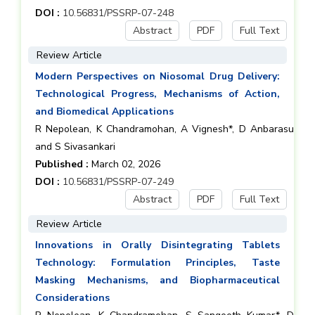
DOI :
10.56831/PSSRP-07-248
Abstract
PDF
Full Text
Review Article
Modern Perspectives on Niosomal Drug Delivery:
Technological Progress, Mechanisms of Action,
and Biomedical Applications
R Nepolean, K Chandramohan, A Vignesh*, D Anbarasu
and S Sivasankari
Published :
March 02, 2026
DOI :
10.56831/PSSRP-07-249
Abstract
PDF
Full Text
Review Article
Innovations in Orally Disintegrating Tablets
Technology: Formulation Principles, Taste
Masking Mechanisms, and Biopharmaceutical
Considerations