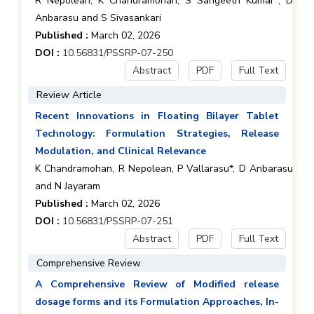
R Nepolean, K Chandramohan, S Sangeeth Kumar*, D
Anbarasu and S Sivasankari
Published :
March 02, 2026
DOI :
10.56831/PSSRP-07-250
Abstract
PDF
Full Text
Review Article
Recent Innovations in Floating Bilayer Tablet
Technology: Formulation Strategies, Release
Modulation, and Clinical Relevance
K Chandramohan, R Nepolean, P Vallarasu*, D Anbarasu
and N Jayaram
Published :
March 02, 2026
DOI :
10.56831/PSSRP-07-251
Abstract
PDF
Full Text
Comprehensive Review
A Comprehensive Review of Modified release
dosage forms and its Formulation Approaches, In-