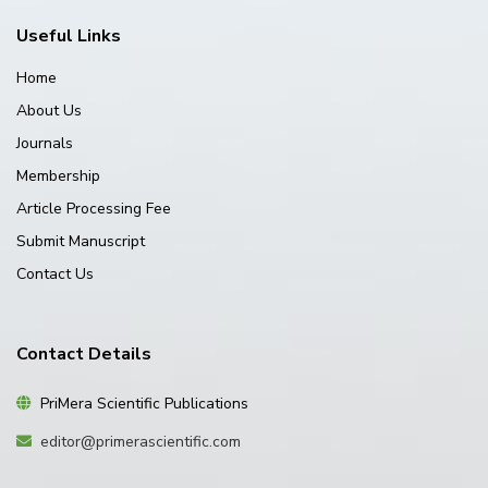
Useful Links
Home
About Us
Journals
Membership
Article Processing Fee
Submit Manuscript
Contact Us
Contact Details
PriMera Scientific Publications
editor@primerascientific.com