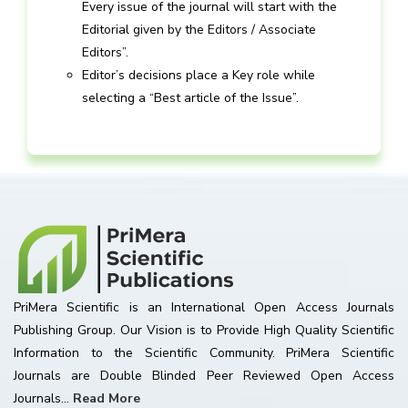
Every issue of the journal will start with the
Editorial given by the Editors / Associate
Editors”.
Editor’s decisions place a Key role while
selecting a “Best article of the Issue”.
PriMera Scientific is an International Open Access Journals
Publishing Group. Our Vision is to Provide High Quality Scientific
Information to the Scientific Community. PriMera Scientific
Journals are Double Blinded Peer Reviewed Open Access
Journals...
Read More