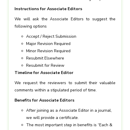
Instructions for Associate Editors
We will ask the Associate Editors to suggest the
following options
Accept / Reject Submission
Major Revision Required
Minor Revision Required
Resubmit Elsewhere
Resubmit for Review
Timeline for Associate Editor
We request the reviewers to submit their valuable
comments within a stipulated period of time.
Benefits for Associate Editors
After joining as a Associate Editor in a journal,
we will provide a certificate.
The most important step in benefits is “Each &