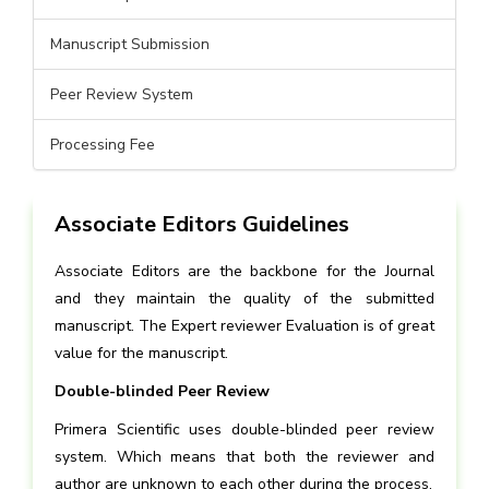
Manuscript Submission
Peer Review System
Processing Fee
Associate Editors Guidelines
Associate Editors are the backbone for the Journal
and they maintain the quality of the submitted
manuscript. The Expert reviewer Evaluation is of great
value for the manuscript.
Double-blinded Peer Review
Primera Scientific uses double-blinded peer review
system. Which means that both the reviewer and
author are unknown to each other during the process.