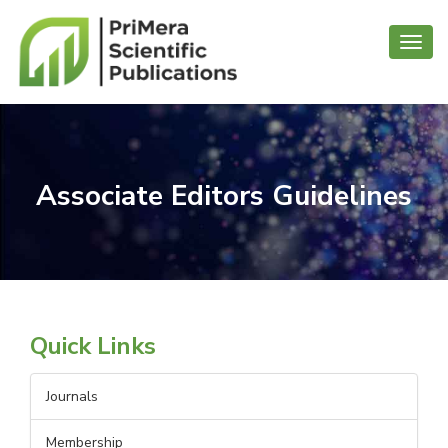
Toggl
navig
Associate Editors Guidelines
Quick Links
Journals
Membership