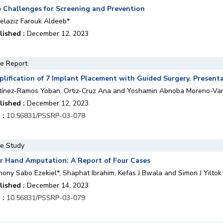
 Challenges for Screening and Prevention
elaziz Farouk Aldeeb*
lished :
December 12, 2023
e Report
plification of 7 Implant Placement with Guided Surgery. Presenta
tínez-Ramos Yoban, Ortiz-Cruz Ana and Yoshamin Abnoba Moreno-Va
lished :
December 12, 2023
 :
10.56831/PSSRP-03-078
e Study
r Hand Amputation: A Report of Four Cases
hony Sabo Ezekiel*, Shaphat Ibrahim, Kefas J Bwala and Simon J Yiltok
lished :
December 14, 2023
 :
10.56831/PSSRP-03-079