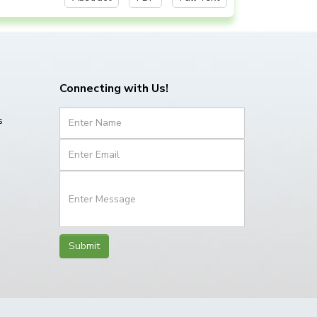
Connecting with Us!
s
Submit