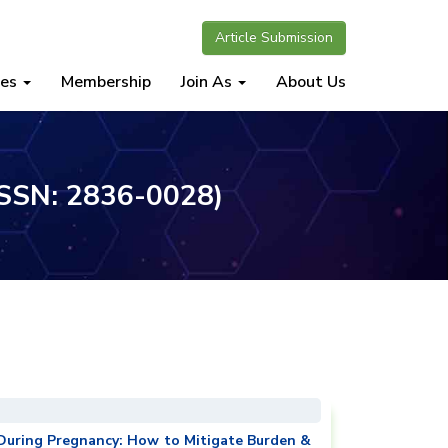
Article Submission
nes
Membership
Join As
About Us
(ISSN: 2836-0028)
 During Pregnancy: How to Mitigate Burden &