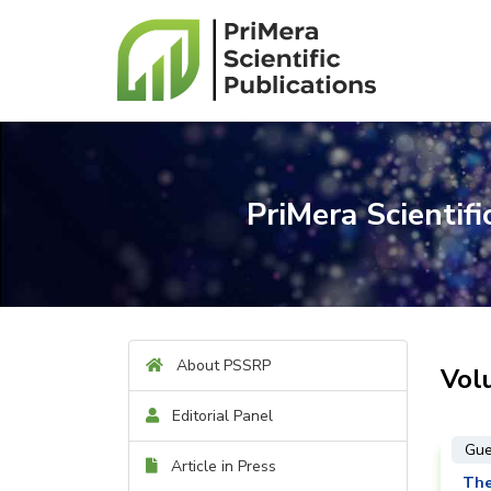
PriMera Scientif
About PSSRP
Vol
Editorial Panel
Gue
Article in Press
The