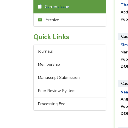
The
Current Issue
Abd
Pub
Archive
Quick Links
Cas
Sim
Journals
Mar
Pub
Membership
DOI
Manuscript Submission
Cas
Peer Review System
Nea
Ant
Processing Fee
Pub
DOI