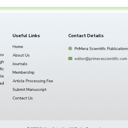
Useful Links
Contact Details
Home
PriMera Scientific Publication
ss
About Us
editor@primerascientific.com
igh
Journals
ic
Membership
le
Article Processing Fee
ad
Submit Manuscript
Contact Us