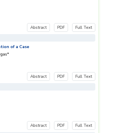
Abstract
PDF
Full Text
tion of a Case
rgas*
Abstract
PDF
Full Text
Abstract
PDF
Full Text