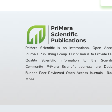
PriMera Scientific is an International Open Acce
Journals Publishing Group. Our Vision is to Provide H
Quality Scientific Information to the Scientif
Community. PriMera Scientific Journals are Doub
Blinded Peer Reviewed Open Access Journals...
Re
More