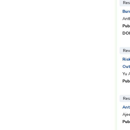
Res
Bur
Ant
Pub
DOI
Rev
Ris
Ou
Yu 
Pub
Res
Ant
Ajee
Pub