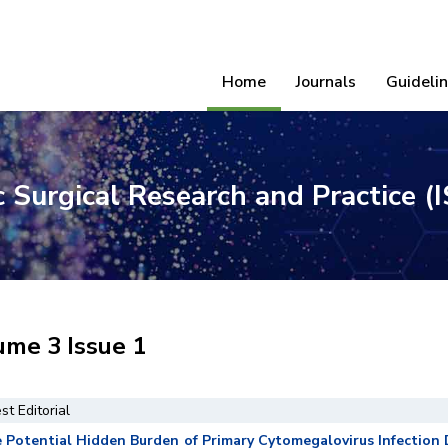
Home
Journals
Guideli
ic Surgical Research and Practice 
ume 3 Issue 1
st Editorial
 Potential Hidden Burden of Primary Cytomegalovirus Infection