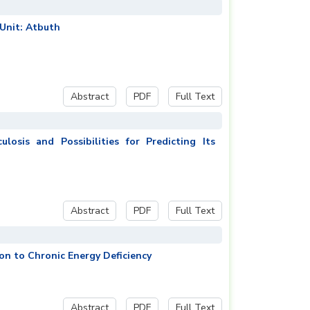
 Unit: Atbuth
Abstract
PDF
Full Text
osis and Possibilities for Predicting Its
Abstract
PDF
Full Text
on to Chronic Energy Deficiency
Abstract
PDF
Full Text