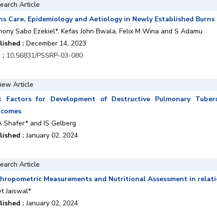
earch Article
ns Care, Epidemiology and Aetiology in Newly Established Burns
hony Sabo Ezekiel*, Kefas John Bwala, Felix M Wina and S Adamu
lished :
December 14, 2023
 :
10.56831/PSSRP-03-080
iew Article
k Factors for Development of Destructive Pulmonary Tubercul
tcomes
A Shafer* and IS Gelberg
lished :
January 02, 2024
earch Article
hropometric Measurements and Nutritional Assessment in relati
t Jaiswal*
lished :
January 02, 2024