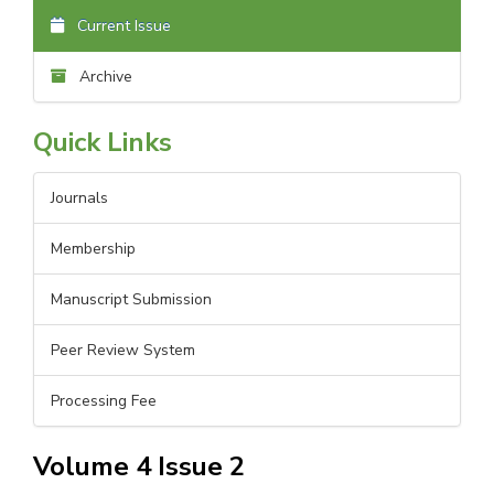
Current Issue
Archive
Quick Links
Journals
Membership
Manuscript Submission
Peer Review System
Processing Fee
Volume 4 Issue 2