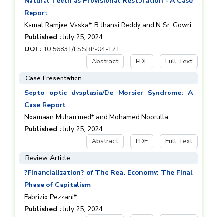
Natural Teeth as Provisional Restoration - A Case
Report
Kamal Ramjee Vaska*, B Jhansi Reddy and N Sri Gowri
Published :
July 25, 2024
DOI :
10.56831/PSSRP-04-121
Abstract
PDF
Full Text
Case Presentation
Septo optic dysplasia/De Morsier Syndrome: A
Case Report
Noamaan Muhammed* and Mohamed Noorulla
Published :
July 25, 2024
Abstract
PDF
Full Text
Review Article
?Financialization? of The Real Economy: The Final
Phase of Capitalism
Fabrizio Pezzani*
Published :
July 25, 2024