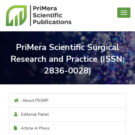
Toggl
navig
PriMera Scientific Surgical
Research and Practice (ISSN:
2836-0028)
About PSSRP
Editorial Panel
Article in Press