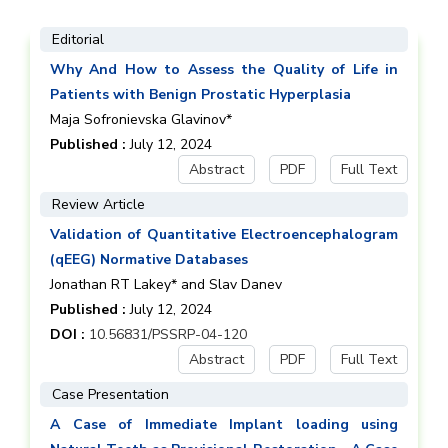
Editorial
Why And How to Assess the Quality of Life in
Patients with Benign Prostatic Hyperplasia
Maja Sofronievska Glavinov*
Published :
July 12, 2024
Abstract
PDF
Full Text
Review Article
Validation of Quantitative Electroencephalogram
(qEEG) Normative Databases
Jonathan RT Lakey* and Slav Danev
Published :
July 12, 2024
DOI :
10.56831/PSSRP-04-120
Abstract
PDF
Full Text
Case Presentation
A Case of Immediate Implant loading using