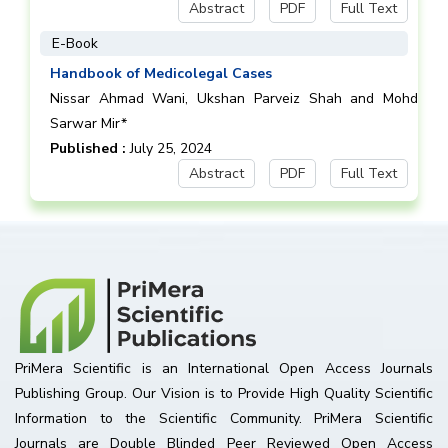
Abstract
PDF
Full Text
E-Book
Handbook of Medicolegal Cases
Nissar Ahmad Wani, Ukshan Parveiz Shah and Mohd
Sarwar Mir*
Published :
July 25, 2024
Abstract
PDF
Full Text
PriMera Scientific is an International Open Access Journals
Publishing Group. Our Vision is to Provide High Quality Scientific
Information to the Scientific Community. PriMera Scientific
Journals are Double Blinded Peer Reviewed Open Access