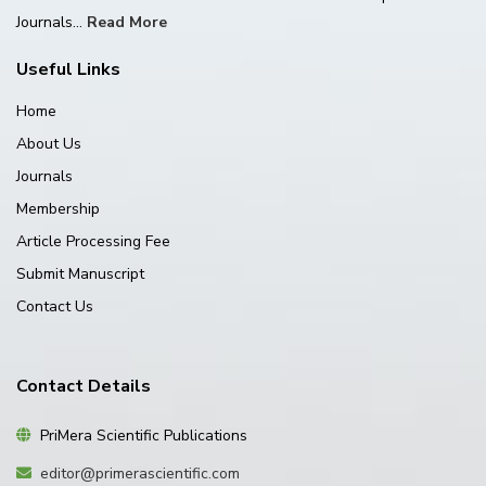
Journals...
Read More
Useful Links
Home
About Us
Journals
Membership
Article Processing Fee
Submit Manuscript
Contact Us
Contact Details
PriMera Scientific Publications
editor@primerascientific.com