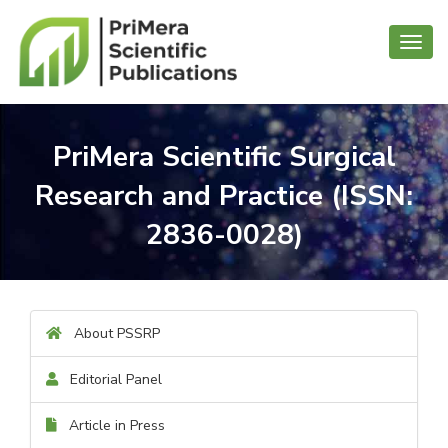
Toggl
navig
PriMera Scientific Surgical
Research and Practice (ISSN:
2836-0028)
About PSSRP
Editorial Panel
Article in Press