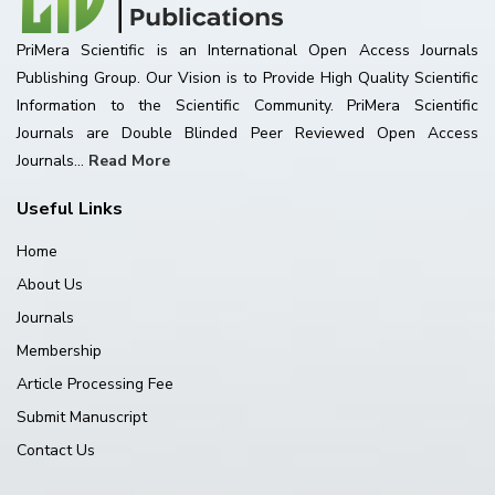
PriMera Scientific is an International Open Access Journals
Publishing Group. Our Vision is to Provide High Quality Scientific
Information to the Scientific Community. PriMera Scientific
Journals are Double Blinded Peer Reviewed Open Access
Journals...
Read More
Useful Links
Home
About Us
Journals
Membership
Article Processing Fee
Submit Manuscript
Contact Us