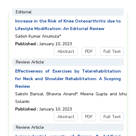
Editorial
Increase in the Risk of Knee Osteoarthritis due to
Lifestyle Modification: An Editorial Review
Satish Kumar Anumula*
Published :
January 10, 2023
Abstract
PDF
Full Text
Review Article
Effectiveness of Exercises by Telerehabilitation
for Neck and Shoulder Rehabilitation: A Scoping
Review
Sakshi Bansal, Bhavna Anand*, Meena Gupta and Ishu
Solanki
Published :
January 10, 2023
Abstract
PDF
Full Text
Review Article