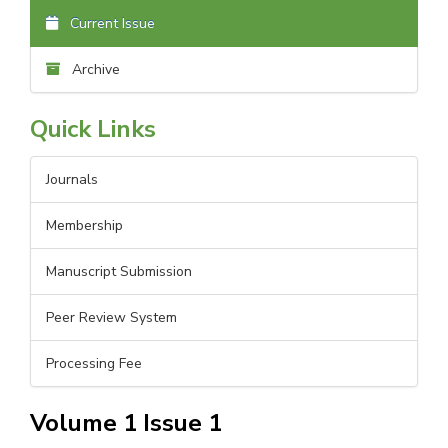
Current Issue
Archive
Quick Links
Journals
Membership
Manuscript Submission
Peer Review System
Processing Fee
Volume 1 Issue 1