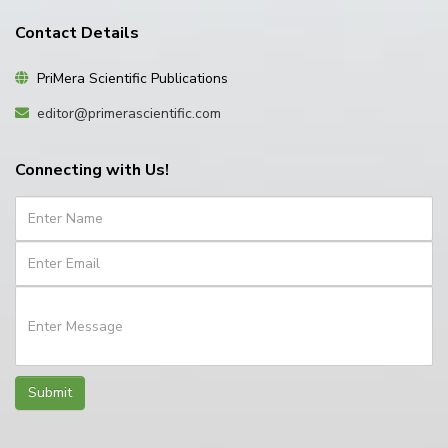
Contact Details
PriMera Scientific Publications
editor@primerascientific.com
Connecting with Us!
Submit