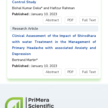
Control Study
Bishal Kumar Deka* and Hafizur Rahman
Published :
January 10, 2023
Abstract
PDF
Full Text
Research Article
Clinical Assessment of the Impact of Shirodhara
with water Treatment in the Management of
Primary Headache with associated Anxiety and
Depression
Bertrand Martin*
Published :
January 10, 2023
Abstract
PDF
Full Text