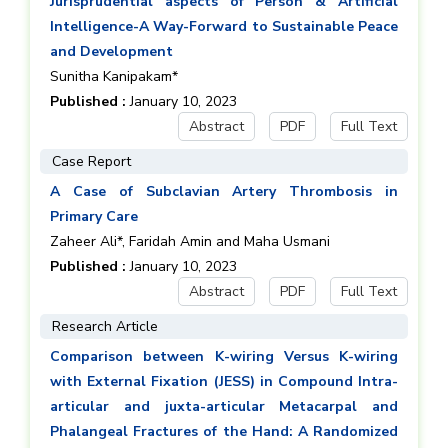
Jurisprudential aspects of Person & Artificial
Intelligence-A Way-Forward to Sustainable Peace
and Development
Sunitha Kanipakam*
Published :
January 10, 2023
Abstract
PDF
Full Text
Case Report
A Case of Subclavian Artery Thrombosis in
Primary Care
Zaheer Ali*, Faridah Amin and Maha Usmani
Published :
January 10, 2023
Abstract
PDF
Full Text
Research Article
Comparison between K-wiring Versus K-wiring
with External Fixation (JESS) in Compound Intra-
articular and juxta-articular Metacarpal and
Phalangeal Fractures of the Hand: A Randomized