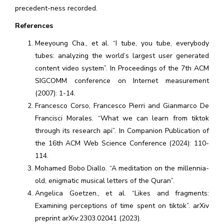
precedent-ness recorded.
References
Meeyoung Cha., et al. “I tube, you tube, everybody
tubes: analyzing the world’s largest user generated
content video system”. In Proceedings of the 7th ACM
SIGCOMM conference on Internet measurement
(2007): 1-14.
Francesco Corso, Francesco Pierri and Gianmarco De
Francisci Morales. “What we can learn from tiktok
through its research api”. In Companion Publication of
the 16th ACM Web Science Conference (2024): 110-
114.
Mohamed Bobo Diallo. “A meditation on the millennia-
old, enigmatic musical letters of the Quran”.
Angelica Goetzen., et al. “Likes and fragments:
Examining perceptions of time spent on tiktok”. arXiv
preprint arXiv:2303.02041 (2023).