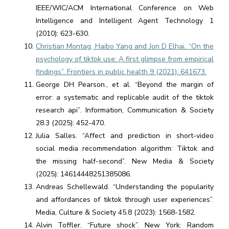
IEEE/WIC/ACM International Conference on Web
Intelligence and Intelligent Agent Technology 1
(2010): 623-630.
Christian Montag, Haibo Yang and Jon D Elhai. “On the
psychology of tiktok use: A first glimpse from empirical
findings”. Frontiers in public health 9 (2021): 641673.
George DH Pearson., et al. “Beyond the margin of
error: a systematic and replicable audit of the tiktok
research api”. Information, Communication & Society
28.3 (2025): 452-470.
Julia Salles. “Affect and prediction in short-video
social media recommendation algorithm: Tiktok and
the missing half-second”. New Media & Society
(2025): 14614448251385086.
Andreas Schellewald. “Understanding the popularity
and affordances of tiktok through user experiences”.
Media, Culture & Society 45.8 (2023): 1568-1582.
Alvin Toffler. “Future shock”. New York: Random