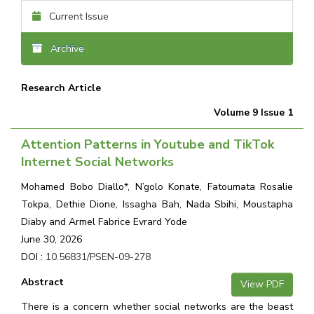
Current Issue
Archive
Research Article
Volume 9 Issue 1
Attention Patterns in Youtube and TikTok
Internet Social Networks
Mohamed Bobo Diallo*, N’golo Konate, Fatoumata Rosalie
Tokpa, Dethie Dione, Issagha Bah, Nada Sbihi, Moustapha
Diaby and Armel Fabrice Evrard Yode
June 30, 2026
DOI :
10.56831/PSEN-09-278
Abstract
View PDF
There is a concern whether social networks are the beast