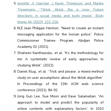
Jennifer A Harriger, J Kevin Thompson and Marika
Tiggemann. “Tiktok, tiktok, the is now: Future
directions in social media and body image”. Body
Image 44 (2023): 222-226.
KLE Jean Philippe Hermon. “Need to create an instant
messaging application for the Ivorian police”. Police
Commissioner Trainee Program, Abidjan Police
Academy 02 (2021).
Shaheen Kanthawala., et al. “It’s the methodology for
me: A systematic review of early approaches to
studying tiktok”. (2022).
Daniel Klug., et al. “Trick and please. a mixed-method
study on user assumptions about the tiktok algorithm”.
In Proceedings of the 13th ACM web science
conference (2021): 84-92.
Jong Gun Lee, Sue Moon and Kave Salamatian. “An
approach to model and predict the popularity of
online contents with explanatory factors”. In 2010