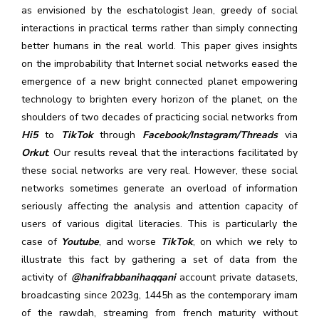
as envisioned by the eschatologist Jean, greedy of social
interactions in practical terms rather than simply connecting
better humans in the real world. This paper gives insights
on the improbability that Internet social networks eased the
emergence of a new bright connected planet empowering
technology to brighten every horizon of the planet, on the
shoulders of two decades of practicing social networks from
Hi5
to
TikTok
through
Facebook/Instagram/Threads
via
Orkut
. Our results reveal that the interactions facilitated by
these social networks are very real. However, these social
networks sometimes generate an overload of information
seriously affecting the analysis and attention capacity of
users of various digital literacies. This is particularly the
case of
Youtube
, and worse
TikTok
, on which we rely to
illustrate this fact by gathering a set of data from the
activity of
@hanifrabbanihaqqani
account private datasets,
broadcasting since 2023g, 1445h as the contemporary imam
of the rawdah, streaming from french maturity without