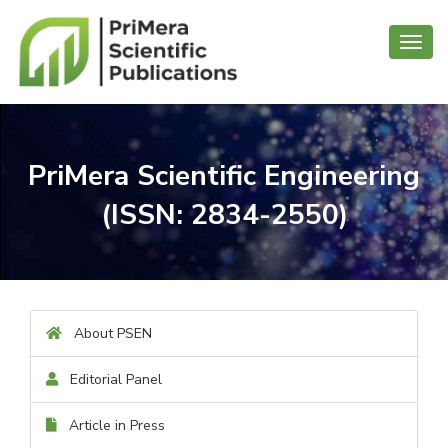
Toggl
navig
PriMera Scientific Engineering
(ISSN: 2834-2550)
About PSEN
Editorial Panel
Article in Press