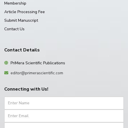
Membership
Article Processing Fee
Submit Manuscript
Contact Us
Contact Details
PriMera Scientific Publications
editor@primerascientific.com
Connecting with Us!