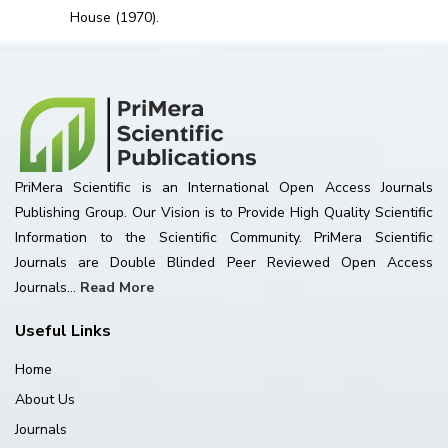
House (1970).
PriMera Scientific is an International Open Access Journals
Publishing Group. Our Vision is to Provide High Quality Scientific
Information to the Scientific Community. PriMera Scientific
Journals are Double Blinded Peer Reviewed Open Access
Journals...
Read More
Useful Links
Home
About Us
Journals