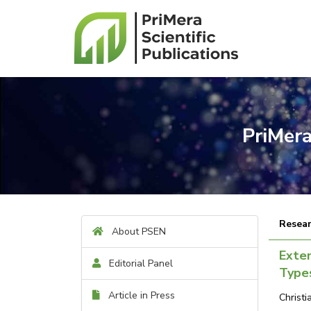
PriMera
Resear
About PSEN
Exte
Editorial Panel
Types
Article in Press
Christ