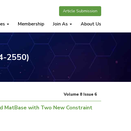
Article Submission
nes
Membership
Join As
About Us
34-2550)
Volume 8 Issue 6
nd MatBase with Two New Constraint