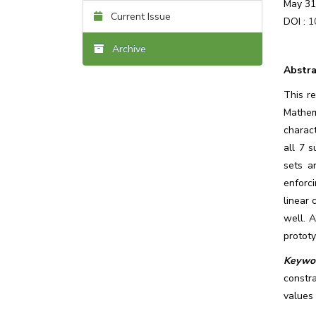
May 31
Current Issue
DOI :
1
Archive
Abstra
This r
Mathem
charact
all 7 
sets a
enforc
linear 
well. 
protot
Keywor
constr
values