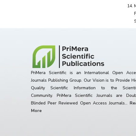
PriMera Scientific is an International Open Acce
Journals Publishing Group. Our Vision is to Provide H
Quality Scientific Information to the Scientif
Community. PriMera Scientific Journals are Doub
Blinded Peer Reviewed Open Access Journals...
Re
More