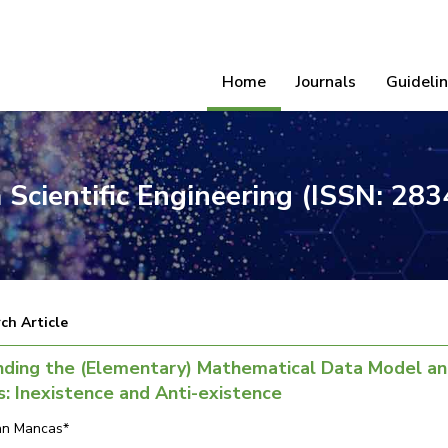
Home
Journals
Guideli
 Scientific Engineering (ISSN: 28
ch Article
nding the (Elementary) Mathematical Data Model a
: Inexistence and Anti-existence
ian Mancas*