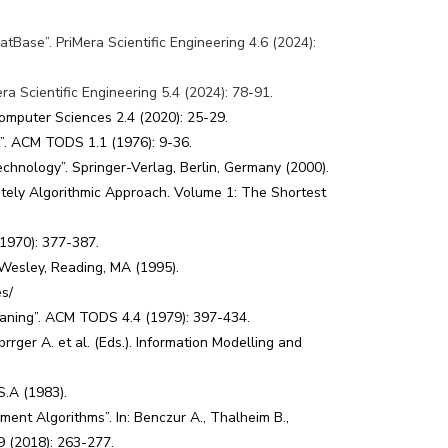
Base”. PriMera Scientific Engineering 4.6 (2024):
a Scientific Engineering 5.4 (2024): 78-91.
omputer Sciences 2.4 (2020): 25-29.
a”. ACM TODS 1.1 (1976): 9-36.
chnology”. Springer-Verlag, Berlin, Germany (2000).
ely Algorithmic Approach. Volume 1: The Shortest
(1970): 377-387.
-Wesley, Reading, MA (1995).
es/
eaning”. ACM TODS 4.4 (1979): 397-434.
rger A. et al. (Eds.). Information Modelling and
S.A (1983).
nt Algorithms”. In: Benczur A., Thalheim B.,
9 (2018): 263-277.