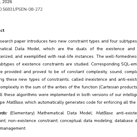
, 2026
0.56831/PSEN-08-272
ct
esearch paper introduces two new constraint types and four subtypes
atical Data Model, which are the duals of the existence and n
erized, and exemplified with real-life instances. The well-formedness,
subtypes of existence constraints are studied. Corresponding SQL-
re provided and proved to be of constant complexity, sound, comple
ing these new types of constraints, called inexistence and anti-exis
complexity in the sum of the arities of the function (Cartesian produc
All these algorithms were implemented in both versions of our inte
ype
MatBase
, which automatically generates code for enforcing all the
ds:
(Elementary) Mathematical Data Model;
MatBase
; anti-exist
aint; non-existence constraint; conceptual data modeling; database d
 management