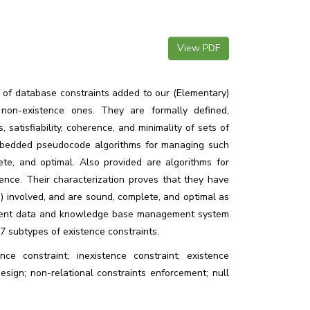
View PDF
 of database constraints added to our (Elementary)
on-existence ones. They are formally defined,
 satisfiability, coherence, and minimality of sets of
embedded pseudocode algorithms for managing such
te, and optimal. Also provided are algorithms for
tence. Their characterization proves that they have
ts) involved, and are sound, complete, and optimal as
lligent data and knowledge base management system
 7 subtypes of existence constraints.
ence constraint; inexistence constraint; existence
esign; non-relational constraints enforcement; null