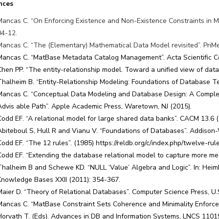
nces
Mancas C. “On Enforcing Existence and Non-Existence Constraints in Mat
04-12.
Mancas C. “The (Elementary) Mathematical Data Model revisited”. PriMer
Mancas C. “MatBase Metadata Catalog Management”. Acta Scientific C
Chen PP. “The entity-relationship model. Toward a unified view of dat
Thalheim B. “Entity-Relationship Modeling: Foundations of Database Te
Mancas C. “Conceptual Data Modeling and Database Design: A Complet
Advis able Path”. Apple Academic Press, Waretown, NJ (2015).
Codd EF. “A relational model for large shared data banks”. CACM 13.6 
Abiteboul S, Hull R and Vianu V. “Foundations of Databases”. Addison
Codd EF. “The 12 rules”. (1985) https://reldb.org/c/index.php/twelve-rul
Codd EF. “Extending the database relational model to capture more m
Thalheim B and Schewe KD. “NULL ‘Value’ Algebra and Logic”. In: Heimbr
Knowledge Bases XXII (2011): 354-367.
Maier D. “Theory of Relational Databases”. Computer Science Press, U.
Mancas C. “MatBase Constraint Sets Coherence and Minimality Enforceme
Horvath T. (Eds). Advances in DB and Information Systems, LNCS 1101