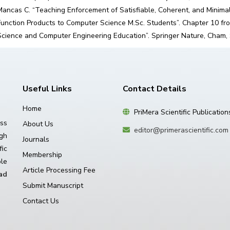
Mancas C. “Teaching Enforcement of Satisfiable, Coherent, and Minima
Function Products to Computer Science M.Sc. Students”. Chapter 10 fro
Science and Computer Engineering Education”. Springer Nature, Cham,
Useful Links
Contact Details
Home
PriMera Scientific Publication
ss
About Us
editor@primerascientific.com
igh
Journals
ic
Membership
le
Article Processing Fee
ad
Submit Manuscript
Contact Us