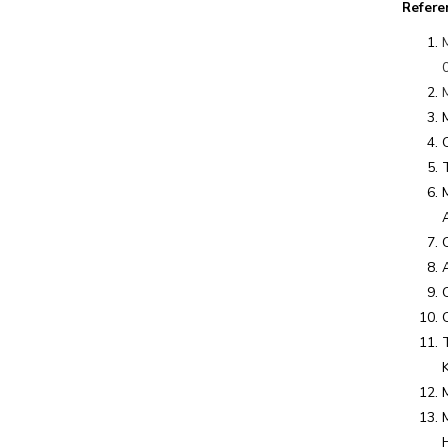
Refere