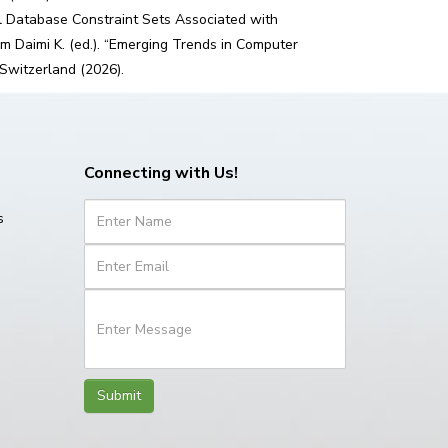
l Database Constraint Sets Associated with
m Daimi K. (ed.). “Emerging Trends in Computer
 Switzerland (2026).
Connecting with Us!
s
Submit