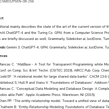
0.56831/PSEN-08-256
ct
itorial mainly describes the state of the art of the current version of
nAI ChatGPT-4 and the Turing Co. GPAI, from a Computer Science Pro
s are briefly discussed as well: Grammarly, Sidekicker.ai, JustDone, Turn
ds:
Gemini 3; ChatGPT-4; GPAI; Grammarly; Sidekicker.ai; JustDone; Turn
nces
Mancas C. “
MatBase
- A Tool for Transparent Programming while Model
Conf. on Comp. Sci. & Inf. Techn. (CSITEC 2019), AIRCC Pub. Corp. Chenn
Codd EF. “A relational model for large shared data banks”. CACM 13.6 
Abiteboul S, Hull R and Vianu V. “Foundations of Databases”. Addison
Mancas C. “Conceptual Data Modeling and Database Design: A Comple
Advis able Path”. Apple Academic Press, Waretown, NJ (2015).
Chen PP. “The entity-relationship model. Toward a unified view of dat
Thalheim B. “Entity-Relationship Modeling: Foundations of Database Te