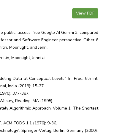
View PDF
 the public, access-free Google AI Gemini 3, compared
fessor and Software Engineer perspective. Other 6
itin, Moonlight, and Jenni.
itin; Moonlight; Jenni.ai
ing Data at Conceptual Levels”. In: Proc. 5th Int.
ai, India (2019): 15-27.
(1970): 377-387.
-Wesley, Reading, MA (1995).
tely Algorithmic Approach. Volume 1: The Shortest
a”. ACM TODS 1.1 (1976): 9-36.
chnology”. Springer-Verlag, Berlin, Germany (2000).