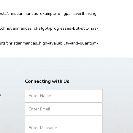
sts/christianmancas_example-of-gpai-overthinking-
s/christianmancas_chatgpt-progresses-but-still-has-
ts/christianmancas_high-availability-and-quantum-
Connecting with Us!
s