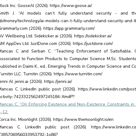
Block Inc. GooseAI (2026). https://www.goose.ai/
Smith J. “AI models can’t fully understand security - and the
gb/money/technology/ai-models-can-t-fully-understand-security-and
Grammarly.com (2026). https://app.grammarly.com/
AV Wellbeing Ltd. Sidekicker.ai (2026). https://sidekicker.ai/
GM AppDev Ltd. JustDone.com (2026). https://justdone.com/
Mancas C and Serban C. “Teaching Enforcement of Satisfiable, 
Associated to Function Products to Computer Science M.Sc. Students
published in Daimi K., ed., Emerging Trends in Computer Science and C
Turnitin LLC. Turnitin (2026). https://www.turnitin.com/
enni AI. jenni.ai (2026). https://jenni.ai/
Mancas C. LinkedIn public post (2026). https://www.linkedin.com/post
activity-7423322562497245184-XmdP?
Mancas C. “On Enforcing Existence and Non-Existence Constraints in M
4-12.
Corca Inc. Moonlight (2026). https://www.themoonlight.io/en
Mancas C. LinkedIn public post (2026). https://www.linkedin.com/p
7385706956033953792-1o86?