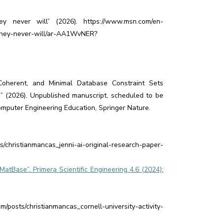
y never will” (2026). https://www.msn.com/en-
-they-never-will/ar-AA1WvNER?
Coherent, and Minimal Database Constraint Sets
” (2026). Unpublished manuscript, scheduled to be
omputer Engineering Education, Springer Nature.
s/christianmancas_jenni-ai-original-research-paper-
atBase”. Primera Scientific Engineering 4.6 (2024):
osts/christianmancas_cornell-university-activity-