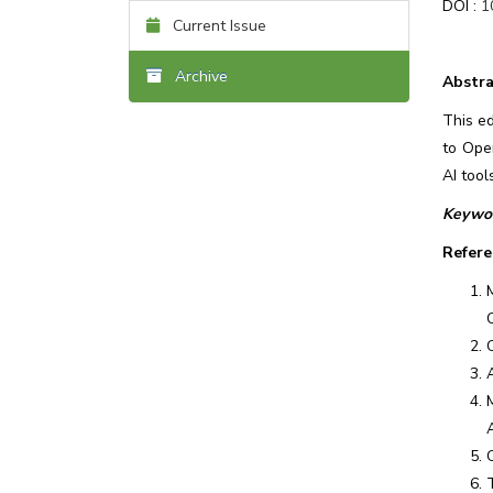
DOI :
1
Current Issue
Archive
Abstra
This ed
to Ope
AI tool
Keywor
Refere