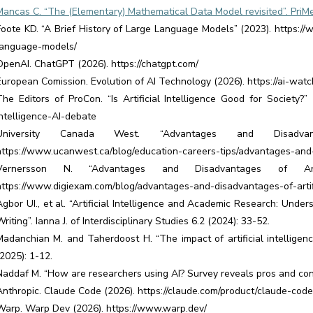
Mancas C. “The (Elementary) Mathematical Data Model revisited”. PriMer
Foote KD. “A Brief History of Large Language Models” (2023). https://ww
language-models/
OpenAI. ChatGPT (2026). https://chatgpt.com/
European Comission. Evolution of AI Technology (2026). https://ai-watc
The Editors of ProCon. “Is Artificial Intelligence Good for Society?” (
intelligence-AI-debate
University Canada West. “Advantages and Disadv
https://www.ucanwest.ca/blog/education-careers-tips/advantages-and
Vernersson N. “Advantages and Disadvantages of Artifi
https://www.digiexam.com/blog/advantages-and-disadvantages-of-artifi
Agbor UI., et al. “Artificial Intelligence and Academic Research: Und
riting”. Ianna J. of Interdisciplinary Studies 6.2 (2024): 33-52.
Madanchian M. and Taherdoost H. “The impact of artificial intelligenc
(2025): 1-12.
Naddaf M. “How are researchers using AI? Survey reveals pros and cons
Anthropic. Claude Code (2026). https://claude.com/product/claude-code
Warp. Warp Dev (2026). https://www.warp.dev/