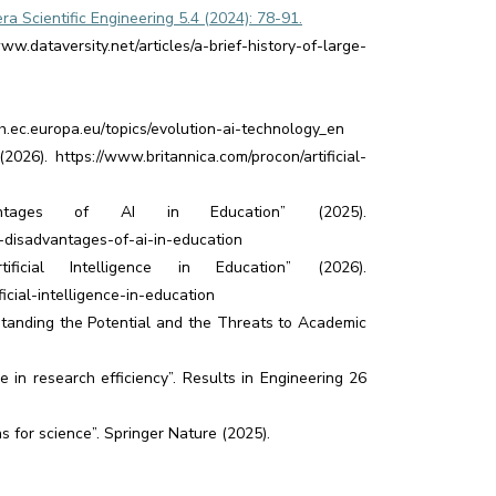
a Scientific Engineering 5.4 (2024): 78-91.
w.dataversity.net/articles/a-brief-history-of-large-
h.ec.europa.eu/topics/evolution-ai-technology_en
2026). https://www.britannica.com/procon/artificial-
antages of AI in Education” (2025).
-disadvantages-of-ai-in-education
cial Intelligence in Education” (2026).
cial-intelligence-in-education
erstanding the Potential and the Threats to Academic
e in research efficiency”. Results in Engineering 26
 for science”. Springer Nature (2025).