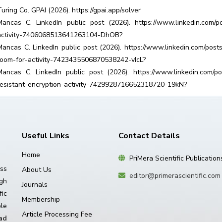
Turing Co. GPAI (2026). https://gpai.app/solver
Mancas C. LinkedIn public post (2026). https://www.linkedin.com/po
activity-7406068513641263104-DhOB?
Mancas C. LinkedIn public post (2026). https://www.linkedin.com/post
room-for-activity-7423435506870538242-vIcL?
Mancas C. LinkedIn public post (2026). https://www.linkedin.com/pos
resistant-encryption-activity-7429928716652318720-19kN?
Useful Links
Contact Details
Home
PriMera Scientific Publication
ss
About Us
editor@primerascientific.com
igh
Journals
ic
Membership
le
Article Processing Fee
ad