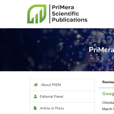
PriMera
Review
About PSEN
Googl
Editorial Panel
Christ
Article in Press
March 