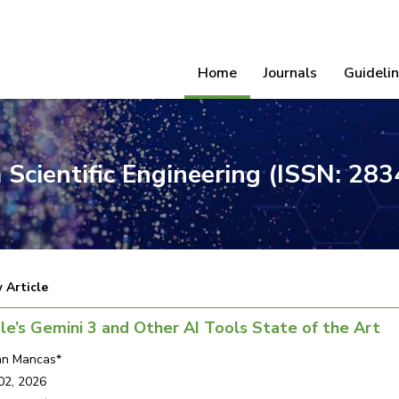
Home
Journals
Guideli
 Scientific Engineering (ISSN: 28
 Article
e’s Gemini 3 and Other AI Tools State of the Art
ian Mancas*
02, 2026