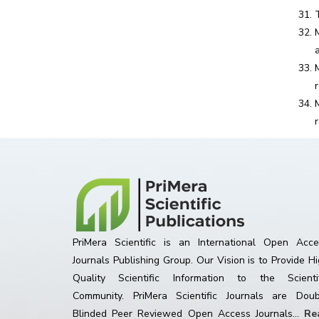
PriMera Scientific is an International Open Acce
Journals Publishing Group. Our Vision is to Provide H
Quality Scientific Information to the Scientif
Community. PriMera Scientific Journals are Doub
Blinded Peer Reviewed Open Access Journals...
Re