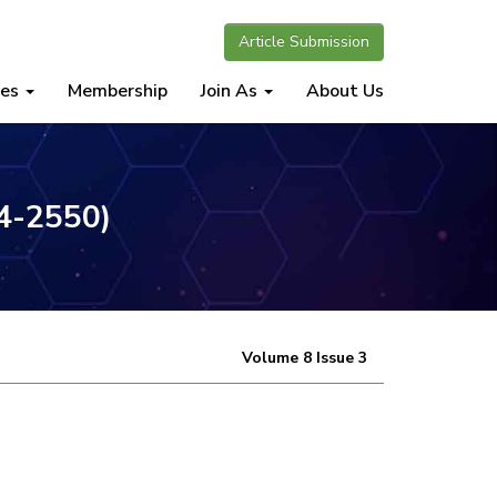
Article Submission
nes
Membership
Join As
About Us
34-2550)
Volume 8 Issue 3