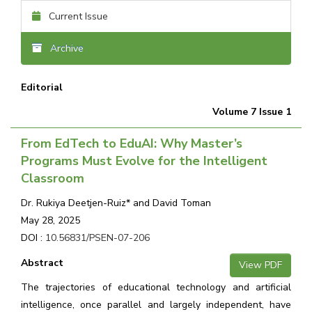
Current Issue
Archive
Editorial
Volume 7 Issue 1
From EdTech to EduAI: Why Master’s
Programs Must Evolve for the Intelligent
Classroom
Dr. Rukiya Deetjen-Ruiz* and David Toman
May 28, 2025
DOI :
10.56831/PSEN-07-206
Abstract
View PDF
The trajectories of educational technology and artificial
intelligence, once parallel and largely independent, have