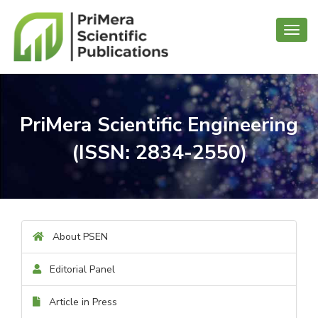
Toggl
navig
PriMera Scientific Engineering
(ISSN: 2834-2550)
About PSEN
Editorial Panel
Article in Press