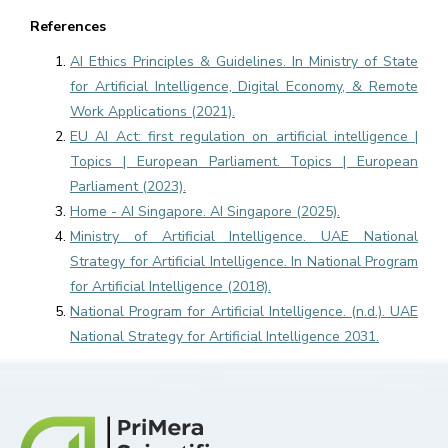
References
AI Ethics Principles & Guidelines. In Ministry of State
for Artificial Intelligence, Digital Economy, & Remote
Work Applications (2021).
EU AI Act: first regulation on artificial intelligence |
Topics | European Parliament. Topics | European
Parliament (2023).
Home - AI Singapore. AI Singapore (2025).
Ministry of Artificial Intelligence. UAE National
Strategy for Artificial Intelligence. In National Program
for Artificial Intelligence (2018).
National Program for Artificial Intelligence. (n.d.). UAE
National Strategy for Artificial Intelligence 2031.