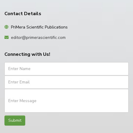
Contact Details
PriMera Scientific Publications
editor@primerascientific.com
Connecting with Us!
Submit