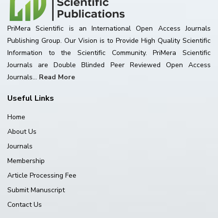
PriMera Scientific is an International Open Access Journals
Publishing Group. Our Vision is to Provide High Quality Scientific
Information to the Scientific Community. PriMera Scientific
Journals are Double Blinded Peer Reviewed Open Access
Journals...
Read More
Useful Links
Home
About Us
Journals
Membership
Article Processing Fee
Submit Manuscript
Contact Us