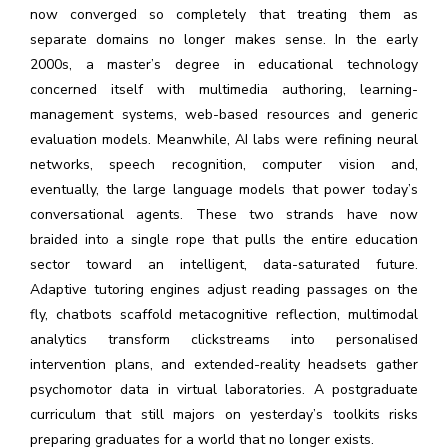
now converged so completely that treating them as
separate domains no longer makes sense. In the early
2000s, a master’s degree in educational technology
concerned itself with multimedia authoring, learning-
management systems, web-based resources and generic
evaluation models. Meanwhile, AI labs were refining neural
networks, speech recognition, computer vision and,
eventually, the large language models that power today’s
conversational agents. These two strands have now
braided into a single rope that pulls the entire education
sector toward an intelligent, data-saturated future.
Adaptive tutoring engines adjust reading passages on the
fly, chatbots scaffold metacognitive reflection, multimodal
analytics transform clickstreams into personalised
intervention plans, and extended-reality headsets gather
psychomotor data in virtual laboratories. A postgraduate
curriculum that still majors on yesterday’s toolkits risks
preparing graduates for a world that no longer exists.