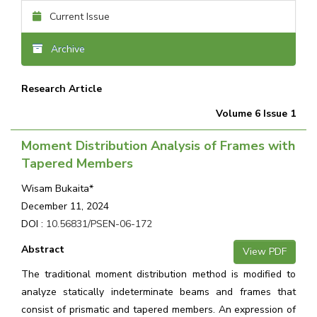
Current Issue
Archive
Research Article
Volume 6 Issue 1
Moment Distribution Analysis of Frames with
Tapered Members
Wisam Bukaita*
December 11, 2024
DOI :
10.56831/PSEN-06-172
Abstract
View PDF
The traditional moment distribution method is modified to
analyze statically indeterminate beams and frames that
consist of prismatic and tapered members. An expression of