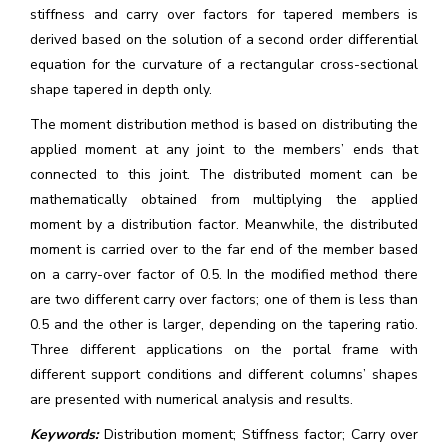
stiffness and carry over factors for tapered members is
derived based on the solution of a second order differential
equation for the curvature of a rectangular cross-sectional
shape tapered in depth only.
The moment distribution method is based on distributing the
applied moment at any joint to the members’ ends that
connected to this joint. The distributed moment can be
mathematically obtained from multiplying the applied
moment by a distribution factor. Meanwhile, the distributed
moment is carried over to the far end of the member based
on a carry-over factor of 0.5. In the modified method there
are two different carry over factors; one of them is less than
0.5 and the other is larger, depending on the tapering ratio.
Three different applications on the portal frame with
different support conditions and different columns’ shapes
are presented with numerical analysis and results.
Keywords:
Distribution moment; Stiffness factor; Carry over