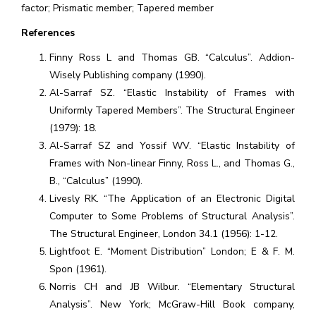
factor; Prismatic member; Tapered member
References
Finny Ross L and Thomas GB. “Calculus”. Addion-
Wisely Publishing company (1990).
Al-Sarraf SZ. “Elastic Instability of Frames with
Uniformly Tapered Members”. The Structural Engineer
(1979): 18.
Al-Sarraf SZ and Yossif WV. “Elastic Instability of
Frames with Non-linear Finny, Ross L., and Thomas G.,
B., “Calculus” (1990).
Livesly RK. “The Application of an Electronic Digital
Computer to Some Problems of Structural Analysis”.
The Structural Engineer, London 34.1 (1956): 1-12.
Lightfoot E. “Moment Distribution” London; E & F. M.
Spon (1961).
Norris CH and JB Wilbur. “Elementary Structural
Analysis”. New York; McGraw-Hill Book company,