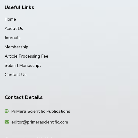
Useful Links
Home
About Us
Journals
Membership
Article Processing Fee
Submit Manuscript
Contact Us
Contact Details
PriMera Scientific Publications
editor@primerascientific.com