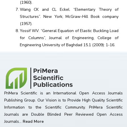
(1960).
Wang CK and CL Eckel. “Elementary Theory of
Structures”. New York; McGraw-Hill Book company
(1957).
Yossif WV. “General Equation of Elastic Buckling Load
for Columns”, Journal of Engineering, College of
Engineering University of Baghdad 15.1 (2009): 1-16.
PriMera Scientific is an International Open Access Journals
Publishing Group. Our Vision is to Provide High Quality Scientific
Information to the Scientific Community. PriMera Scientific
Journals are Double Blinded Peer Reviewed Open Access
Journals...
Read More