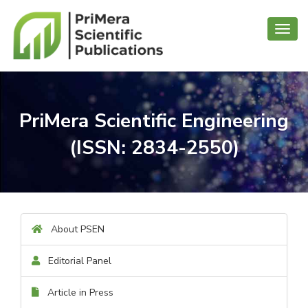
Toggl
navig
PriMera Scientific Engineering
(ISSN: 2834-2550)
About PSEN
Editorial Panel
Article in Press