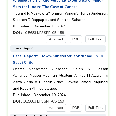
AI Simulation of the Personal Experience of Mind-
Sets for Illness: The Case of Cancer
Howard R Moskowitz*, Sharon Wingert, Tonya Anderson,
Stephen D Rappaport and Sunaina Saharan
Published :
December 13, 2024
DOI :
10.56831/PSSRP-05-158
Abstract
PDF
Full Text
Case Report
Case Report: Down-Klinefelter Syndrome in A
Saudi Child
Osama Mohammed Alnasser*, Saleh Ali Hassan
Almanea, Nasser Musfirah Alsalem, Ahmed M Alzweihry,
Aziza Abdalla Hussein Adam, Fawzia Jameel Alqubaei
and Rabah Ahmed alaqeel
Published :
December 19, 2024
DOI :
10.56831/PSSRP-05-159
Abstract
PDF
Full Text