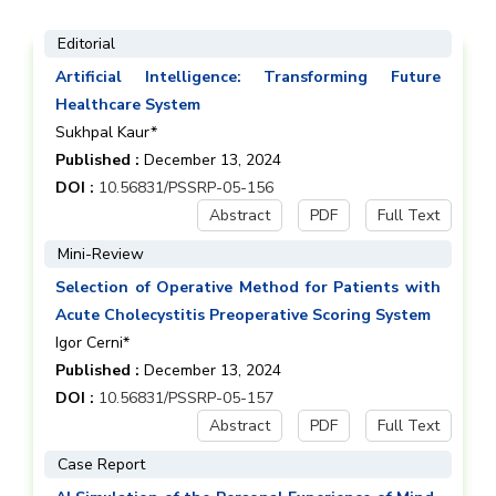
Editorial
Artificial Intelligence: Transforming Future
Healthcare System
Sukhpal Kaur*
Published :
December 13, 2024
DOI :
10.56831/PSSRP-05-156
Abstract
PDF
Full Text
Mini-Review
Selection of Operative Method for Patients with
Acute Cholecystitis Preoperative Scoring System
Igor Cerni*
Published :
December 13, 2024
DOI :
10.56831/PSSRP-05-157
Abstract
PDF
Full Text
Case Report