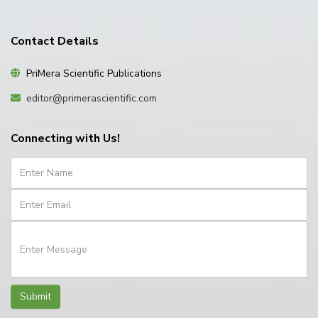
Contact Details
PriMera Scientific Publications
editor@primerascientific.com
Connecting with Us!
Submit