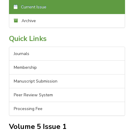
Current Issue
Archive
Quick Links
Journals
Membership
Manuscript Submission
Peer Review System
Processing Fee
Volume 5 Issue 1