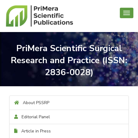
Toggl
navig
PriMera Scientific Surgical
Research and Practice (ISSN:
2836-0028)
About PSSRP
Editorial Panel
Article in Press