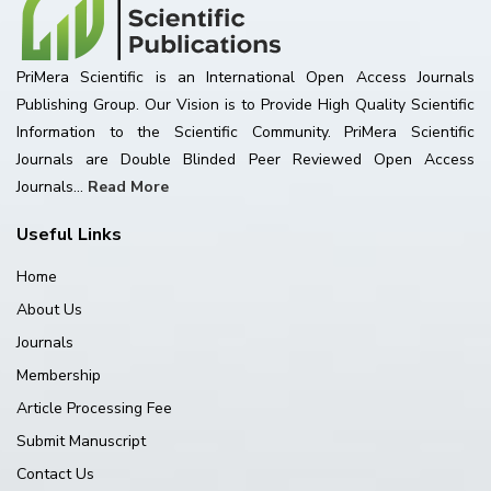
PriMera Scientific is an International Open Access Journals
Publishing Group. Our Vision is to Provide High Quality Scientific
Information to the Scientific Community. PriMera Scientific
Journals are Double Blinded Peer Reviewed Open Access
Journals...
Read More
Useful Links
Home
About Us
Journals
Membership
Article Processing Fee
Submit Manuscript
Contact Us