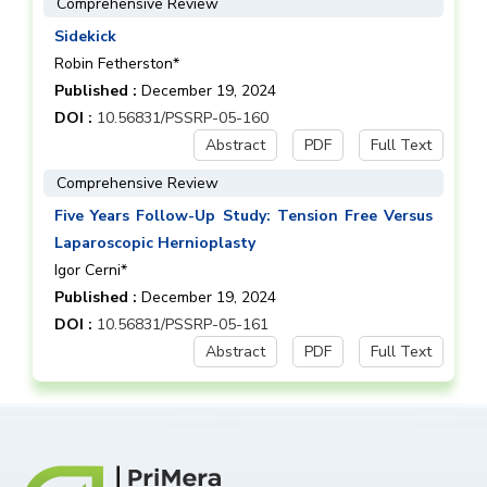
Comprehensive Review
Sidekick
Robin Fetherston*
Published :
December 19, 2024
DOI :
10.56831/PSSRP-05-160
Abstract
PDF
Full Text
Comprehensive Review
Five Years Follow-Up Study: Tension Free Versus
Laparoscopic Hernioplasty
Igor Cerni*
Published :
December 19, 2024
DOI :
10.56831/PSSRP-05-161
Abstract
PDF
Full Text