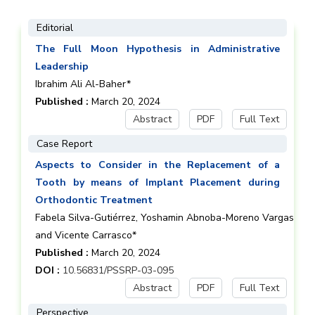
Editorial
The Full Moon Hypothesis in Administrative
Leadership
Ibrahim Ali Al-Baher*
Published :
March 20, 2024
Abstract
PDF
Full Text
Case Report
Aspects to Consider in the Replacement of a
Tooth by means of Implant Placement during
Orthodontic Treatment
Fabela Silva-Gutiérrez, Yoshamin Abnoba-Moreno Vargas
and Vicente Carrasco*
Published :
March 20, 2024
DOI :
10.56831/PSSRP-03-095
Abstract
PDF
Full Text
Perspective