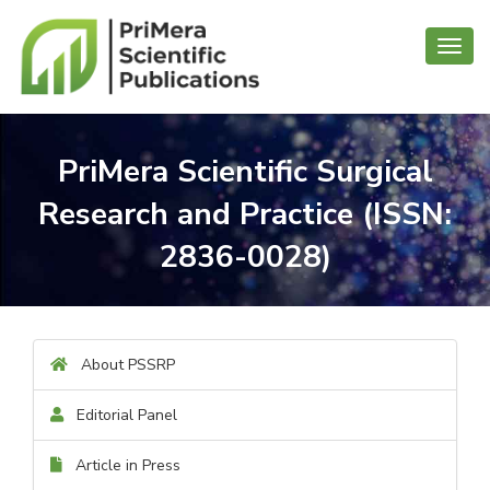
Toggl
navig
PriMera Scientific Surgical
Research and Practice (ISSN:
2836-0028)
About PSSRP
Editorial Panel
Article in Press