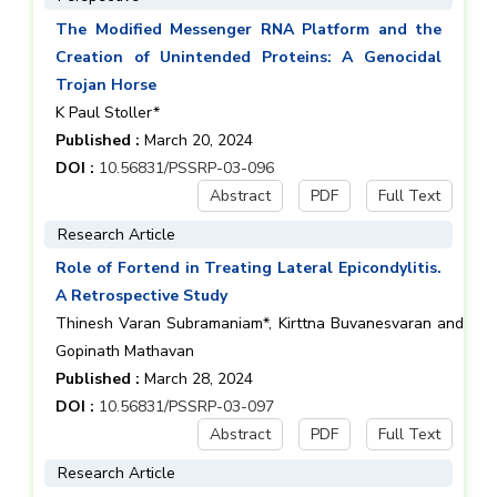
The Modified Messenger RNA Platform and the
Creation of Unintended Proteins: A Genocidal
Trojan Horse
K Paul Stoller*
Published :
March 20, 2024
DOI :
10.56831/PSSRP-03-096
Abstract
PDF
Full Text
Research Article
Role of Fortend in Treating Lateral Epicondylitis.
A Retrospective Study
Thinesh Varan Subramaniam*, Kirttna Buvanesvaran and
Gopinath Mathavan
Published :
March 28, 2024
DOI :
10.56831/PSSRP-03-097
Abstract
PDF
Full Text
Research Article