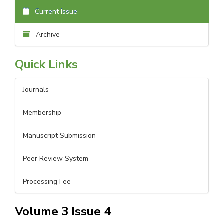
Current Issue
Archive
Quick Links
Journals
Membership
Manuscript Submission
Peer Review System
Processing Fee
Volume 3 Issue 4