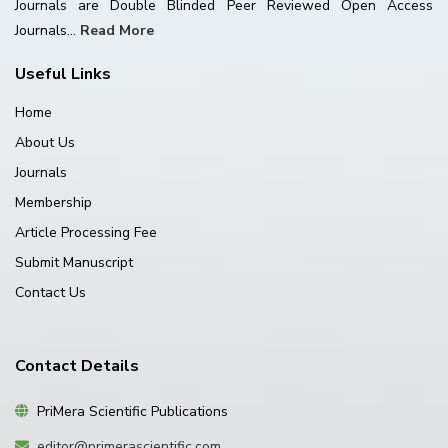
Journals are Double Blinded Peer Reviewed Open Access
Journals...
Read More
Useful Links
Home
About Us
Journals
Membership
Article Processing Fee
Submit Manuscript
Contact Us
Contact Details
PriMera Scientific Publications
editor@primerascientific.com