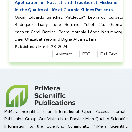
Application of Natural and Traditional Medicine
in the Quality of Life of Chronic Kidney Patients
Oscar Eduardo Sánchez Valdeolla*, Leonardo Curbelo
Rodríguez, Lianyi Lugo Serrano, Yuliet Díaz Guerra,
Yacnier Carol Barrios, Pedro Antonio López Nerumberg,
Daer Olazabal Yero and Digna Álvarez Fina
Published :
March 28, 2024
Abstract
PDF
Full Text
PriMera Scientific is an International Open Access Journals
Publishing Group. Our Vision is to Provide High Quality Scientific
Information to the Scientific Community. PriMera Scientific