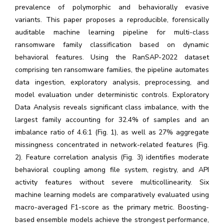
prevalence of polymorphic and behaviorally evasive
variants. This paper proposes a reproducible, forensically
auditable machine learning pipeline for multi-class
ransomware family classification based on dynamic
behavioral features. Using the RanSAP-2022 dataset
comprising ten ransomware families, the pipeline automates
data ingestion, exploratory analysis, preprocessing, and
model evaluation under deterministic controls. Exploratory
Data Analysis reveals significant class imbalance, with the
largest family accounting for 32.4% of samples and an
imbalance ratio of 4.6:1 (Fig. 1), as well as 27% aggregate
missingness concentrated in network-related features (Fig.
2). Feature correlation analysis (Fig. 3) identifies moderate
behavioral coupling among file system, registry, and API
activity features without severe multicollinearity. Six
machine learning models are comparatively evaluated using
macro-averaged F1-score as the primary metric. Boosting-
based ensemble models achieve the strongest performance,