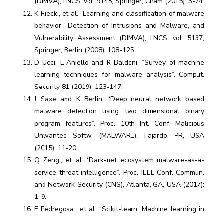
(DIMVA), LNCS, vol. 9148, Springer, Cham (2015): 3-24.
K Rieck., et al. “Learning and classification of malware
behavior”. Detection of Intrusions and Malware, and
Vulnerability Assessment (DIMVA), LNCS, vol. 5137,
Springer, Berlin (2008): 108-125.
D Ucci, L Aniello and R Baldoni. “Survey of machine
learning techniques for malware analysis”. Comput.
Security 81 (2019): 123-147.
J Saxe and K Berlin. “Deep neural network based
malware detection using two dimensional binary
program features”. Proc. 10th Int. Conf. Malicious
Unwanted Softw. (MALWARE), Fajardo, PR, USA
(2015): 11-20.
Q Zeng., et al. “Dark-net ecosystem malware-as-a-
service threat intelligence”. Proc. IEEE Conf. Commun.
and Network Security (CNS), Atlanta, GA, USA (2017):
1-9.
F Pedregosa., et al. “Scikit-learn: Machine learning in