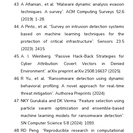
A Afianian., et al. “Malware dynamic analysis evasion
techniques: A survey”. ACM Computing Surveys 52.6
(2019): 1-28.
A Pinto., et al. “Survey on intrusion detection systems
based on machine learning techniques for the
protection of critical infrastructure”. Sensors 23.5
(2023): 2415.
A. I. Weinberg. “Passive Hack-Back Strategies for
Cyber Attribution: Covert Vectors in Denied
Environment”. arXiv preprint arXiv:2508.16637 (2025).
R Yu., et al. “Ransomware detection using dynamic
behavioral profiling: A novel approach for real-time
threat mitigation”. Authorea Preprints (2024).
NKY Gurukala and DK Verma. “Feature selection using
particle swarm optimization and ensemble-based
machine learning models for ransomware detection”.
SN Computer Science 5.8 (2024): 1093.
RD Peng. “Reproducible research in computational