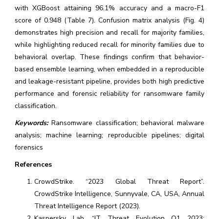
with XGBoost attaining 96.1% accuracy and a macro-F1
score of 0.948 (Table 7). Confusion matrix analysis (Fig. 4)
demonstrates high precision and recall for majority families,
while highlighting reduced recall for minority families due to
behavioral overlap. These findings confirm that behavior-
based ensemble learning, when embedded in a reproducible
and leakage-resistant pipeline, provides both high predictive
performance and forensic reliability for ransomware family
classification.
Keywords:
Ransomware classification; behavioral malware
analysis; machine learning; reproducible pipelines; digital
forensics
References
CrowdStrike. “2023 Global Threat Report”.
CrowdStrike Intelligence, Sunnyvale, CA, USA, Annual
Threat Intelligence Report (2023).
Kaspersky Lab. “IT Threat Evolution Q1 2023: