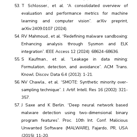
T Schlosser., et al. “A consolidated overview of
evaluation and performance metrics for machine
learning and computer vision”. arXiv preprint,
arXiv:2409.0107 (2024).
RV Mahmoud., et al. “Redefining malware sandboxing:
Enhancing analysis through Sysmon and ELK
integration”. IEEE Access 12 (2024): 68624-68636.
S Kaufman., et al. “Leakage in data mining:
Formulation, detection, and avoidance”. ACM Trans.
Knowl. Discov. Data 6.4 (2012): 1-21.
NV Chawla., et al. “SMOTE: Synthetic minority over-
sampling technique”. J. Artif. Intell. Res 16 (2002): 321-
357.
J Saxe and K Berlin. “Deep neural network based
malware detection using two-dimensional binary
program features”. Proc. 10th Int. Conf. Malicious
Unwanted Software (MALWARE), Fajardo, PR, USA
(2015): 11-20.