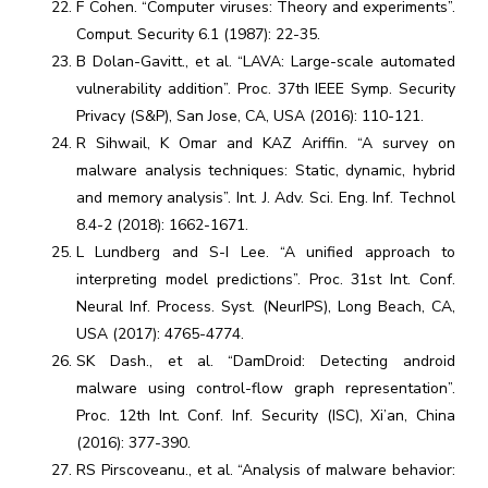
F Cohen. “Computer viruses: Theory and experiments”.
Comput. Security 6.1 (1987): 22-35.
B Dolan-Gavitt., et al. “LAVA: Large-scale automated
vulnerability addition”. Proc. 37th IEEE Symp. Security
Privacy (S&P), San Jose, CA, USA (2016): 110-121.
R Sihwail, K Omar and KAZ Ariffin. “A survey on
malware analysis techniques: Static, dynamic, hybrid
and memory analysis”. Int. J. Adv. Sci. Eng. Inf. Technol
8.4-2 (2018): 1662-1671.
L Lundberg and S-I Lee. “A unified approach to
interpreting model predictions”. Proc. 31st Int. Conf.
Neural Inf. Process. Syst. (NeurIPS), Long Beach, CA,
USA (2017): 4765-4774.
SK Dash., et al. “DamDroid: Detecting android
malware using control-flow graph representation”.
Proc. 12th Int. Conf. Inf. Security (ISC), Xi’an, China
(2016): 377-390.
RS Pirscoveanu., et al. “Analysis of malware behavior: