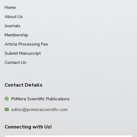
Home
About Us
Journals
Membership
Article Processing Fee
Submit Manuscript
Contact Us
Contact Details
PriMera Scientific Publications
editor@primerascientific.com
Connecting with Us!