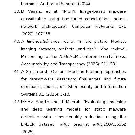
learning”. Authorea Preprints (2024).
D Vasan., et al. “IMCFN: Image-based malware
classification using fine-tuned convolutional neural
network architecture”. Computer Networks 171
(2020): 107138.
A Jiménez-Sánchez., et al. “In the picture: Medical
imaging datasets, artifacts, and their living review”.
Proceedings of the 2025 ACM Conference on Fairness,
Accountability, and Transparency (2025): 511-531.
A Greish and I Osman. “Machine learning approaches
for ransomware detection: Challenges and future
directions”. Journal of Cybersecurity and Information
Systems 9.1 (2025): 1-18.
MMHZ Abedin and T Mehrub. “Evaluating ensemble
and deep learning models for static malware
detection with dimensionality reduction using the
EMBER dataset”. arXiv preprint arXiv:2507.16952
(2025).