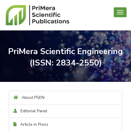
Toggl
navig
PriMera Scientific Engineering
(ISSN: 2834-2550)
About PSEN
Editorial Panel
Article in Press