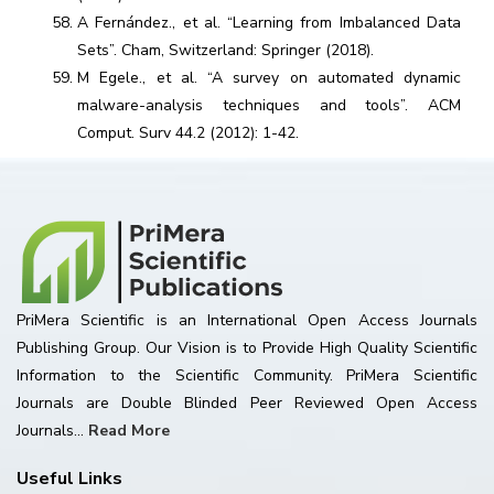
A Fernández., et al. “Learning from Imbalanced Data
Sets”. Cham, Switzerland: Springer (2018).
M Egele., et al. “A survey on automated dynamic
malware-analysis techniques and tools”. ACM
Comput. Surv 44.2 (2012): 1-42.
PriMera Scientific is an International Open Access Journals
Publishing Group. Our Vision is to Provide High Quality Scientific
Information to the Scientific Community. PriMera Scientific
Journals are Double Blinded Peer Reviewed Open Access
Journals...
Read More
Useful Links