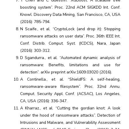
T Chen and C Guestrin. “XGBoost: A scalable tree
boosting system”. Proc. 22nd ACM SIGKDD Int. Conf.
Knowl. Discovery Data Mining, San Francisco, CA, USA
(2016): 785-794.
N Scaife., et al. “CryptoLock (and drop it): Stopping
ransomware attacks on user data”. Proc. 36th IEEE Int.
Conf. Distrib. Comput. Syst. (ICDCS), Nara, Japan
(2016): 303-312.
D Sgandurra., et al. “Automated dynamic analysis of
ransomware: Benefits, limitations and use for
detection”. arXiv preprint arXiv:1609.03020 (2016).
A Continella., et al. “ShieldFS: A self-healing,
ransomware-aware filesystem”. Proc. 32nd Annu.
Comput. Security Appl. Conf. (ACSAC), Los Angeles,
CA, USA (2016): 336-347.
A Kharraz., et al. “Cutting the gordian knot: A look
under the hood of ransomware attacks”. Detection of
Intrusions and Malware, and Vulnerability Assessment