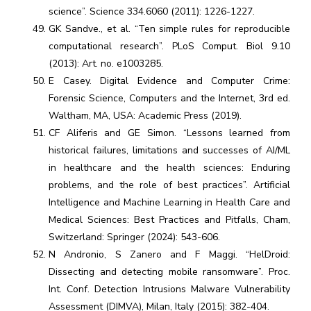
science”. Science 334.6060 (2011): 1226-1227.
GK Sandve., et al. “Ten simple rules for reproducible
computational research”. PLoS Comput. Biol 9.10
(2013): Art. no. e1003285.
E Casey. Digital Evidence and Computer Crime:
Forensic Science, Computers and the Internet, 3rd ed.
Waltham, MA, USA: Academic Press (2019).
CF Aliferis and GE Simon. “Lessons learned from
historical failures, limitations and successes of AI/ML
in healthcare and the health sciences: Enduring
problems, and the role of best practices”. Artificial
Intelligence and Machine Learning in Health Care and
Medical Sciences: Best Practices and Pitfalls, Cham,
Switzerland: Springer (2024): 543-606.
N Andronio, S Zanero and F Maggi. “HelDroid:
Dissecting and detecting mobile ransomware”. Proc.
Int. Conf. Detection Intrusions Malware Vulnerability
Assessment (DIMVA), Milan, Italy (2015): 382-404.