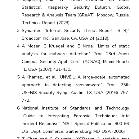
Statistics”. Kaspersky Security Bulletin, Global
Research & Analysis Team (GReAT), Moscow, Russia,
Technical Report (2023).
Symantec. “Internet Security Threat Report (ISTR)”.
Broadcom Inc., San Jose, CA, USA 24 (2019).
A Moser, C Kruegel and E Kirda. “Limits of static
analysis for malware detection”. Proc. 23rd Annu.
Comput. Security Appl. Conf. (ACSAC), Miami Beach,
FL, USA (2007): 421-430.
A Kharraz., et al. “UNVEIL: A large-scale, automated
approach to detecting ransomware”. Proc. 25th
USENIX Security Symp., Austin, TX, USA (2016): 757-
772.
National Institute of Standards and Technology.
“Guide to Integrating Forensic Techniques into
Incident Response”. NIST Special Publication 800-86,
U.S. Dept. Commerce, Gaithersburg, MD, USA (2006).