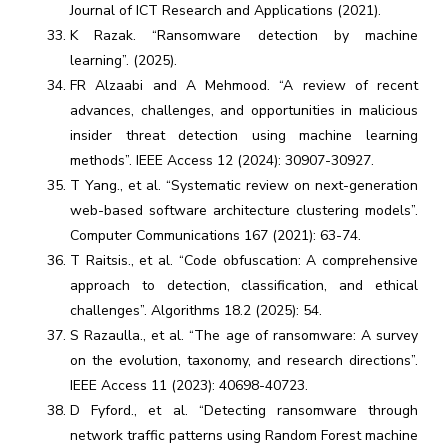
Journal of ICT Research and Applications (2021).
K Razak. “Ransomware detection by machine
learning”. (2025).
FR Alzaabi and A Mehmood. “A review of recent
advances, challenges, and opportunities in malicious
insider threat detection using machine learning
methods”. IEEE Access 12 (2024): 30907-30927.
T Yang., et al. “Systematic review on next-generation
web-based software architecture clustering models”.
Computer Communications 167 (2021): 63-74.
T Raitsis., et al. “Code obfuscation: A comprehensive
approach to detection, classification, and ethical
challenges”. Algorithms 18.2 (2025): 54.
S Razaulla., et al. “The age of ransomware: A survey
on the evolution, taxonomy, and research directions”.
IEEE Access 11 (2023): 40698-40723.
D Fyford., et al. “Detecting ransomware through
network traffic patterns using Random Forest machine