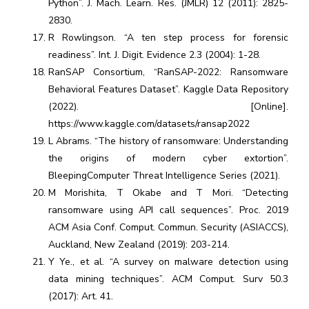
Python”. J. Mach. Learn. Res. (JMLR) 12 (2011): 2825-
2830.
R Rowlingson. “A ten step process for forensic
readiness”. Int. J. Digit. Evidence 2.3 (2004): 1-28.
RanSAP Consortium, “RanSAP-2022: Ransomware
Behavioral Features Dataset”. Kaggle Data Repository
(2022). [Online].
https://www.kaggle.com/datasets/ransap2022
L Abrams. “The history of ransomware: Understanding
the origins of modern cyber extortion”.
BleepingComputer Threat Intelligence Series (2021).
M Morishita, T Okabe and T Mori. “Detecting
ransomware using API call sequences”. Proc. 2019
ACM Asia Conf. Comput. Commun. Security (ASIACCS),
Auckland, New Zealand (2019): 203-214.
Y Ye., et al. “A survey on malware detection using
data mining techniques”. ACM Comput. Surv 50.3
(2017): Art. 41.