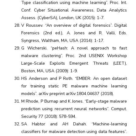
Type classification using machine learning”. Proc. Int.
Conf. Cyber Situational Awareness, Data Analytics
Assess. (CyberSA), London, UK (2015): 1-7.
V Roussev. “An overview of digital forensics”. Digital
Forensics (2nd ed.), A. Jones and R. Valli, Eds.
Syngress, Waltham, MA, USA (2014): 1-17.
G Wicherski. “peHash: A novel approach to fast
malware clustering”. Proc. 2nd USENIX Workshop
Large-Scale Exploits Emergent Threats (LEET),
Boston, MA, USA (2009): 1-9.
HS Anderson and P Roth. “EMBER: An open dataset
for training static PE malware machine learning
models”. arXiv preprint arXiv:1804.04637 (2018).
M Rhode, P Burnap and K Jones. “Early-stage malware
prediction using recurrent neural networks”. Comput.
Security 77 (2018): 578-594.
SA Habtor and AH Dahah. “Machine-learning
classifiers for malware detection using data features”.