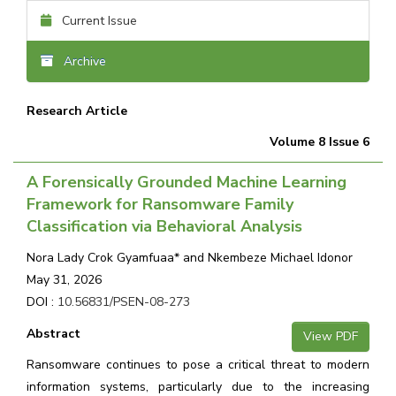
Current Issue
Archive
Research Article
Volume 8 Issue 6
A Forensically Grounded Machine Learning
Framework for Ransomware Family
Classification via Behavioral Analysis
Nora Lady Crok Gyamfuaa* and Nkembeze Michael Idonor
May 31, 2026
DOI :
10.56831/PSEN-08-273
Abstract
View PDF
Ransomware continues to pose a critical threat to modern
information systems, particularly due to the increasing