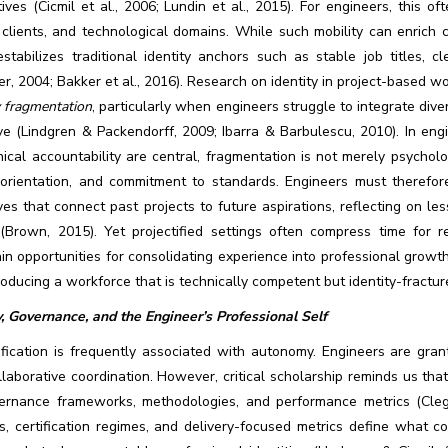
ives (Cicmil et al., 2006; Lundin et al., 2015). For engineers, this 
 clients, and technological domains. While such mobility can enrich
stabilizes traditional identity anchors such as stable job titles, c
r, 2004; Bakker et al., 2016). Research on identity in project-based 
y fragmentation
, particularly when engineers struggle to integrate div
ve (Lindgren & Packendorff, 2009; Ibarra & Barbulescu, 2010). In engi
ical accountability are central, fragmentation is not merely psychol
 orientation, and commitment to standards. Engineers must therefo
ves that connect past projects to future aspirations, reflecting on le
(Brown, 2015). Yet projectified settings often compress time for re
in opportunities for consolidating experience into professional growth 
roducing a workforce that is technically competent but identity-fractu
, Governance, and the Engineer’s Professional Self
ification is frequently associated with autonomy. Engineers are grant
laborative coordination. However, critical scholarship reminds us tha
ernance frameworks, methodologies, and performance metrics (Cleg
s, certification regimes, and delivery-focused metrics define what c