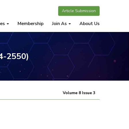
Article Submission
nes
Membership
Join As
About Us
34-2550)
Volume 8 Issue 3