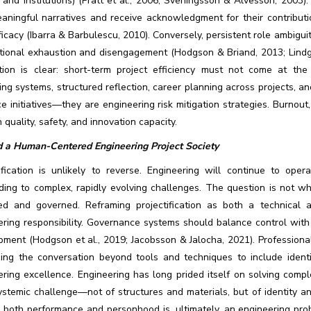
, and institutions) (Pratt et al., 2006; Sveningsson & Alvesson, 2003
eaningful narratives and receive acknowledgment for their contribut
ficacy (Ibarra & Barbulescu, 2010). Conversely, persistent role ambigu
tional exhaustion and disengagement (Hodgson & Briand, 2013; Lindgre
ation is clear: short-term project efficiency must not come at the 
ng systems, structured reflection, career planning across projects, 
e initiatives—they are engineering risk mitigation strategies. Burnout
n quality, safety, and innovation capacity.
 a Human-Centered Engineering Project Society
tification is unlikely to reverse. Engineering will continue to ope
ding to complex, rapidly evolving challenges. The question is not wh
ed and governed. Reframing projectification as both a technical a
ring responsibility. Governance systems should balance control with 
pment (Hodgson et al., 2019; Jacobsson & Jalocha, 2021). Professiona
ing the conversation beyond tools and techniques to include identit
ring excellence. Engineering has long prided itself on solving compl
ystemic challenge—not of structures and materials, but of identity a
 both performance and personhood is, ultimately, an engineering probl