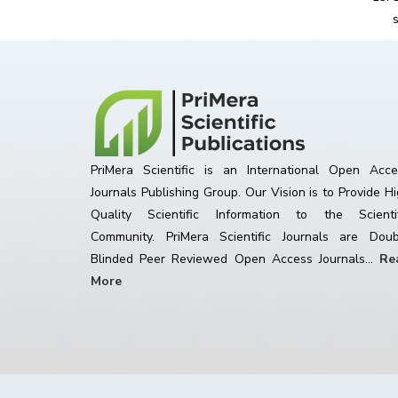
PriMera Scientific is an International Open Acce
Journals Publishing Group. Our Vision is to Provide H
Quality Scientific Information to the Scientif
Community. PriMera Scientific Journals are Doub
Blinded Peer Reviewed Open Access Journals...
Re
More