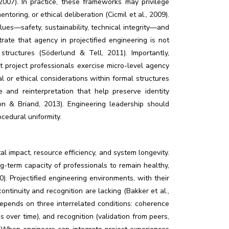
2007). In practice, these frameworks may privilege
toring, or ethical deliberation (Cicmil et al., 2009).
ues—safety, sustainability, technical integrity—and
trate that agency in projectified engineering is not
ructures (Söderlund & Tell, 2011). Importantly,
t project professionals exercise micro-level agency
al or ethical considerations within formal structures
 and reinterpretation that help preserve identity
 & Briand, 2013). Engineering leadership should
cedural uniformity.
al impact, resource efficiency, and system longevity.
g-term capacity of professionals to remain healthy,
. Projectified engineering environments, with their
ontinuity and recognition are lacking (Bakker et al.,
depends on three interrelated conditions: coherence
es over time), and recognition (validation from peers,