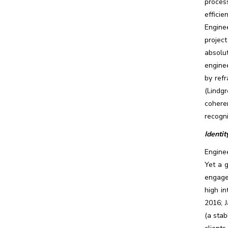
proces
efficie
Engine
project
absolu
enginee
by refr
(Lindg
cohere
recogni
Identit
Enginee
Yet a 
engage
high in
2016; 
(a stab