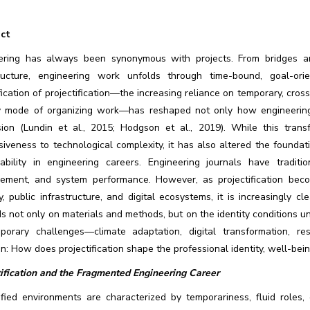
ct
ering has always been synonymous with projects. From bridges 
tructure, engineering work unfolds through time-bound, goal-or
fication of projectification—the increasing reliance on temporary, cro
y mode of organizing work—has reshaped not only how engineering 
sion (Lundin et al., 2015; Hodgson et al., 2019). While this transfo
iveness to technological complexity, it has also altered the foundati
nability in engineering careers. Engineering journals have traditi
ement, and system performance. However, as projectification beco
y, public infrastructure, and digital ecosystems, it is increasingly c
 not only on materials and methods, but on the identity conditions un
porary challenges—climate adaptation, digital transformation, res
n: How does projectification shape the professional identity, well-bei
tification and the Fragmented Engineering Career
tified environments are characterized by temporariness, fluid roles