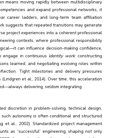
often means moving rapidly between multidisciplinary
 competencies and expand professional networks, it
lear career ladders, and long-term team affiliation
work suggests that repeated transitions may generate
erse project experiences into a coherent professional
neering contexts, where professional responsibility
ogical—it can influence decision-making confidence,
re engage in continuous
identity work
: constructing
ssons learned, and negotiating evolving roles within
flection. Tight milestones and delivery pressures
(Lindgren et al., 2014). Over time, this acceleration
red—always delivering, seldom integrating.
ed discretion in problem-solving, technical design,
t such autonomy is often conditional and structured
g et al., 2002). Standardized project management
ounts as “successful” engineering, shaping not only