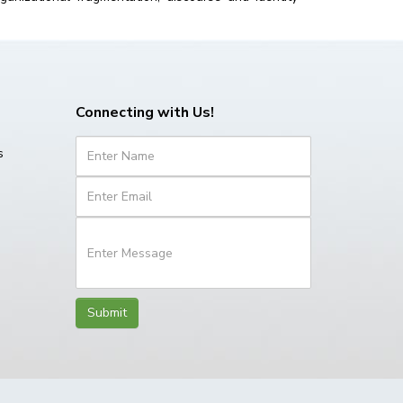
Connecting with Us!
s
Submit