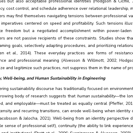
ses but also acceptable professional identities (Hodgson & Cicmil, 
ncy, cost control, and schedule adherence over relational leadership, men
ers may find themselves navigating tensions between professional val
 imperatives centered on speed and profitability. Such tensions illus
te freedom but a negotiated accomplishment within power-laden st
rs are not passive recipients of these constraints. Studies show tha
aming goals, selectively adapting procedures, and prioritizing relation
ren et al., 2014). These everyday practices are forms of resistance
nce and professional meaning (Alvesson & Willmott, 2002; Hodgson
ze and legitimize such practices, not suppress them in the name of pro
y, Well-being, and Human Sustainability in Engineering
ring sustainability discourse has traditionally focused on environment
growing body of research suggests that
human sustainability
—the lon
d, and employable—must be treated as equally central (Pfeffer, 2010)
tensity and recurring transitions, can erode well-being when identity c
Jacobsson & Jalocha, 2021). Well-being from an identity perspective 
le sense of professional self), continuity (the ability to link experienc