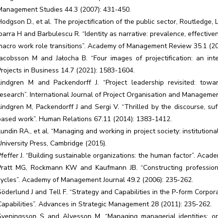
Management Studies 44.3 (2007): 431-450.
Hodgson D., et al. The projectification of the public sector, Routledge,
Ibarra H and Barbulescu R. “Identity as narrative: prevalence, effectiv
macro work role transitions”. Academy of Management Review 35.1 (20
Jacobsson M and Jałocha B. “Four images of projectification: an inte
Projects in Business 14.7 (2021): 1583-1604.
Lindgren M and Packendorff J. “Project leadership revisited: towar
research”. International Journal of Project Organisation and Managemen
Lindgren M, Packendorff J and Sergi V. “Thrilled by the discourse, su
based work”. Human Relations 67.11 (2014): 1383-1412.
Lundin RA., et al. “Managing and working in project society: institutio
University Press, Cambridge (2015).
Pfeffer J. “Building sustainable organizations: the human factor”. Aca
Pratt MG, Rockmann KW and Kaufmann JB. “Constructing professional
cycles”. Academy of Management Journal 49.2 (2006): 235-262.
Söderlund J and Tell F. “Strategy and Capabilities in the P-form Corpora
Capabilities”. Advances in Strategic Management 28 (2011): 235-262.
Sveningsson S and Alvesson M. “Managing managerial identities: org