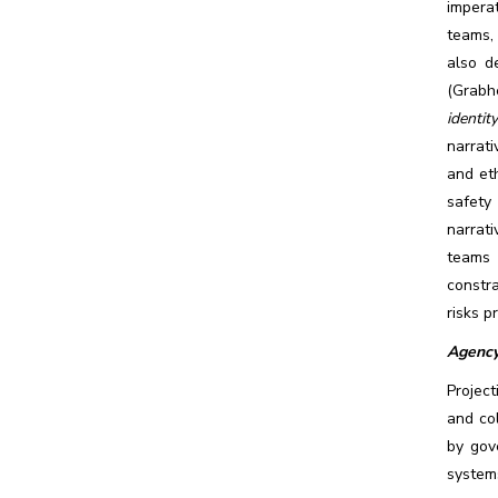
imperat
teams,
also de
(Grabhe
identit
narrati
and eth
safety
narrati
teams 
constra
risks p
Agency
Project
and col
by gov
system