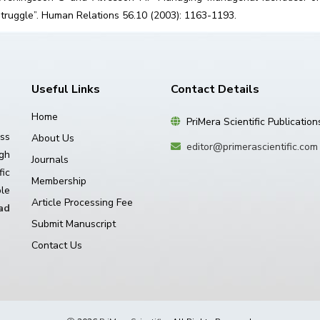
struggle”. Human Relations 56.10 (2003): 1163-1193.
Useful Links
Contact Details
Home
PriMera Scientific Publication
ss
About Us
editor@primerascientific.com
igh
Journals
ic
Membership
le
Article Processing Fee
ad
Submit Manuscript
Contact Us