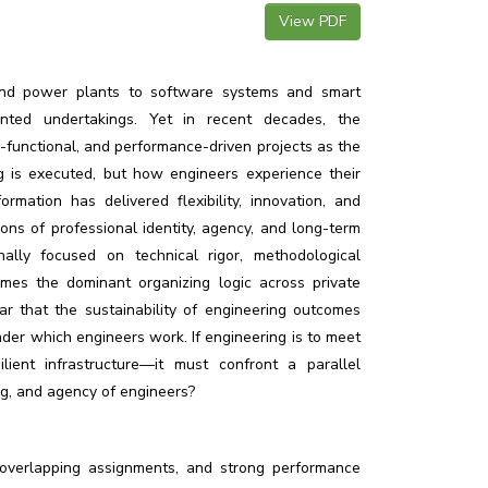
View PDF
and power plants to software systems and smart
iented undertakings. Yet in recent decades, the
ss-functional, and performance-driven projects as the
is executed, but how engineers experience their
rmation has delivered flexibility, innovation, and
ons of professional identity, agency, and long-term
onally focused on technical rigor, methodological
mes the dominant organizing logic across private
lear that the sustainability of engineering outcomes
der which engineers work. If engineering is to meet
ilient infrastructure—it must confront a parallel
ng, and agency of engineers?
, overlapping assignments, and strong performance