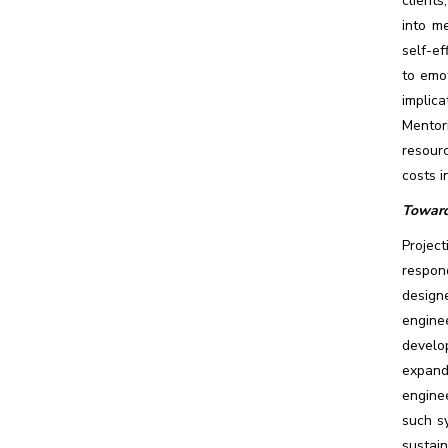
clients
into m
self-ef
to emo
implic
Mentori
resourc
costs i
Toward
Projec
respon
design
enginee
develo
expand
enginee
such s
sustain