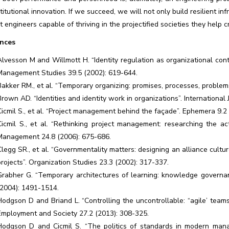
titutional innovation. If we succeed, we will not only build resilient in
nt engineers capable of thriving in the projectified societies they help c
nces
Alvesson M and Willmott H. “Identity regulation as organizational contr
Management Studies 39.5 (2002): 619-644.
Bakker RM., et al. “Temporary organizing: promises, processes, problem
Brown AD. “Identities and identity work in organizations”. Internation
Cicmil S., et al. “Project management behind the façade”. Ephemera 9.2 
Cicmil S., et al. “Rethinking project management: researching the actu
Management 24.8 (2006): 675-686.
Clegg SR., et al. “Governmentality matters: designing an alliance cultu
projects”. Organization Studies 23.3 (2002): 317-337.
Grabher G. “Temporary architectures of learning: knowledge governanc
(2004): 1491-1514.
Hodgson D and Briand L. “Controlling the uncontrollable: “agile’ team
Employment and Society 27.2 (2013): 308-325.
Hodgson D and Cicmil S. “The politics of standards in modern manage