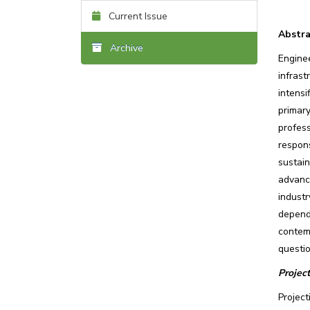
Current Issue
Abstra
Archive
Engine
infras
intensi
primar
profes
respons
sustai
advanc
industr
depends
contem
questio
Projec
Projec