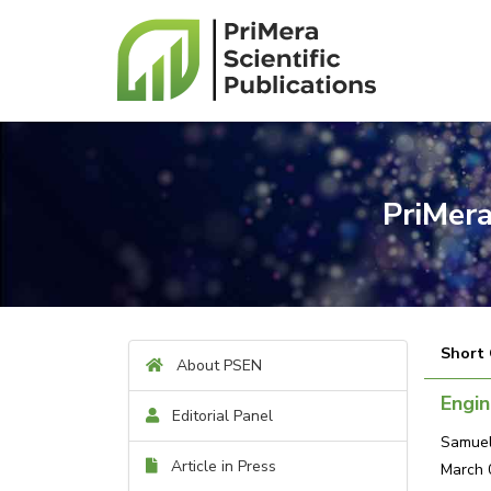
PriMera
Short
About PSEN
Engin
Editorial Panel
Samuel
Article in Press
March 