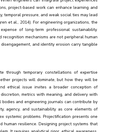
). When engineers can integrate project experiences
ions, project-based work can enhance learning and
ity, temporal pressure, and weak social ties may lead
n et al., 2014). For engineering organizations, the
expense of long-term professional sustainability.
and recognition mechanisms are not peripheral human
, disengagement, and identity erosion carry tangible
rate through temporary constellations of expertise
ether projects will dominate, but how they will be
nd ethical issue invites a broader conception of
discretion, metrics with meaning, and delivery with
l bodies and engineering journals can contribute by
y, agency, and sustainability as core elements of
ex systemic problems. Projectification presents one
nd human resilience. Designing project systems that
em. It requires analytical rigor, ethical awareness,