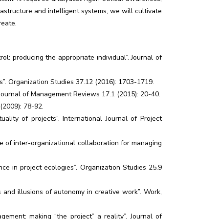
frastructure and intelligent systems; we will cultivate
reate.
ol: producing the appropriate individual”. Journal of
s”. Organization Studies 37.12 (2016): 1703-1719.
al Journal of Management Reviews 17.1 (2015): 20-40.
(2009): 78-92.
ality of projects”. International Journal of Project
re of inter-organizational collaboration for managing
e in project ecologies”. Organization Studies 25.9
s and illusions of autonomy in creative work”. Work,
ment: making “the project” a reality”. Journal of