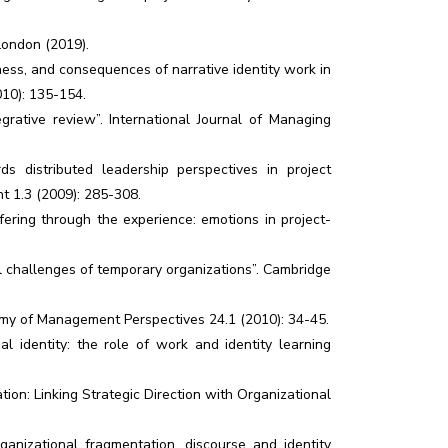
 London (2019).
eness, and consequences of narrative identity work in
10): 135-154.
grative review”. International Journal of Managing
ds distributed leadership perspectives in project
t 1.3 (2009): 285-308.
ffering through the experience: emotions in project-
nal challenges of temporary organizations”. Cambridge
demy of Management Perspectives 24.1 (2010): 34-45.
 identity: the role of work and identity learning
tion: Linking Strategic Direction with Organizational
anizational fragmentation, discourse and identity