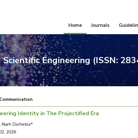
Home
Journals
Guideli
 Scientific Engineering (ISSN: 28
 Communication
eering Identity in The Projectified Era
 Narh Dorhetso*
02, 2026