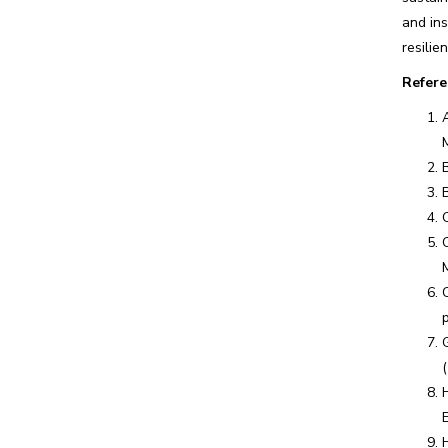
and ins
resilie
Refere