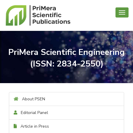
Toggl
navig
PriMera Scientific Engineering
(ISSN: 2834-2550)
About PSEN
Editorial Panel
Article in Press