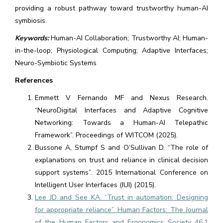
providing a robust pathway toward trustworthy human-AI
symbiosis.
Keywords:
Human-AI Collaboration; Trustworthy AI; Human-
in-the-loop; Physiological Computing; Adaptive Interfaces;
Neuro-Symbiotic Systems
References
Emmett V Fernando MF and Nexus Research.
“NeuroDigital Interfaces and Adaptive Cognitive
Networking: Towards a Human-AI Telepathic
Framework”. Proceedings of WITCOM (2025).
Bussone A, Stumpf S and O’Sullivan D. “The role of
explanations on trust and reliance in clinical decision
support systems”. 2015 International Conference on
Intelligent User Interfaces (IUI) (2015).
Lee JD and See KA. “Trust in automation: Designing
for appropriate reliance”. Human Factors: The Journal
of the Human Factors and Ergonomics Society 46.1