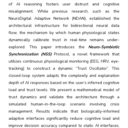
of AI reasoning fosters user distrust and cognitive
misalignment. While previous research, such as the
NeuroDigital Adaptive Network (NDAN), established the
architectural infrastructure for bidirectional neural data
flow, the mechanism by which human physiological states
dynamically calibrate trust in real-time remains under-
explored. This paper introduces the
Neuro-Symbiotic
Synchronization (NSS)
Protocol, a novel framework that
utilizes continuous physiological monitoring (EEG, HRV, eye-
tracking) to construct a dynamic “Trust Oscillator”. This
closed-loop system adapts the complexity and explanation
depth of AI responses based on the user’s inferred cognitive
load and trust levels. We present a mathematical model of
trust dynamics and validate the architecture through a
simulated human-in-the-loop scenario involving crisis
management. Results indicate that biologically-informed
adaptive interfaces significantly reduce cognitive load and
improve decision accuracy compared to static AI interfaces,