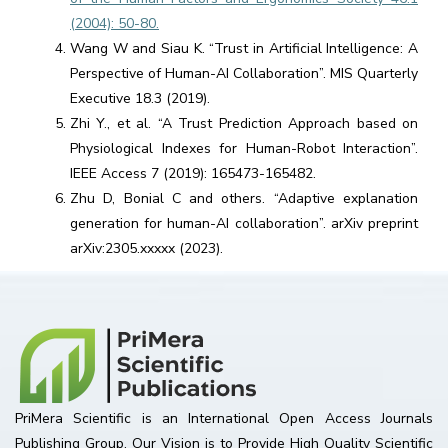
(2004): 50-80.
Wang W and Siau K. “Trust in Artificial Intelligence: A
Perspective of Human-AI Collaboration”. MIS Quarterly
Executive 18.3 (2019).
Zhi Y., et al. “A Trust Prediction Approach based on
Physiological Indexes for Human-Robot Interaction”.
IEEE Access 7 (2019): 165473-165482.
Zhu D, Bonial C and others. “Adaptive explanation
generation for human-AI collaboration”. arXiv preprint
arXiv:2305.xxxxx (2023).
PriMera Scientific is an International Open Access Journals
Publishing Group. Our Vision is to Provide High Quality Scientific