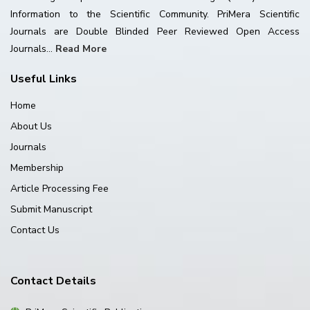
Information to the Scientific Community. PriMera Scientific
Journals are Double Blinded Peer Reviewed Open Access
Journals...
Read More
Useful Links
Home
About Us
Journals
Membership
Article Processing Fee
Submit Manuscript
Contact Us
Contact Details