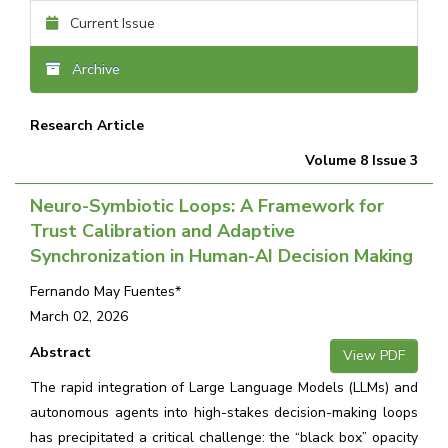
Current Issue
Archive
Research Article
Volume 8 Issue 3
Neuro-Symbiotic Loops: A Framework for
Trust Calibration and Adaptive
Synchronization in Human-AI Decision Making
Fernando May Fuentes*
March 02, 2026
Abstract
View PDF
The rapid integration of Large Language Models (LLMs) and
autonomous agents into high-stakes decision-making loops
has precipitated a critical challenge: the “black box” opacity