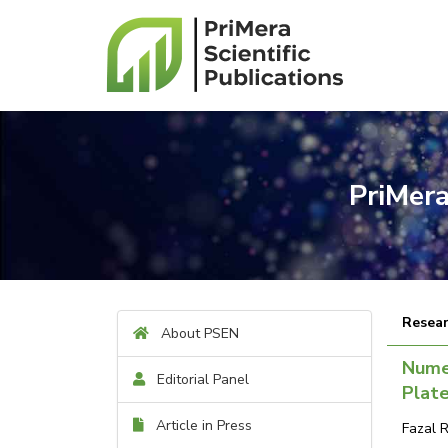
PriMera
Resear
About PSEN
Numer
Editorial Panel
Plat
Article in Press
Fazal 