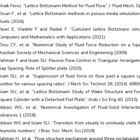
Shaik Feroz. “Lattice Boltzmann Method for Fluid Flow”. J. Fluid Mech. 
Ehsan F., et al. “Lattice Boltzmann methods in porous media simulation
Fluids (2016).
Pavel E, Vladimr F and Radek F. “Cumulant lattice Boltzmann simu
Computers and Mathematics with Applications (2021).
Zhou CY., et al. “Numerical Study of Fluid Force Reduction on a Squa
Brazilian Society of Mechanical Sciences and Engineering (2009).
Rahman F and Islam SU. Passive Flow Control in Triangular Arrangeme
Gap Spacing, Role of Splitter plate (2025).
Islam SU., et al. “Suppression of fluid force on flow past a square 
number for various spacing ratios”. J Mech Sci Technol 28, (2014): 496
Islam SU., et al. “Lattice Boltzmann Study of Wake Structure and Fo
Square Cylinder with a Detached Flat Plate”. Arab J Sci Eng 40, (2015)
Abbasi WS., et al. “Numerical Investigation of Fluid-Solid Interac
Advances 1 (2018).
Abbasi WS and Islam SU. “Transition from steady to unsteady state fl
Reynolds numbers”. J Braz. Soc. Mech. Sci (2018).
Rahman H., et al. “Flow structure mechanism around three rectangular