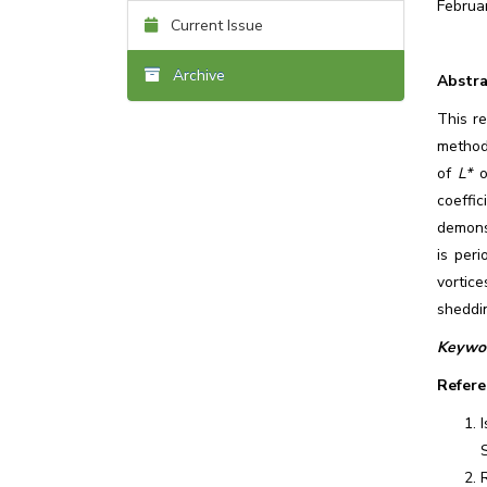
Februa
Current Issue
Archive
Abstra
This re
method
of
L*
o
coeffic
demonst
is per
vortice
sheddin
Keywor
Refere