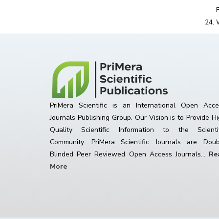
PriMera Scientific is an International Open Acce
Journals Publishing Group. Our Vision is to Provide H
Quality Scientific Information to the Scientif
Community. PriMera Scientific Journals are Doub
Blinded Peer Reviewed Open Access Journals...
Re
More