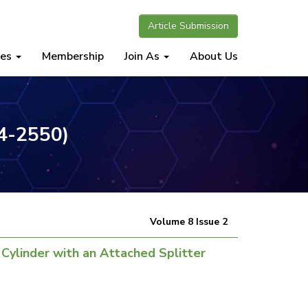
Article Submission
nes
Membership
Join As
About Us
34-2550)
Volume 8 Issue 2
 Cylinder with an Attached Splitter