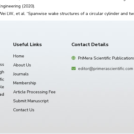
Engineering (2020).
Wei LW., et al. “Spanwise wake structures of a circular cylinder and tw
Useful Links
Contact Details
Home
PriMera Scientific Publication
ss
About Us
editor@primerascientific.com
igh
Journals
ic
Membership
le
Article Processing Fee
ad
Submit Manuscript
Contact Us