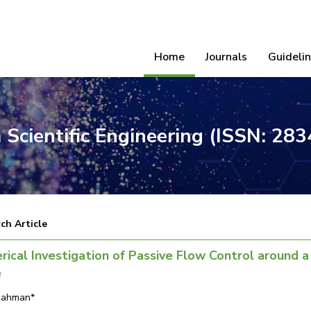
Home
Journals
Guideli
 Scientific Engineering (ISSN: 28
ch Article
ical Investigation of Passive Flow Control around a
e
Rahman*