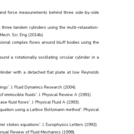
nd force measurements behind three side-by-side
t three tandem cylinders using the multi-relaxation-
 Mech. Sci. Eng (2014b).
sional complex flows around bluff bodies using the
nd a rotationally oscillating circular cylinder in a
cylinder with a detached flat plate at low Reynolds
ings”. J. Fluid Dynamics Research (2004).
immiscible fluids”. J. Physical Review A (1991).
e fluid flows”. J. Physical Fluid A (1993).
ation using a Lattice Boltzmann method”. Physical
r stokes equations”. J. Europhysics Letters (1992).
nnual Review of Fluid Mechanics (1998).