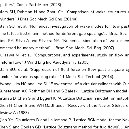
splitters”. Comp. Part. Mech (2023).
Islam SU, Rahman H and Zhou CY. “Comparison of wake structures a
cylinders”. J Braz Soc Mech Sci Eng (2014a).
Islam SU., et al. “Numerical investigation of wake modes for flow pas
time lattice Boltzmann method for different gap spacings”. J. Braz. Soc.
Lima SA, Silva A and Silveira NA. “Numerical simulation of two-dimen
immersed boundary method”. J. Braz. Soc. Mech. Sci. Eng (2007).
Fujisawa N., et al. “Computational and experimental study on flow arou
uniform flow”. J Wind Eng Ind Aerodynamic (2005).
Islam SU., et al. “Suppression of fluid force on flow past a square 
number for various spacing ratios”. J. Mech. Sci. Technol (2014).
Hwang Llim HC and Lee SJ. “Flow control of a circular cylinder with O-r
Gunstensen AK, Rothman DH and S Zaleski. “Lattice Boltzmann model of 
Grunau D, Chen S and Eggert K. “A Lattice Boltzmann model for multiphas
Chen H, Chen S and WH Matthaeus. “Recovery of the Navier-Stokes equ
Review A (1983).
Qian YH, Dhumieres D and Lallemand P. “Lattice BGK model for the Navie
Chen S and Doolen GD. “Lattice Boltzmann method for fuid flows”. J. A