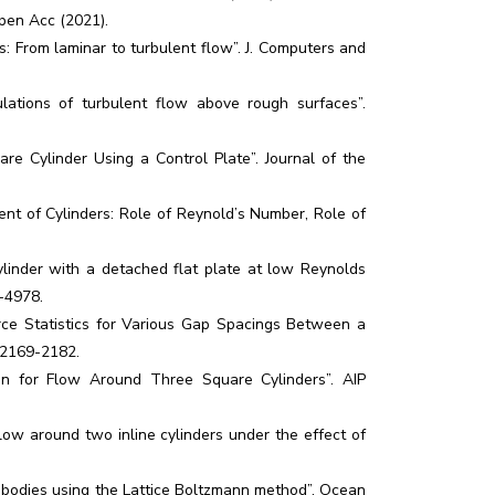
Open Acc (2021).
s: From laminar to turbulent flow”. J. Computers and
lations of turbulent flow above rough surfaces”.
re Cylinder Using a Control Plate”. Journal of the
nt of Cylinders: Role of Reynold’s Number, Role of
cylinder with a detached flat plate at low Reynolds
9-4978.
rce Statistics for Various Gap Spacings Between a
: 2169-2182.
tion for Flow Around Three Square Cylinders”. AIP
ow around two inline cylinders under the effect of
 bodies using the Lattice Boltzmann method”. Ocean