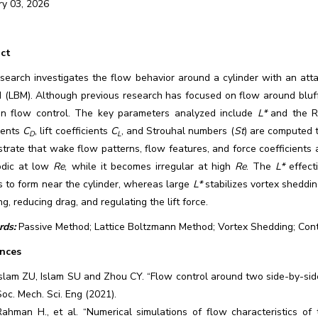
ry 03, 2026
ct
search investigates the flow behavior around a cylinder with an atta
 (LBM). Although previous research has focused on flow around bluf
n flow control. The key parameters analyzed include
L*
and the R
ients
C
, lift coefficients
C
, and Strouhal numbers (
St
) are computed t
D
L
rate that wake flow patterns, flow features, and force coefficients 
iodic at low
Re
, while it becomes irregular at high
Re
. The
L*
effect
s to form near the cylinder, whereas large
L*
stabilizes vortex sheddin
g, reducing drag, and regulating the lift force.
ds:
Passive Method; Lattice Boltzmann Method; Vortex Shedding; Con
nces
Islam ZU, Islam SU and Zhou CY. “Flow control around two side-by-side s
Soc. Mech. Sci. Eng (2021).
Rahman H., et al. “Numerical simulations of flow characteristics of