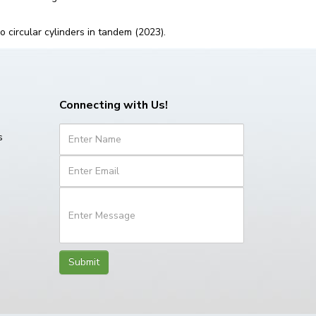
o circular cylinders in tandem (2023).
Connecting with Us!
s
Submit