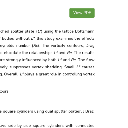
View PDF
ched splitter plate (
L*
) using the lattice Boltzmann
f bodies without
L*
, this study examines the effects
eynolds number (
Re
). The vorticity contours, Drag
o elucidate the relationships
L*
and
Re
. The results
are strongly influenced by both
L*
and
Re
. The flow
ively suppresses vortex shedding. Small
L*
causes
g. Overall,
L*
plays a great role in controlling vortex
tours
quare cylinders using dual splitter plates”. J Braz.
 two side-by-side square cylinders with connected