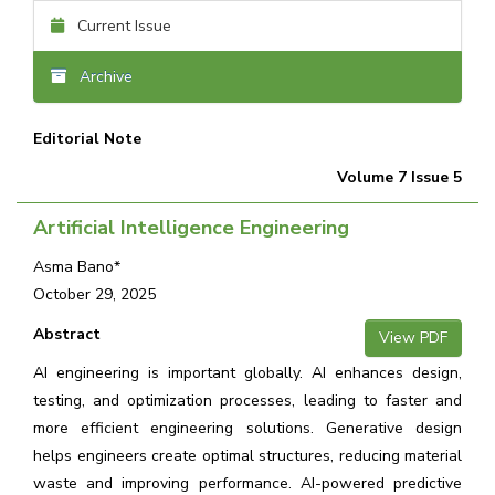
Current Issue
Archive
Editorial Note
Volume 7 Issue 5
Artificial Intelligence Engineering
Asma Bano*
October 29, 2025
Abstract
View PDF
AI engineering is important globally. AI enhances design,
testing, and optimization processes, leading to faster and
more efficient engineering solutions. Generative design
helps engineers create optimal structures, reducing material
waste and improving performance. AI-powered predictive