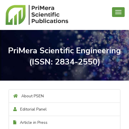
Toggl
navig
PriMera Scientific Engineering
(ISSN: 2834-2550)
About PSEN
Editorial Panel
Article in Press