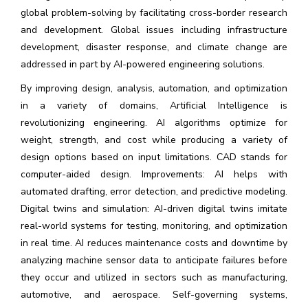
global problem-solving by facilitating cross-border research
and development. Global issues including infrastructure
development, disaster response, and climate change are
addressed in part by AI-powered engineering solutions.
By improving design, analysis, automation, and optimization
in a variety of domains, Artificial Intelligence is
revolutionizing engineering. AI algorithms optimize for
weight, strength, and cost while producing a variety of
design options based on input limitations. CAD stands for
computer-aided design. Improvements: AI helps with
automated drafting, error detection, and predictive modeling.
Digital twins and simulation: AI-driven digital twins imitate
real-world systems for testing, monitoring, and optimization
in real time. AI reduces maintenance costs and downtime by
analyzing machine sensor data to anticipate failures before
they occur and utilized in sectors such as manufacturing,
automotive, and aerospace. Self-governing systems,