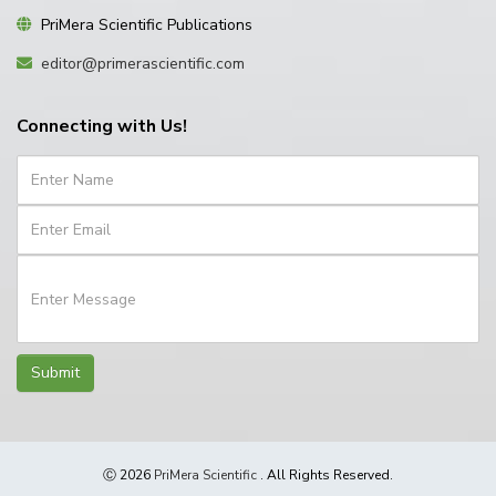
PriMera Scientific Publications
editor@primerascientific.com
Connecting with Us!
Submit
Ⓒ 2026
PriMera Scientific
. All Rights Reserved.