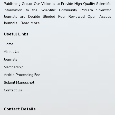
Publishing Group. Our Vision is to Provide High Quality Scientific
Information to the Scientific Community. PriMera Scientific
Journals are Double Blinded Peer Reviewed Open Access
Journals...
Read More
Useful Links
Home
About Us
Journals
Membership
Article Processing Fee
Submit Manuscript
Contact Us
Contact Details