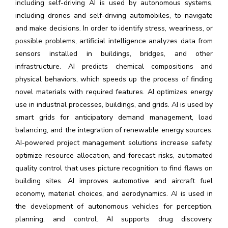
including self-driving AI is used by autonomous systems,
including drones and self-driving automobiles, to navigate
and make decisions. In order to identify stress, weariness, or
possible problems, artificial intelligence analyzes data from
sensors installed in buildings, bridges, and other
infrastructure. AI predicts chemical compositions and
physical behaviors, which speeds up the process of finding
novel materials with required features. AI optimizes energy
use in industrial processes, buildings, and grids. AI is used by
smart grids for anticipatory demand management, load
balancing, and the integration of renewable energy sources.
AI-powered project management solutions increase safety,
optimize resource allocation, and forecast risks, automated
quality control that uses picture recognition to find flaws on
building sites. AI improves automotive and aircraft fuel
economy, material choices, and aerodynamics. AI is used in
the development of autonomous vehicles for perception,
planning, and control. AI supports drug discovery,