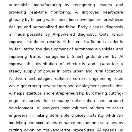
automobile manufacturing by recognizing images and
providing real-time monitoring. AI improves healthcare
globally by helping with medication development, prosthesis
design, and personalized medicine. Early disease diagnosis
is made possible by AI-powered diagnostic tools, which
improves treatment results. AI lessens traffic and accidents
by facilitating the development of autonomous vehicles and
improving traffic management. Smart grids driven by AI
improve the distribution of electricity and guarantee a
steady supply of power in both urban and rural locations.
AI-driven technologies optimize current engineering roles
while generating new sectors and employment possibilities.
AI helps startups and entrepreneurship by offering cutting-
edge resources for company optimization and product
development. AI analyzes vast volumes of data to assist
engineers in making defensible choices instantly. AI-driven
modeling and simulations enhance engineering solutions by
cutting down on trial-and-error procedures. AI speeds up