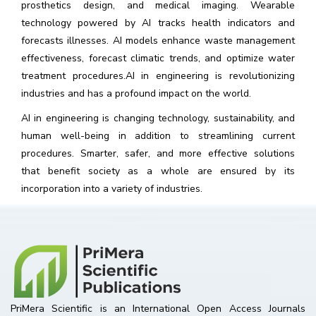
prosthetics design, and medical imaging. Wearable
technology powered by AI tracks health indicators and
forecasts illnesses. AI models enhance waste management
effectiveness, forecast climatic trends, and optimize water
treatment procedures.AI in engineering is revolutionizing
industries and has a profound impact on the world.
AI in engineering is changing technology, sustainability, and
human well-being in addition to streamlining current
procedures. Smarter, safer, and more effective solutions
that benefit society as a whole are ensured by its
incorporation into a variety of industries.
PriMera Scientific is an International Open Access Journals