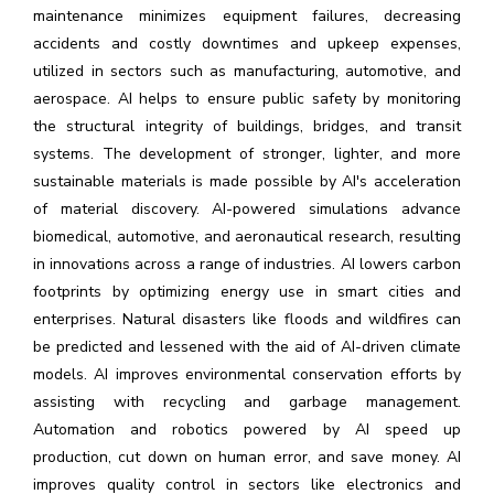
maintenance minimizes equipment failures, decreasing
accidents and costly downtimes and upkeep expenses,
utilized in sectors such as manufacturing, automotive, and
aerospace. AI helps to ensure public safety by monitoring
the structural integrity of buildings, bridges, and transit
systems. The development of stronger, lighter, and more
sustainable materials is made possible by AI's acceleration
of material discovery. AI-powered simulations advance
biomedical, automotive, and aeronautical research, resulting
in innovations across a range of industries. AI lowers carbon
footprints by optimizing energy use in smart cities and
enterprises. Natural disasters like floods and wildfires can
be predicted and lessened with the aid of AI-driven climate
models. AI improves environmental conservation efforts by
assisting with recycling and garbage management.
Automation and robotics powered by AI speed up
production, cut down on human error, and save money. AI
improves quality control in sectors like electronics and