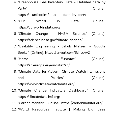
“Greenhouse Gas Inventory Data - Detailed data by
Party.” [Online].
https://di.unfccc.int/detailed_data_by_party
“Our World in Data.” [Online].
https://ourworldindata.org/
“Climate Change - NASA Science.” [Online].
https://science.nasa.gov/climate-change/
“Usability Engineering - Jakob Nielsen - Google
Books.” [Online]. https://tinyurl.com/6zhcuvv2
“Home - Eurostat.” [Online].
https://ec.europa.eu/eurostat/en/
“Climate Data for Action | Climate Watch | Emissions
and Policies.” [Online].
https://www.climatewatchdata.org/
“Climate Change Indicators Dashboard.” [Online].
https://climatedata.imf.org/
“Carbon monitor.” [Online]. https://carbonmonitor.org/
“World Resources Institute | Making Big Ideas