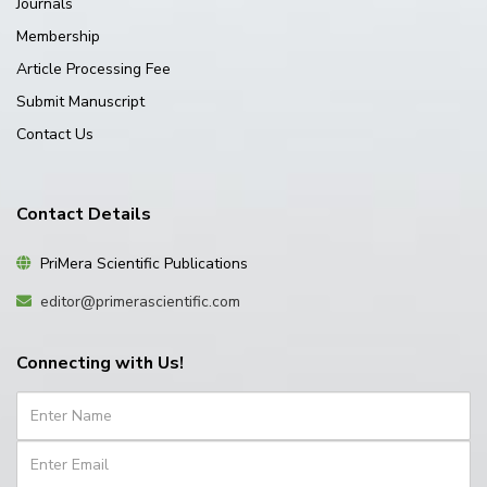
Journals
Membership
Article Processing Fee
Submit Manuscript
Contact Us
Contact Details
PriMera Scientific Publications
editor@primerascientific.com
Connecting with Us!