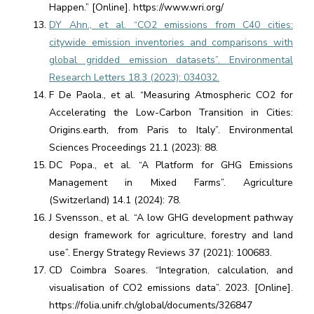
Happen.” [Online]. https://www.wri.org/
DY Ahn., et al. “CO2 emissions from C40 cities:
citywide emission inventories and comparisons with
global gridded emission datasets”. Environmental
Research Letters 18.3 (2023): 034032.
F De Paola., et al. “Measuring Atmospheric CO2 for
Accelerating the Low-Carbon Transition in Cities:
Origins.earth, from Paris to Italy”. Environmental
Sciences Proceedings 21.1 (2023): 88.
DC Popa., et al. “A Platform for GHG Emissions
Management in Mixed Farms”. Agriculture
(Switzerland) 14.1 (2024): 78.
J Svensson., et al. “A low GHG development pathway
design framework for agriculture, forestry and land
use”. Energy Strategy Reviews 37 (2021): 100683.
CD Coimbra Soares. “Integration, calculation, and
visualisation of CO2 emissions data”. 2023. [Online].
https://folia.unifr.ch/global/documents/326847