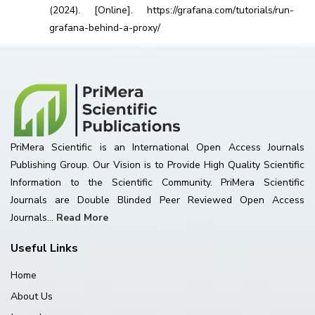
(2024). [Online]. https://grafana.com/tutorials/run-
grafana-behind-a-proxy/
PriMera Scientific is an International Open Access Journals
Publishing Group. Our Vision is to Provide High Quality Scientific
Information to the Scientific Community. PriMera Scientific
Journals are Double Blinded Peer Reviewed Open Access
Journals...
Read More
Useful Links
Home
About Us