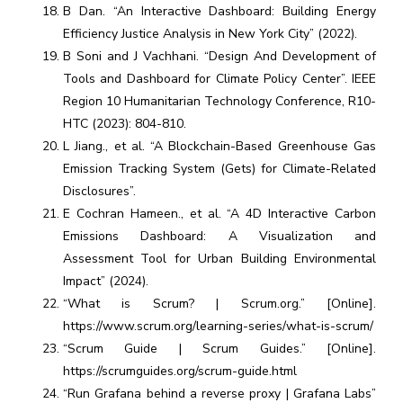
B Dan. “An Interactive Dashboard: Building Energy
Efficiency Justice Analysis in New York City” (2022).
B Soni and J Vachhani. “Design And Development of
Tools and Dashboard for Climate Policy Center”. IEEE
Region 10 Humanitarian Technology Conference, R10-
HTC (2023): 804-810.
L Jiang., et al. “A Blockchain-Based Greenhouse Gas
Emission Tracking System (Gets) for Climate-Related
Disclosures”.
E Cochran Hameen., et al. “A 4D Interactive Carbon
Emissions Dashboard: A Visualization and
Assessment Tool for Urban Building Environmental
Impact” (2024).
“What is Scrum? | Scrum.org.” [Online].
https://www.scrum.org/learning-series/what-is-scrum/
“Scrum Guide | Scrum Guides.” [Online].
https://scrumguides.org/scrum-guide.html
“Run Grafana behind a reverse proxy | Grafana Labs”