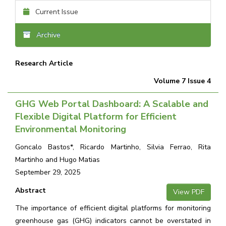
Current Issue
Archive
Research Article
Volume 7 Issue 4
GHG Web Portal Dashboard: A Scalable and
Flexible Digital Platform for Efficient
Environmental Monitoring
Goncalo Bastos*, Ricardo Martinho, Silvia Ferrao, Rita
Martinho and Hugo Matias
September 29, 2025
Abstract
View PDF
The importance of efficient digital platforms for monitoring
greenhouse gas (GHG) indicators cannot be overstated in