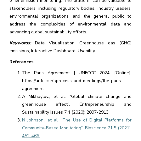
GHG emission monitoring. The platform can be valuable to
stakeholders, including regulatory bodies, industry leaders,
environmental organizations, and the general public to
address the complexities of environmental data and
advancing global sustainability efforts.
Keywords:
Data Visualization; Greenhouse gas (GHG)
emissions; Interactive Dashboard; Usability
References
The Paris Agreement | UNFCCC 2024. [Online].
https://unfccc.int/process-and-meetings/the-paris-
agreement
A Mikhaylov., et al. “Global climate change and
greenhouse effect”. Entrepreneurship and
Sustainability Issues 7.4 (2020): 2897-2913.
N Johnson., et al. “The Use of Digital Platforms for
Community-Based Monitoring”. Bioscience 71.5 (2021):
452-466.