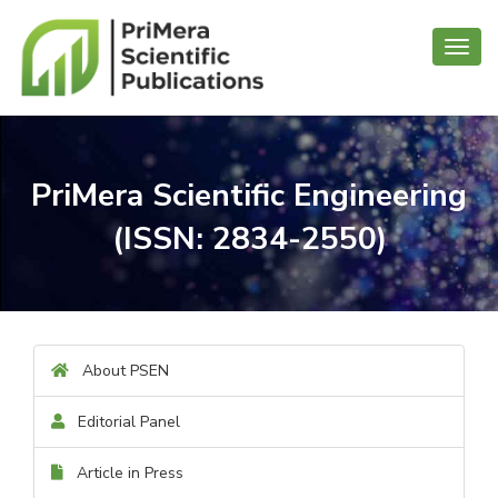
Toggl
navig
PriMera Scientific Engineering
(ISSN: 2834-2550)
About PSEN
Editorial Panel
Article in Press