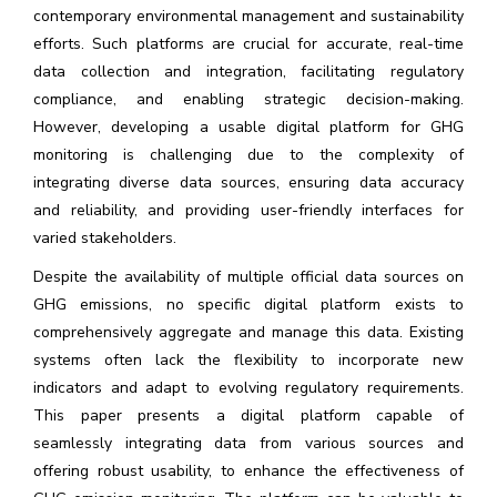
contemporary environmental management and sustainability
efforts. Such platforms are crucial for accurate, real-time
data collection and integration, facilitating regulatory
compliance, and enabling strategic decision-making.
However, developing a usable digital platform for GHG
monitoring is challenging due to the complexity of
integrating diverse data sources, ensuring data accuracy
and reliability, and providing user-friendly interfaces for
varied stakeholders.
Despite the availability of multiple official data sources on
GHG emissions, no specific digital platform exists to
comprehensively aggregate and manage this data. Existing
systems often lack the flexibility to incorporate new
indicators and adapt to evolving regulatory requirements.
This paper presents a digital platform capable of
seamlessly integrating data from various sources and
offering robust usability, to enhance the effectiveness of