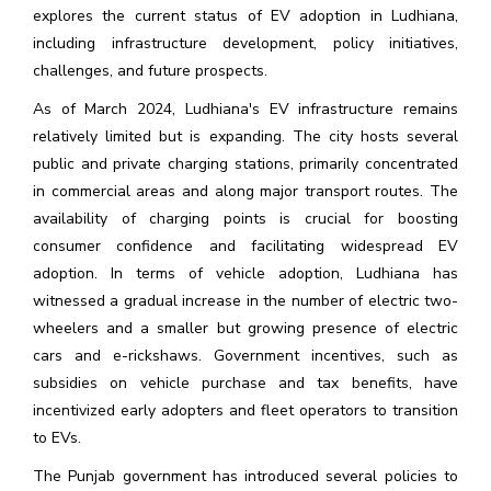
explores the current status of EV adoption in Ludhiana,
including infrastructure development, policy initiatives,
challenges, and future prospects.
As of March 2024, Ludhiana's EV infrastructure remains
relatively limited but is expanding. The city hosts several
public and private charging stations, primarily concentrated
in commercial areas and along major transport routes. The
availability of charging points is crucial for boosting
consumer confidence and facilitating widespread EV
adoption. In terms of vehicle adoption, Ludhiana has
witnessed a gradual increase in the number of electric two-
wheelers and a smaller but growing presence of electric
cars and e-rickshaws. Government incentives, such as
subsidies on vehicle purchase and tax benefits, have
incentivized early adopters and fleet operators to transition
to EVs.
The Punjab government has introduced several policies to