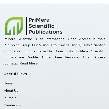
PriMera Scientific is an International Open Access Journals
Publishing Group. Our Vision is to Provide High Quality Scientific
Information to the Scientific Community. PriMera Scientific
Journals are Double Blinded Peer Reviewed Open Access
Journals...
Read More
Useful Links
Home
About Us
Journals
Membership