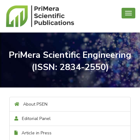
Toggl
navig
PriMera Scientific Engineering
(ISSN: 2834-2550)
About PSEN
Editorial Panel
Article in Press