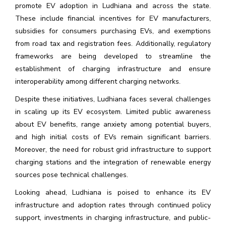
promote EV adoption in Ludhiana and across the state.
These include financial incentives for EV manufacturers,
subsidies for consumers purchasing EVs, and exemptions
from road tax and registration fees. Additionally, regulatory
frameworks are being developed to streamline the
establishment of charging infrastructure and ensure
interoperability among different charging networks.
Despite these initiatives, Ludhiana faces several challenges
in scaling up its EV ecosystem. Limited public awareness
about EV benefits, range anxiety among potential buyers,
and high initial costs of EVs remain significant barriers.
Moreover, the need for robust grid infrastructure to support
charging stations and the integration of renewable energy
sources pose technical challenges.
Looking ahead, Ludhiana is poised to enhance its EV
infrastructure and adoption rates through continued policy
support, investments in charging infrastructure, and public-