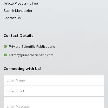
Article Processing Fee
Submit Manuscript
Contact Us
Contact Details
PriMera Scientific Publications
editor@primerascientific.com
Connecting with Us!