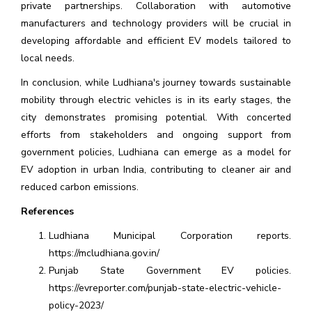
private partnerships. Collaboration with automotive
manufacturers and technology providers will be crucial in
developing affordable and efficient EV models tailored to
local needs.
In conclusion, while Ludhiana's journey towards sustainable
mobility through electric vehicles is in its early stages, the
city demonstrates promising potential. With concerted
efforts from stakeholders and ongoing support from
government policies, Ludhiana can emerge as a model for
EV adoption in urban India, contributing to cleaner air and
reduced carbon emissions.
References
Ludhiana Municipal Corporation reports.
https://mcludhiana.gov.in/
Punjab State Government EV policies.
https://evreporter.com/punjab-state-electric-vehicle-
policy-2023/