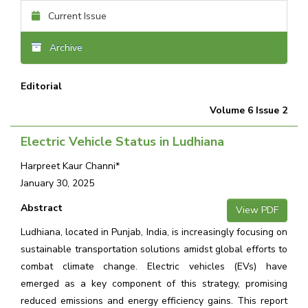
Current Issue
Archive
Editorial
Volume 6 Issue 2
Electric Vehicle Status in Ludhiana
Harpreet Kaur Channi*
January 30, 2025
Abstract
View PDF
Ludhiana, located in Punjab, India, is increasingly focusing on
sustainable transportation solutions amidst global efforts to
combat climate change. Electric vehicles (EVs) have
emerged as a key component of this strategy, promising
reduced emissions and energy efficiency gains. This report