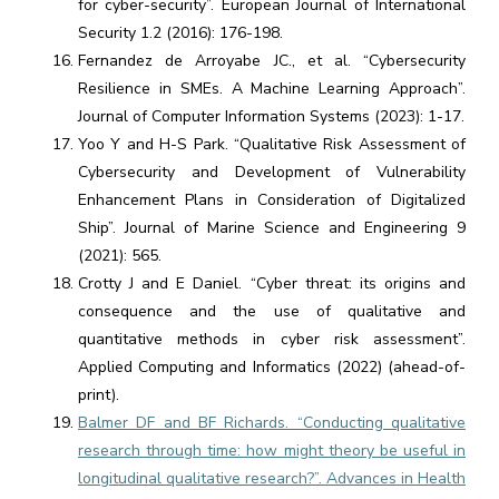
for cyber-security”. European Journal of International
Security 1.2 (2016): 176-198.
Fernandez de Arroyabe JC., et al. “Cybersecurity
Resilience in SMEs. A Machine Learning Approach”.
Journal of Computer Information Systems (2023): 1-17.
Yoo Y and H-S Park. “Qualitative Risk Assessment of
Cybersecurity and Development of Vulnerability
Enhancement Plans in Consideration of Digitalized
Ship”. Journal of Marine Science and Engineering 9
(2021): 565.
Crotty J and E Daniel. “Cyber threat: its origins and
consequence and the use of qualitative and
quantitative methods in cyber risk assessment”.
Applied Computing and Informatics (2022) (ahead-of-
print).
Balmer DF and BF Richards. “Conducting qualitative
research through time: how might theory be useful in
longitudinal qualitative research?”. Advances in Health