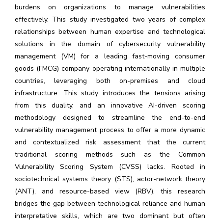
burdens on organizations to manage vulnerabilities
effectively. This study investigated two years of complex
relationships between human expertise and technological
solutions in the domain of cybersecurity vulnerability
management (VM) for a leading fast-moving consumer
goods (FMCG) company operating internationally in multiple
countries, leveraging both on-premises and cloud
infrastructure. This study introduces the tensions arising
from this duality, and an innovative AI-driven scoring
methodology designed to streamline the end-to-end
vulnerability management process to offer a more dynamic
and contextualized risk assessment that the current
traditional scoring methods such as the Common
Vulnerability Scoring System (CVSS) lacks. Rooted in
sociotechnical systems theory (STS), actor-network theory
(ANT), and resource-based view (RBV), this research
bridges the gap between technological reliance and human
interpretative skills, which are two dominant but often