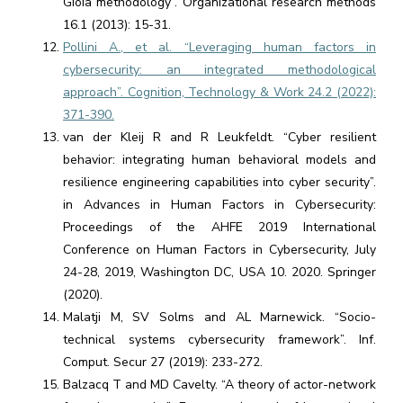
Gioia methodology”. Organizational research methods
16.1 (2013): 15-31.
Pollini A., et al. “Leveraging human factors in
cybersecurity: an integrated methodological
approach”. Cognition, Technology & Work 24.2 (2022):
371-390.
van der Kleij R and R Leukfeldt. “Cyber resilient
behavior: integrating human behavioral models and
resilience engineering capabilities into cyber security”.
in Advances in Human Factors in Cybersecurity:
Proceedings of the AHFE 2019 International
Conference on Human Factors in Cybersecurity, July
24-28, 2019, Washington DC, USA 10. 2020. Springer
(2020).
Malatji M, SV Solms and AL Marnewick. “Socio-
technical systems cybersecurity framework”. Inf.
Comput. Secur 27 (2019): 233-272.
Balzacq T and MD Cavelty. “A theory of actor-network