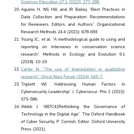
Sciences Education 27.1 (2022): 277-288.
Aguinis H, NS Hill and JR Bailey. “Best Practices in
Data Collection and Preparation: Recommendations
for Reviewers, Editors, and Authors”. Organizational
Research Methods 24.4 (2021): 678-693.
Young JC., et al. “A methodological guide to using and
reporting on interviews in conservation science
research”. Methods in Ecology and Evolution 9.1
(2018): 10-19.
Carter N. “The use of triangulation in qualitative
research”. Oncol Nurs Forum (2014): 545-7.
Triplett WJ. “Addressing Human Factors in
Cybersecurity Leadership”. J. Cybersecur. Priv 2 (2022):
573-586.
Webb J. “687C42Rethinking the Governance of
Technology in the Digital Age”. The Oxford Handbook
of Cyber Security, P. Cornish, Editor. Oxford University
Press (2021).