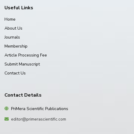
Useful Links
Home
About Us
Journals
Membership
Article Processing Fee
Submit Manuscript
Contact Us
Contact Details
PriMera Scientific Publications
editor@primerascientific.com