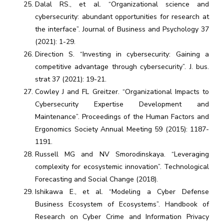
Dalal RS., et al. “Organizational science and
cybersecurity: abundant opportunities for research at
the interface”. Journal of Business and Psychology 37
(2021): 1-29.
Direction S. “Investing in cybersecurity: Gaining a
competitive advantage through cybersecurity”. J. bus.
strat 37 (2021): 19-21.
Cowley J and FL Greitzer. “Organizational Impacts to
Cybersecurity Expertise Development and
Maintenance”. Proceedings of the Human Factors and
Ergonomics Society Annual Meeting 59 (2015): 1187-
1191.
Russell MG and NV Smorodinskaya. “Leveraging
complexity for ecosystemic innovation”. Technological
Forecasting and Social Change (2018).
Ishikawa E., et al. “Modeling a Cyber Defense
Business Ecosystem of Ecosystems”. Handbook of
Research on Cyber Crime and Information Privacy