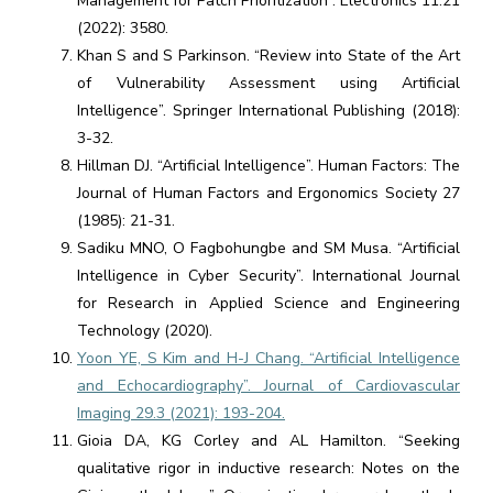
Management for Patch Prioritization”. Electronics 11.21
(2022): 3580.
Khan S and S Parkinson. “Review into State of the Art
of Vulnerability Assessment using Artificial
Intelligence”. Springer International Publishing (2018):
3-32.
Hillman DJ. “Artificial Intelligence”. Human Factors: The
Journal of Human Factors and Ergonomics Society 27
(1985): 21-31.
Sadiku MNO, O Fagbohungbe and SM Musa. “Artificial
Intelligence in Cyber Security”. International Journal
for Research in Applied Science and Engineering
Technology (2020).
Yoon YE, S Kim and H-J Chang. “Artificial Intelligence
and Echocardiography”. Journal of Cardiovascular
Imaging 29.3 (2021): 193-204.
Gioia DA, KG Corley and AL Hamilton. “Seeking
qualitative rigor in inductive research: Notes on the