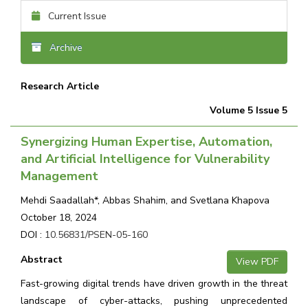
Current Issue
Archive
Research Article
Volume 5 Issue 5
Synergizing Human Expertise, Automation,
and Artificial Intelligence for Vulnerability
Management
Mehdi Saadallah*, Abbas Shahim, and Svetlana Khapova
October 18, 2024
DOI :
10.56831/PSEN-05-160
Abstract
View PDF
Fast-growing digital trends have driven growth in the threat
landscape of cyber-attacks, pushing unprecedented