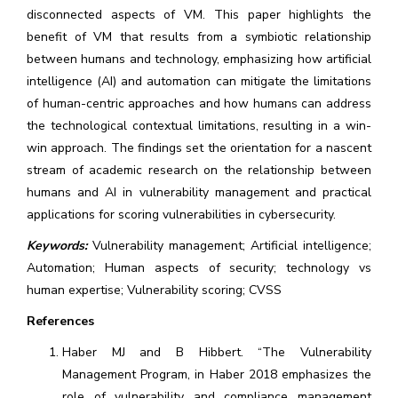
disconnected aspects of VM. This paper highlights the
benefit of VM that results from a symbiotic relationship
between humans and technology, emphasizing how artificial
intelligence (AI) and automation can mitigate the limitations
of human-centric approaches and how humans can address
the technological contextual limitations, resulting in a win-
win approach. The findings set the orientation for a nascent
stream of academic research on the relationship between
humans and AI in vulnerability management and practical
applications for scoring vulnerabilities in cybersecurity.
Keywords:
Vulnerability management; Artificial intelligence;
Automation; Human aspects of security; technology vs
human expertise; Vulnerability scoring; CVSS
References
Haber MJ and B Hibbert. “The Vulnerability
Management Program, in Haber 2018 emphasizes the
role of vulnerability and compliance management