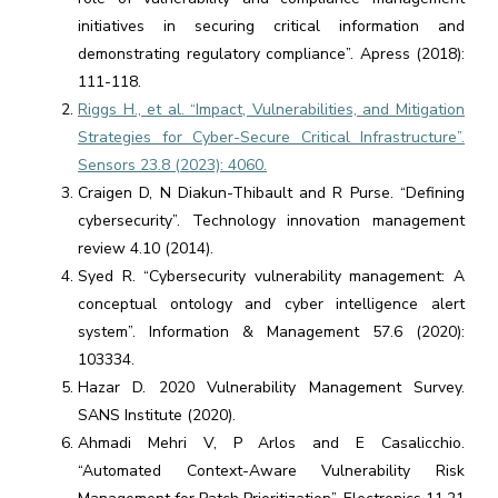
initiatives in securing critical information and
demonstrating regulatory compliance”. Apress (2018):
111-118.
Riggs H., et al. “Impact, Vulnerabilities, and Mitigation
Strategies for Cyber-Secure Critical Infrastructure”.
Sensors 23.8 (2023): 4060.
Craigen D, N Diakun-Thibault and R Purse. “Defining
cybersecurity”. Technology innovation management
review 4.10 (2014).
Syed R. “Cybersecurity vulnerability management: A
conceptual ontology and cyber intelligence alert
system”. Information & Management 57.6 (2020):
103334.
Hazar D. 2020 Vulnerability Management Survey.
SANS Institute (2020).
Ahmadi Mehri V, P Arlos and E Casalicchio.
“Automated Context-Aware Vulnerability Risk