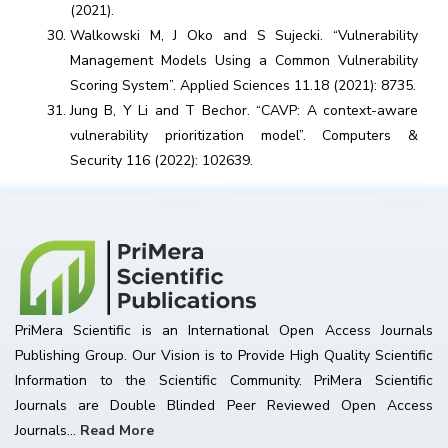
(2021).
Walkowski M, J Oko and S Sujecki. “Vulnerability
Management Models Using a Common Vulnerability
Scoring System”. Applied Sciences 11.18 (2021): 8735.
Jung B, Y Li and T Bechor. “CAVP: A context-aware
vulnerability prioritization model”. Computers &
Security 116 (2022): 102639.
PriMera Scientific is an International Open Access Journals
Publishing Group. Our Vision is to Provide High Quality Scientific
Information to the Scientific Community. PriMera Scientific
Journals are Double Blinded Peer Reviewed Open Access
Journals...
Read More