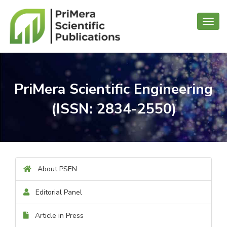
Toggl
navig
PriMera Scientific Engineering
(ISSN: 2834-2550)
About PSEN
Editorial Panel
Article in Press