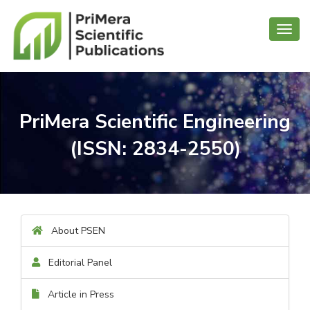
Toggl
navig
PriMera Scientific Engineering
(ISSN: 2834-2550)
About PSEN
Editorial Panel
Article in Press