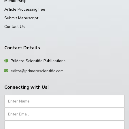
Membership
Article Processing Fee
Submit Manuscript
Contact Us
Contact Details
PriMera Scientific Publications
editor@primerascientific.com
Connecting with Us!