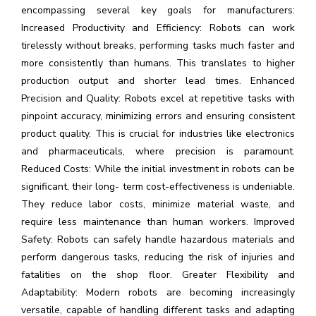
encompassing several key goals for manufacturers:
Increased Productivity and Efficiency: Robots can work
tirelessly without breaks, performing tasks much faster and
more consistently than humans. This translates to higher
production output and shorter lead times. Enhanced
Precision and Quality: Robots excel at repetitive tasks with
pinpoint accuracy, minimizing errors and ensuring consistent
product quality. This is crucial for industries like electronics
and pharmaceuticals, where precision is paramount.
Reduced Costs: While the initial investment in robots can be
significant, their long- term cost-effectiveness is undeniable.
They reduce labor costs, minimize material waste, and
require less maintenance than human workers. Improved
Safety: Robots can safely handle hazardous materials and
perform dangerous tasks, reducing the risk of injuries and
fatalities on the shop floor. Greater Flexibility and
Adaptability: Modern robots are becoming increasingly
versatile, capable of handling different tasks and adapting