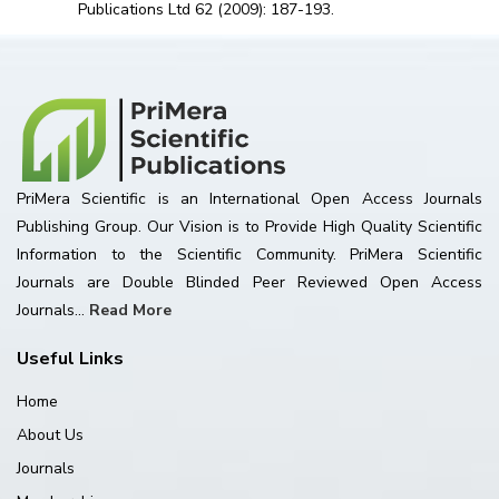
Publications Ltd 62 (2009): 187-193.
PriMera Scientific is an International Open Access Journals
Publishing Group. Our Vision is to Provide High Quality Scientific
Information to the Scientific Community. PriMera Scientific
Journals are Double Blinded Peer Reviewed Open Access
Journals...
Read More
Useful Links
Home
About Us
Journals