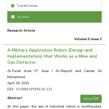
Current Issue
Archive
Research Article
Volume 5 Issue 3
A Military Application Robot (Design and
Implementation) that Works as a Mine and
Gas Detector
Al-Furati Israa S*, Alaa I AL-Mayoof and Zainab Ali
Muhammed
April 29, 2024
DOI :
10.56831/PSEN-05-151
Abstract
View PDF
(In this paper, the aim of industrial robots is multifaceted,