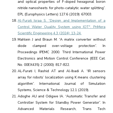
and optical properties of F-doped hexagonal boron
nitride nanosheets for photo-catalytic water splitting”.
EPL (Europhysics Letters) 127.6 (2019): 67003.
Al-Furati Israa S. “Design and Implementation of a
Control Water Quality System using IOT". PriMera
Scientific Engineering 4.3 (2024): 13-24.
Mahlein J and Braun M. “A matrix converter without
diode clamped over-voltage protection”. In
Proceedings IPEMC 2000. Third International Power
Electronics and Motion Control Conference (IEEE Cat.
No. 00EX435) 2 (2000): 817-822.
AL-Furati I, Rashid AT and Al-Ibadi A. “IR sensors
array for robots’ localization using K means clustering
algorithm”. International Journal of Simulation
Systems, Science & Technology 12.1 (2019).
Adoghe AU and Odigwe IA. “Automatic Transfer and
Controller System for Standby Power Generator”. In
Advanced Materials Research, Trans Tech