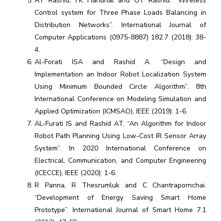
AT Rashid, FK Handhal and OT Rashid. “Wireless
Control system for Three Phase Loads Balancing in
Distribution Networks”. International Journal of
Computer Applications (0975-8887) 182.7 (2018): 38-
4.
Al-Forati ISA and Rashid A. “Design and
Implementation an Indoor Robot Localization System
Using Minimum Bounded Circle Algorithm”. 8th
International Conference on Modeling Simulation and
Applied Optimization (ICMSAO), IEEE (2019): 1-6.
AL-Furati IS and Rashid AT. “An Algorithm for Indoor
Robot Path Planning Using Low-Cost IR Sensor Array
System”. In 2020 International Conference on
Electrical, Communication, and Computer Engineering
(ICECCE), IEEE (2020): 1-6.
R Panna, R Thesrumluk and C Chantrapornchai.
“Development of Energy Saving Smart Home
Prototype”. International Journal of Smart Home 7.1