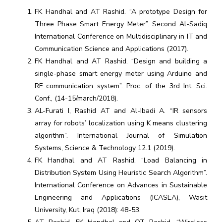
FK Handhal and AT Rashid. “A prototype Design for
Three Phase Smart Energy Meter”. Second Al-Sadiq
International Conference on Multidisciplinary in IT and
Communication Science and Applications (2017).
FK Handhal and AT Rashid. “Design and building a
single-phase smart energy meter using Arduino and
RF communication system”. Proc. of the 3rd Int. Sci.
Conf., (14-15/march/2018).
AL-Furati I, Rashid AT and Al-Ibadi A. “IR sensors
array for robots’ localization using K means clustering
algorithm”. International Journal of Simulation
Systems, Science & Technology 12.1 (2019).
FK Handhal and AT Rashid. “Load Balancing in
Distribution System Using Heuristic Search Algorithm”.
International Conference on Advances in Sustainable
Engineering and Applications (ICASEA), Wasit
University, Kut, Iraq (2018): 48-53.