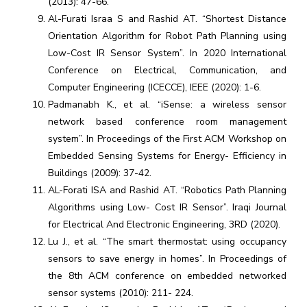
(2013): 47-66.
Al-Furati Israa S and Rashid AT. “Shortest Distance
Orientation Algorithm for Robot Path Planning using
Low-Cost IR Sensor System”. In 2020 International
Conference on Electrical, Communication, and
Computer Engineering (ICECCE), IEEE (2020): 1-6.
Padmanabh K., et al. “iSense: a wireless sensor
network based conference room management
system”. In Proceedings of the First ACM Workshop on
Embedded Sensing Systems for Energy- Efficiency in
Buildings (2009): 37-42.
AL-Forati ISA and Rashid AT. “Robotics Path Planning
Algorithms using Low- Cost IR Sensor”. Iraqi Journal
for Electrical And Electronic Engineering, 3RD (2020).
Lu J., et al. “The smart thermostat: using occupancy
sensors to save energy in homes”. In Proceedings of
the 8th ACM conference on embedded networked
sensor systems (2010): 211- 224.