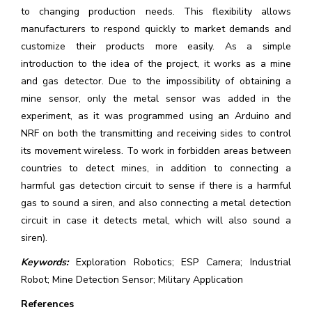
to changing production needs. This flexibility allows
manufacturers to respond quickly to market demands and
customize their products more easily. As a simple
introduction to the idea of the project, it works as a mine
and gas detector. Due to the impossibility of obtaining a
mine sensor, only the metal sensor was added in the
experiment, as it was programmed using an Arduino and
NRF on both the transmitting and receiving sides to control
its movement wireless. To work in forbidden areas between
countries to detect mines, in addition to connecting a
harmful gas detection circuit to sense if there is a harmful
gas to sound a siren, and also connecting a metal detection
circuit in case it detects metal, which will also sound a
siren).
Keywords:
Exploration Robotics; ESP Camera; Industrial
Robot; Mine Detection Sensor; Military Application
References