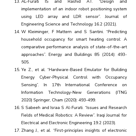
AL-Furati IS and Rashid AT. “Design and
implementation of an indoor robot positioning system
using LED array and LDR sensor”. Journal of
Engineering Science and Technology 16.2 (2021).
W Kleiminger, F Mattern and S Santini. “Predicting
household occupancy for smart heating control: A
comparative performance analysis of state-of-the-art
approaches”. Energy and Buildings 85 (2014): 493-
505.
Ye Z., et al. “Hardware-Based Emulator for Building
Energy Cyber-Physical Control with Occupancy
Sensing”. In 17th International Conference on
Information Technology-New Generations (ITNG
2020) Springer, Cham (2020): 493-499.
S Sabeeh and Israa S Al-Furati. “Issues and Research
Fields of Medical Robotics: A Review”. Iraqi Journal for
Electrical and Electronic Engineering 19.2 (2023).
Zhang J., et al. “First-principles insights of electronic