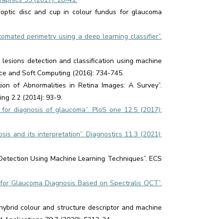
 optic disc and cup in colour fundus for glaucoma
omated perimetry using a deep learning classifier”.
lesions detection and classification using machine
gence and Soft Computing (2016): 734-745.
n of Abnormalities in Retina Images: A Survey”.
ng 2.2 (2014): 93-9.
for diagnosis of glaucoma”. PloS one 12.5 (2017):
is and its interpretation”. Diagnostics 11.3 (2021):
etection Using Machine Learning Techniques”. ECS
s for Glaucoma Diagnosis Based on Spectralis OCT”.
ybrid colour and structure descriptor and machine