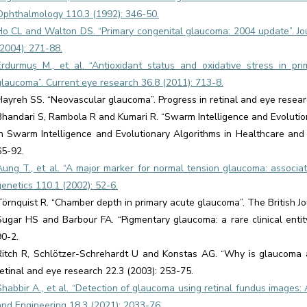
Ophthalmology 110.3 (1992): 346-50.
Ho CL and Walton DS. “Primary congenital glaucoma: 2004 update”. Jo
(2004): 271-88.
Erdurmuş M., et al. “Antioxidant status and oxidative stress in p
glaucoma”. Current eye research 36.8 (2011): 713-8.
Hayreh SS. “Neovascular glaucoma”. Progress in retinal and eye resear
Bhandari S, Rambola R and Kumari R. “Swarm Intelligence and Evolution
In Swarm Intelligence and Evolutionary Algorithms in Healthcare a
65-92.
Aung T., et al. “A major marker for normal tension glaucoma: associ
genetics 110.1 (2002): 52-6.
Törnquist R. “Chamber depth in primary acute glaucoma”. The British J
Sugar HS and Barbour FA. “Pigmentary glaucoma: a rare clinical entit
90-2.
Ritch R, Schlötzer-Schrehardt U and Konstas AG. “Why is glaucoma as
retinal and eye research 22.3 (2003): 253-75.
Shabbir A., et al. “Detection of glaucoma using retinal fundus images
and Engineering 18.3 (2021): 2033-76.