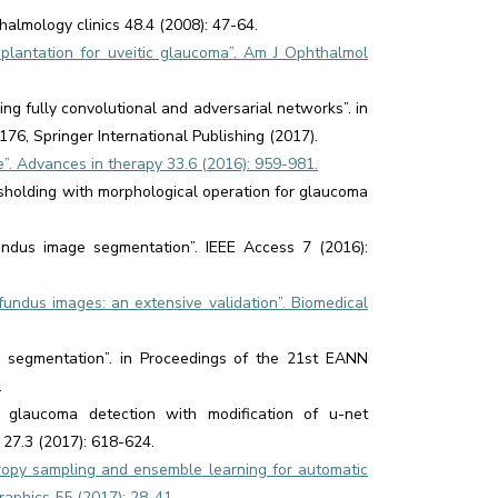
halmology clinics 48.4 (2008): 47-64.
plantation for uveitic glaucoma”. Am J Ophthalmol
ng fully convolutional and adversarial networks”. in
76, Springer International Publishing (2017).
ure”. Advances in therapy 33.6 (2016): 959-981.
resholding with morphological operation for glaucoma
fundus image segmentation”. IEEE Access 7 (2016):
fundus images: an extensive validation”. Biomedical
disc segmentation”. in Proceedings of the 21st EANN
.
 glaucoma detection with modification of u-net
 27.3 (2017): 618-624.
ropy sampling and ensemble learning for automatic
raphics 55 (2017): 28-41.