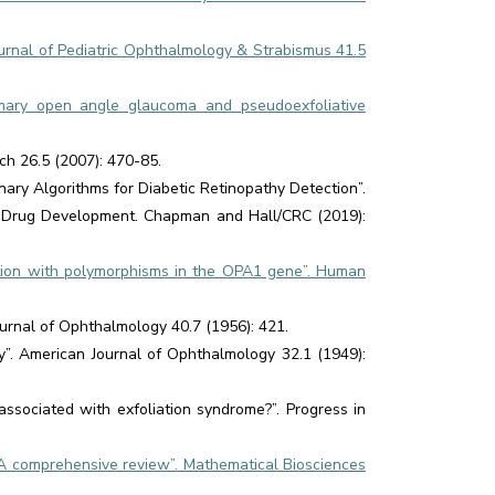
urnal of Pediatric Ophthalmology & Strabismus 41.5
rimary open angle glaucoma and pseudoexfoliative
ch 26.5 (2007): 470-85.
ary Algorithms for Diabetic Retinopathy Detection”.
nd Drug Development. Chapman and Hall/CRC (2019):
ation with polymorphisms in the OPA1 gene”. Human
ournal of Ophthalmology 40.7 (1956): 421.
y”. American Journal of Ophthalmology 32.1 (1949):
sociated with exfoliation syndrome?”. Progress in
: A comprehensive review”. Mathematical Biosciences