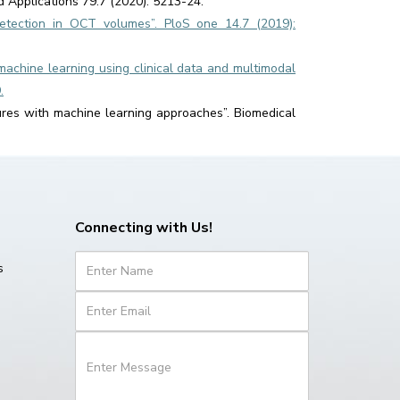
d Applications 79.7 (2020): 5213-24.
etection in OCT volumes”. PloS one 14.7 (2019):
machine learning using clinical data and multimodal
.
ures with machine learning approaches”. Biomedical
Connecting with Us!
s