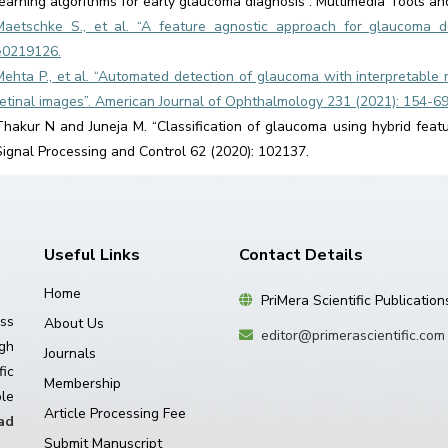
learning algorithms for early glaucoma diagnosis”. Multimedia Tools an
Maetschke S., et al. “A feature agnostic approach for glaucoma d
e0219126.
Mehta P., et al. “Automated detection of glaucoma with interpretable 
retinal images”. American Journal of Ophthalmology 231 (2021): 154-69
Thakur N and Juneja M. “Classification of glaucoma using hybrid feat
Signal Processing and Control 62 (2020): 102137.
Useful Links
Contact Details
Home
PriMera Scientific Publication
ss
About Us
editor@primerascientific.com
igh
Journals
ic
Membership
le
Article Processing Fee
ad
Submit Manuscript