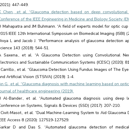
(2021): 447-449.
X Chen., et al. “Glaucoma detection based on deep convolutional 
Conference of the IEEE Engineering in Medicine and Biology Society (E
D Mahapatra and JM Buhmann. “A field of experts model for optic cup 
2015 IEEE 12th International Symposium on Biomedical Imaging (ISBI) (
Divya L and Jacob J. “Performance analysis of glaucoma detection 
science 143 (2018): 544-51.
A Saxena., et al. “A Glaucoma Detection using Convolutional Neu
Electronics and Sustainable Communication Systems (ICESC) (2020): 8
J Carrillo., et al. “Glaucoma Detection Using Fundus Images of The Ey
and Artificial Vision (STSIVA) (2019): 1-4.
An G., et al. “Glaucoma diagnosis with machine learning based on opt
Journal of healthcare engineering (2019).
B Al-Bander., et al. “Automated glaucoma diagnosis using deep le
Conference on Systems, Signals & Devices (SSD) (2017): 207-210.
J Civit-Masot., et al. “Dual Machine-Learning System to Aid Glaucoma 
IEEE Access 8 (2020): 127519-127529.
Sarkar D and Das S. “Automated glaucoma detection of medical 