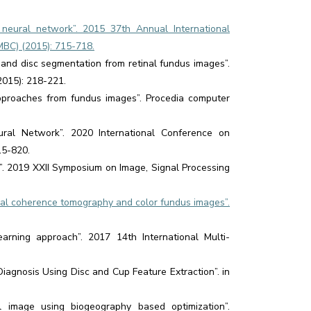
neural network”. 2015 37th Annual International
MBC) (2015): 715-718.
and disc segmentation from retinal fundus images”.
2015): 218-221.
approaches from fundus images”. Procedia computer
ral Network”. 2020 International Conference on
15-820.
e”. 2019 XXII Symposium on Image, Signal Processing
ical coherence tomography and color fundus images”.
arning approach”. 2017 14th International Multi-
Diagnosis Using Disc and Cup Feature Extraction”. in
image using biogeography based optimization”.