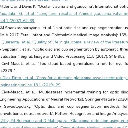
Milder E and Davis K. “Ocular trauma and glaucoma”. International opht
Papadaki TG., et al. “Long-term results of Ahmed glaucoma valve im
144.1 (2007): 62-69.
SM Shankaranarayana., et al. “Joint optic disc and cup segmentation usi
OMIA 2017, Fetal, Infant and Ophthalmic Medical Image Analysis): 168-1
L Quaranta., et al. “Quality of life in glaucoma: a review of the literat
A Septiarini., et al. “Optic disc and cup segmentation by automatic th
evaluation”. Signal, Image and Video Processing 11.5 (2017): 945-952.
J Civit-Masot., et al. “Tpu cloud-based generalized u-net for eye 
142379-1.
A Diaz-Pinto., et al. “Cnns for automatic glaucoma assessment using 
engineering online 18.1 (2019): 29.
J Civit-Masot., et al. “Multidataset incremental training for optic 
(Engineering Applications of Neural Networks), Springer-Nature (2020)
A Sevastopolsky. “Optic disc and cup segmentation methods for
convolutional neural network”. Pattern Recognition and Image Analysis
J Zilly, JM Buhmann and D Mahapatra. “Glaucoma detection using ent
optic cup and disc segmentation”. Computerized Medical Imaging and G