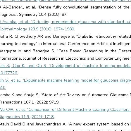
B Al-Bander., et al. “Dense fully convolutional segmentation of the
diagnosis”. Symmetry 10.4 (2018): 87.
R Asaoka., et al. “Detecting preperimetric glaucoma with standard aut
Ophthalmology 123.9 (2016): 1974-1980.
Saha R, Chowdhury AR and Banerjee S. “Diabetic retinopathy related 
learning technology”. In International Conference on Artificial Intelli
Dasgupta M and Banerjee S. “Case Based Reasoning in the Detectio
International Journal of Research in Electronics and Computer Engineeri
Kim SJ, Cho KJ and Oh S. “Development of machine learning models 
e0177726.
Oh S., et al. “Explainable machine learning model for glaucoma diagnos
510.
Lamba K and Ahuja S. “State-of-Art Review on Automated Glaucoma D
Transactions 107.1 (2022): 9719.
Wu CW., et al. “Comparison of Different Machine Learning Classifier
Diagnostics 11.9 (2021): 1718.
Stalin David D and Jayachandran A. “A new expert system based on h