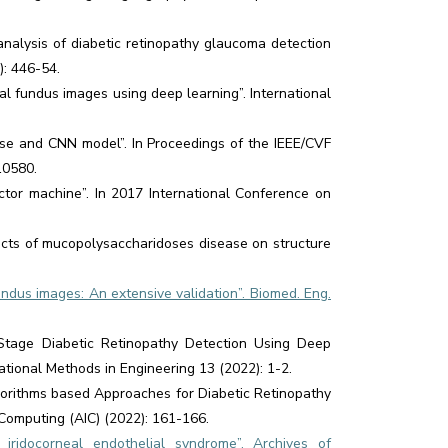
nalysis of diabetic retinopathy glaucoma detection
): 446-54.
l fundus images using deep learning”. International
base and CNN model”. In Proceedings of the IEEE/CVF
10580.
tor machine”. In 2017 International Conference on
ects of mucopolysaccharidoses disease on structure
undus images: An extensive validation”. Biomed. Eng.
 Stage Diabetic Retinopathy Detection Using Deep
tional Methods in Engineering 13 (2022): 1-2.
lgorithms based Approaches for Diabetic Retinopathy
Computing (AIC) (2022): 161-166.
idocorneal endothelial syndrome”. Archives of