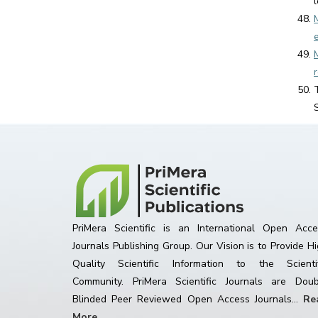
PriMera Scientific is an International Open Acce
Journals Publishing Group. Our Vision is to Provide H
Quality Scientific Information to the Scientif
Community. PriMera Scientific Journals are Doub
Blinded Peer Reviewed Open Access Journals...
Re
More