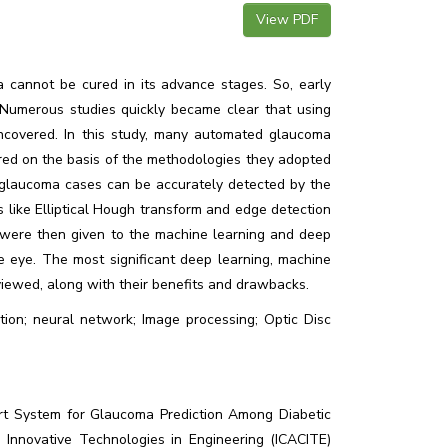
View PDF
 cannot be cured in its advance stages. So, early
 Numerous studies quickly became clear that using
uncovered. In this study, many automated glaucoma
ed on the basis of the methodologies they adopted
glaucoma cases can be accurately detected by the
s like Elliptical Hough transform and edge detection
es were then given to the machine learning and deep
 eye. The most significant deep learning, machine
viewed, along with their benefits and drawbacks.
ion; neural network; Image processing; Optic Disc
ort System for Glaucoma Prediction Among Diabetic
 Innovative Technologies in Engineering (ICACITE)