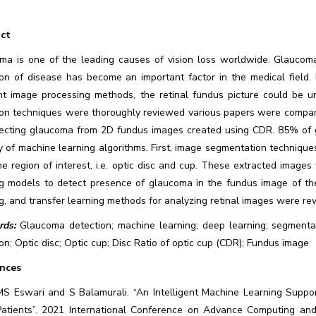
ct
ma is one of the leading causes of vision loss worldwide. Glaucoma
ion of disease has become an important factor in the medical field.
ent image processing methods, the retinal fundus picture could be 
ion techniques were thoroughly reviewed various papers were compar
tecting glaucoma from 2D fundus images created using CDR. 85% of 
y of machine learning algorithms. First, image segmentation technique
he region of interest, i.e. optic disc and cup. These extracted imag
ng models to detect presence of glaucoma in the fundus image of the
g, and transfer learning methods for analyzing retinal images were re
ds:
Glaucoma detection; machine learning; deep learning; segmentat
on; Optic disc; Optic cup; Disc Ratio of optic cup (CDR); Fundus image
nces
MS Eswari and S Balamurali. “An Intelligent Machine Learning Supp
Patients”. 2021 International Conference on Advance Computing and