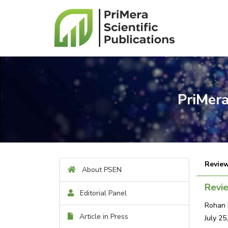
PriMera
Review
About PSEN
Revi
Editorial Panel
Rohan 
Article in Press
July 25