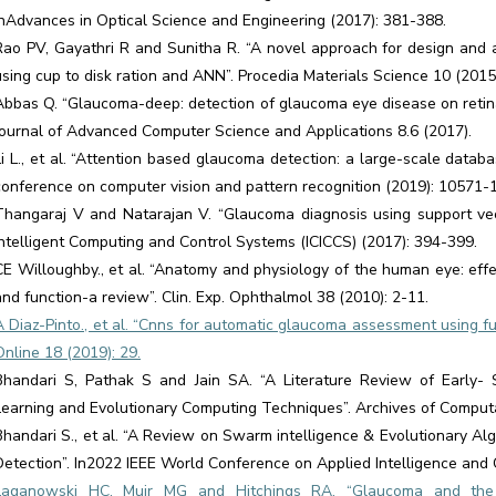
InAdvances in Optical Science and Engineering (2017): 381-388.
Rao PV, Gayathri R and Sunitha R. “A novel approach for design and a
using cup to disk ration and ANN”. Procedia Materials Science 10 (2015
Abbas Q. “Glaucoma-deep: detection of glaucoma eye disease on retina
Journal of Advanced Computer Science and Applications 8.6 (2017).
Li L., et al. “Attention based glaucoma detection: a large-scale data
conference on computer vision and pattern recognition (2019): 10571-
Thangaraj V and Natarajan V. “Glaucoma diagnosis using support vec
Intelligent Computing and Control Systems (ICICCS) (2017): 394-399.
CE Willoughby., et al. “Anatomy and physiology of the human eye: eff
and function-a review”. Clin. Exp. Ophthalmol 38 (2010): 2-11.
A Diaz-Pinto., et al. “Cnns for automatic glaucoma assessment using f
Online 18 (2019): 29.
Bhandari S, Pathak S and Jain SA. “A Literature Review of Early-
Learning and Evolutionary Computing Techniques”. Archives of Computa
Bhandari S., et al. “A Review on Swarm intelligence & Evolutionary A
Detection”. In2022 IEEE World Conference on Applied Intelligence and 
Laganowski HC, Muir MG and Hitchings RA. “Glaucoma and the ir