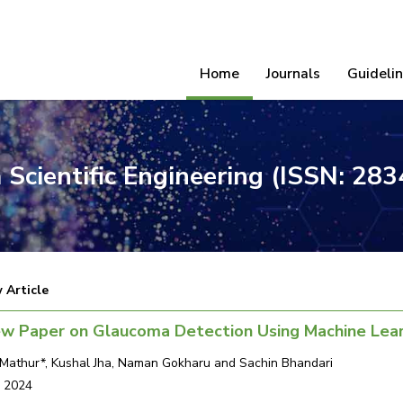
Home
Journals
Guideli
 Scientific Engineering (ISSN: 28
 Article
ew Paper on Glaucoma Detection Using Machine Lear
Mathur*, Kushal Jha, Naman Gokharu and Sachin Bhandari
, 2024