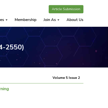
Article Submission
nes
Membership
Join As
About Us
34-2550)
Volume 5 Issue 2
ning