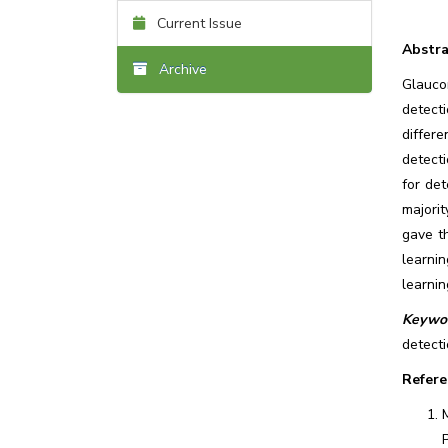
Current Issue
Abstra
Archive
Glauco
detect
differ
detect
for de
majorit
gave t
learni
learnin
Keywor
detecti
Refere