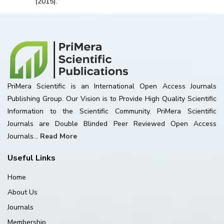
(2015).
PriMera Scientific is an International Open Access Journals
Publishing Group. Our Vision is to Provide High Quality Scientific
Information to the Scientific Community. PriMera Scientific
Journals are Double Blinded Peer Reviewed Open Access
Journals...
Read More
Useful Links
Home
About Us
Journals
Membership