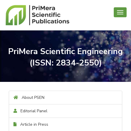
Toggl
navig
PriMera Scientific Engineering
(ISSN: 2834-2550)
About PSEN
Editorial Panel
Article in Press