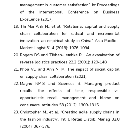
management in customer satisfaction”. In: Proceedings
of the International Conference on Business
Excellence (2017).
Thi Mai Anh N., et al. “Relational capital and supply
chain collaboration for radical and incremental
innovation: an empirical study in China”. Asia Pacific J.
Market. Logist 31.4 (2019): 1076-1094.
Rogers DS and Tibben-Lembke RL. An examination of
reverse logistics practices 22.2 (2001): 129-148.
Khoa VD and Anh NTM. The impact of social capital
on supply chain collaboration (2021).
Magno FJP-S and Sciences B. Managing product
recalls: the effects of time, responsible vs.
opportunistic recall management and blame on
consumers’ attitudes 58 (2012): 1309-1315.
Christopher M., et al. “Creating agile supply chains in
the fashion industry”. Int. J. Retail Distrib. Manag 32.8
(2004): 367-376.