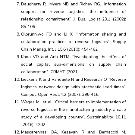
Daugherty PJ, Myers MB and Richey RG. “Information
support for reverse logistics: the influence of
relationship commitment”. J. Bus. Logist 23.1 (2002):
85-106.
Olorunniwo FO and Li X. “Information sharing and
collaboration practices in reverse logistics”. Supply
Chain Manag. Int. J 15.6 (2010): 454-462.
Khoa VD and Anh NTM. “Investigating the effect of
social capital sub-dimensions on supply chain
collaboration”. ICRMAT (2021).
Lieckens K and Vandaele N and Research O. “Reverse
logistics network design with stochastic lead times”.
Comput. Oper. Res 34.2 (2007): 395-416.
Waqas M., et al. “Critical barriers to implementation of
reverse logistics in the manufacturing industry: a case
study of a developing country”. Sustainability 10.11
(2018): 4202.
Mascarenhas OA, Kesavan R and Bernacchi M.