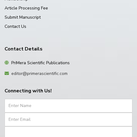
Article Processing Fee
Submit Manuscript
Contact Us
Contact Details
PriMera Scientific Publications
editor@primerascientific.com
Connecting with Us!