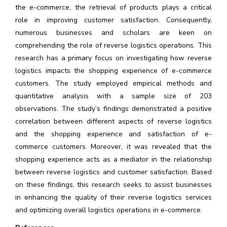
the e-commerce, the retrieval of products plays a critical
role in improving customer satisfaction. Consequently,
numerous businesses and scholars are keen on
comprehending the role of reverse logistics operations. This
research has a primary focus on investigating how reverse
logistics impacts the shopping experience of e-commerce
customers. The study employed empirical methods and
quantitative analysis with a sample size of 203
observations. The study’s findings demonstrated a positive
correlation between different aspects of reverse logistics
and the shopping experience and satisfaction of e-
commerce customers. Moreover, it was revealed that the
shopping experience acts as a mediator in the relationship
between reverse logistics and customer satisfaction. Based
on these findings, this research seeks to assist businesses
in enhancing the quality of their reverse logistics services
and optimizing overall logistics operations in e-commerce.