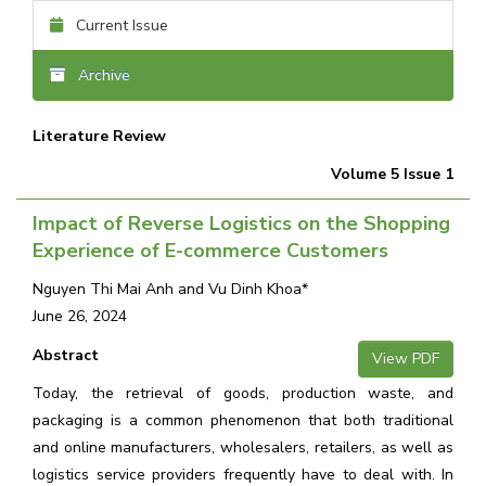
Current Issue
Archive
Literature Review
Volume 5 Issue 1
Impact of Reverse Logistics on the Shopping
Experience of E-commerce Customers
Nguyen Thi Mai Anh and Vu Dinh Khoa*
June 26, 2024
Abstract
View PDF
Today, the retrieval of goods, production waste, and
packaging is a common phenomenon that both traditional
and online manufacturers, wholesalers, retailers, as well as
logistics service providers frequently have to deal with. In