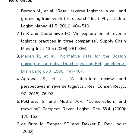
References
Bernon M., et al. “Retail reverse logistics: a call and
grounding framework for research”. Int. J. Phys. Distrib.
Logist. Manag 41.5 (2011): 484-510.
Li X and Olorunniwo FO. “An exploration of reverse
logistics practices in three companies”. Supply Chain
Manag. Int. J 13.5 (2008): 381-386.
Marien P., et al. “Normative data for the Boston
naming test in native Dutch-speaking Belgian elderly”.
Brain Lang 65.3 (1998): 447-467.
Agrawal S., et al. “A literature review and
perspectives in reverse logistics”. Res. Conser. Recycl
97 (2015): 76-92.
Pokharel S and Mutha AJR. “Conservation, and
recycling”. Perspect. Rever. Logist.: Rev 53.4 (2009):
175-182.
de Brito M, Flapper SD and Dekker R. Rev. Logist
(2002).