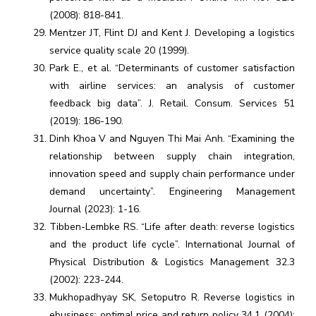
(2008): 818-841.
Mentzer JT, Flint DJ and Kent J. Developing a logistics
service quality scale 20 (1999).
Park E., et al. “Determinants of customer satisfaction
with airline services: an analysis of customer
feedback big data”. J. Retail. Consum. Services 51
(2019): 186-190.
Dinh Khoa V and Nguyen Thi Mai Anh. “Examining the
relationship between supply chain integration,
innovation speed and supply chain performance under
demand uncertainty”. Engineering Management
Journal (2023): 1-16.
Tibben-Lembke RS. “Life after death: reverse logistics
and the product life cycle”. International Journal of
Physical Distribution & Logistics Management 32.3
(2002): 223-244.
Mukhopadhyay SK, Setoputro R. Reverse logistics in
ebusiness: optimal price and return policy 34.1 (2004):