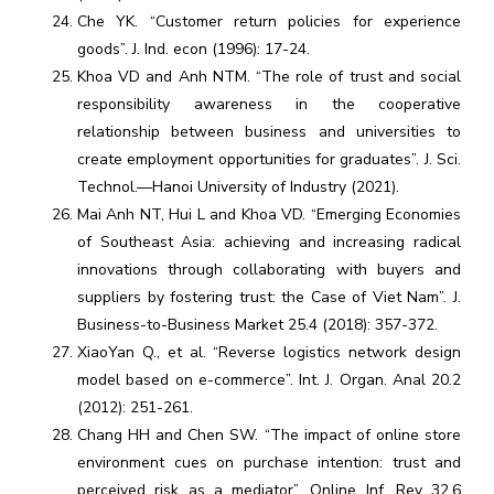
Che YK. “Customer return policies for experience
goods”. J. Ind. econ (1996): 17-24.
Khoa VD and Anh NTM. “The role of trust and social
responsibility awareness in the cooperative
relationship between business and universities to
create employment opportunities for graduates”. J. Sci.
Technol.—Hanoi University of Industry (2021).
Mai Anh NT, Hui L and Khoa VD. “Emerging Economies
of Southeast Asia: achieving and increasing radical
innovations through collaborating with buyers and
suppliers by fostering trust: the Case of Viet Nam”. J.
Business-to-Business Market 25.4 (2018): 357-372.
XiaoYan Q., et al. “Reverse logistics network design
model based on e-commerce”. Int. J. Organ. Anal 20.2
(2012): 251-261.
Chang HH and Chen SW. “The impact of online store
environment cues on purchase intention: trust and
perceived risk as a mediator”. Online Inf. Rev 32.6