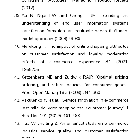
Consumers’ Attitudes”. Managing Product Recalls
(2012).
Au N, Ngai EW and Cheng TEJM. Extending the
understanding of end user information systems
satisfaction formation: an equitable needs fulfillment
model approach (2008) 43-66.
Mofokeng T. The impact of online shopping attributes
on customer satisfaction and loyalty: moderating
effects of e-commerce experience 8.1 (2021)
1968206.
Ketzenberg ME and Zuidwijk RAJP. “Optimal pricing,
ordering, and return policies for consumer goods”.
Prod. Oper. Manag 18.3 (2009): 344-360.
Vakulenko Y., et al. “Service innovation in e-commerce
last mile delivery: mapping the ecustomer journey”. J.
Bus. Res 101 (2019): 461-468.
Hua W and Jing Z. An empirical study on e-commerce
logistics service quality and customer satisfaction