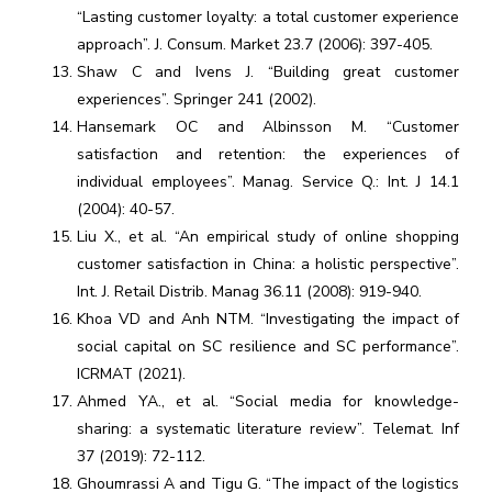
“Lasting customer loyalty: a total customer experience
approach”. J. Consum. Market 23.7 (2006): 397-405.
Shaw C and Ivens J. “Building great customer
experiences”. Springer 241 (2002).
Hansemark OC and Albinsson M. “Customer
satisfaction and retention: the experiences of
individual employees”. Manag. Service Q.: Int. J 14.1
(2004): 40-57.
Liu X., et al. “An empirical study of online shopping
customer satisfaction in China: a holistic perspective”.
Int. J. Retail Distrib. Manag 36.11 (2008): 919-940.
Khoa VD and Anh NTM. “Investigating the impact of
social capital on SC resilience and SC performance”.
ICRMAT (2021).
Ahmed YA., et al. “Social media for knowledge-
sharing: a systematic literature review”. Telemat. Inf
37 (2019): 72-112.
Ghoumrassi A and Tigu G. “The impact of the logistics