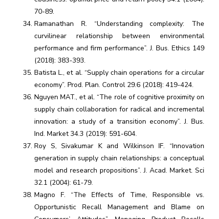
70-89.
Ramanathan R. “Understanding complexity: The
curvilinear relationship between environmental
performance and firm performance”. J. Bus. Ethics 149
(2018): 383-393.
Batista L., et al. “Supply chain operations for a circular
economy”. Prod. Plan. Control 29.6 (2018): 419-424.
Nguyen MAT., et al. “The role of cognitive proximity on
supply chain collaboration for radical and incremental
innovation: a study of a transition economy”. J. Bus.
Ind. Market 34.3 (2019): 591-604.
Roy S, Sivakumar K and Wilkinson IF. “Innovation
generation in supply chain relationships: a conceptual
model and research propositions”. J. Acad. Market. Sci
32.1 (2004): 61-79.
Magno F. “The Effects of Time, Responsible vs.
Opportunistic Recall Management and Blame on