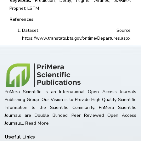
Keywords:
Prediction; Delay; Flights; Airlines; SARIMA;
Prophet; LSTM
References
Dataset Source:
https://www.transtats.bts.gov/ontime/Departures.aspx
PriMera Scientific is an International Open Access Journals
Publishing Group. Our Vision is to Provide High Quality Scientific
Information to the Scientific Community. PriMera Scientific
Journals are Double Blinded Peer Reviewed Open Access
Journals...
Read More
Useful Links