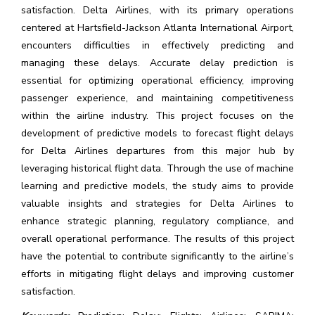
satisfaction. Delta Airlines, with its primary operations
centered at Hartsfield-Jackson Atlanta International Airport,
encounters difficulties in effectively predicting and
managing these delays. Accurate delay prediction is
essential for optimizing operational efficiency, improving
passenger experience, and maintaining competitiveness
within the airline industry. This project focuses on the
development of predictive models to forecast flight delays
for Delta Airlines departures from this major hub by
leveraging historical flight data. Through the use of machine
learning and predictive models, the study aims to provide
valuable insights and strategies for Delta Airlines to
enhance strategic planning, regulatory compliance, and
overall operational performance. The results of this project
have the potential to contribute significantly to the airline’s
efforts in mitigating flight delays and improving customer
satisfaction.