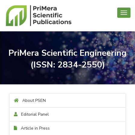
Toggl
navig
PriMera Scientific Engineering
(ISSN: 2834-2550)
About PSEN
Editorial Panel
Article in Press