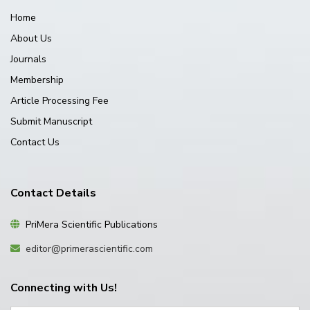
Home
About Us
Journals
Membership
Article Processing Fee
Submit Manuscript
Contact Us
Contact Details
PriMera Scientific Publications
editor@primerascientific.com
Connecting with Us!