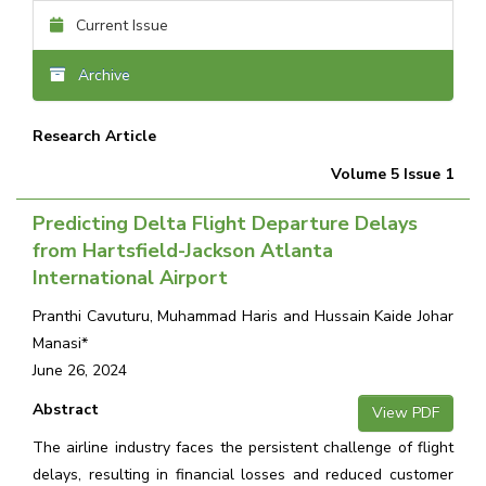
Current Issue
Archive
Research Article
Volume 5 Issue 1
Predicting Delta Flight Departure Delays
from Hartsfield-Jackson Atlanta
International Airport
Pranthi Cavuturu, Muhammad Haris and Hussain Kaide Johar
Manasi*
June 26, 2024
Abstract
View PDF
The airline industry faces the persistent challenge of flight
delays, resulting in financial losses and reduced customer