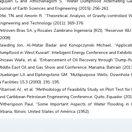
Nguyen G and Athichanagorn S. “Water Dumpflood Alternating Gas I
Journal of Earth Sciences and Engineering (2015): 256-261.
Ofei TN and Amorin R. “Theoretical Analysis of Gravity-controlled W
Engineering and Technology (2011): 369-376.
Petroven-Bras SA. y Rosales Zambrano Ingeniería (RZI). “Reservoir I6
(2008).
Rawding Jon, Al-Matar Badar and Konopczynski Michael. “Applicati
Dumpflood in West Kuwait”. Intelligent Energy Conference and Exhibit
Shizawi Wafa., et al. “Enhancement of Oil Recovery through “Dump-floo
Middle East Oil and Gas Show and Conference. Manama, Bahrain (201
Stuebinger LA and Elphingstone GM. “Multipurpose Wells: Downhole Oi
& Facilities 15.3 (2000): 191-195.
Villarroel AJ., et al. “Methodology of Feasibility Study on Pilot Test 
and Caribbean Petroleum Engineering Conference. Quito, Equador (20
Witherspoon Paul. “Some Important Aspects of Water Flooding in Ill
Urbana, Illinois. United States of América (1952).