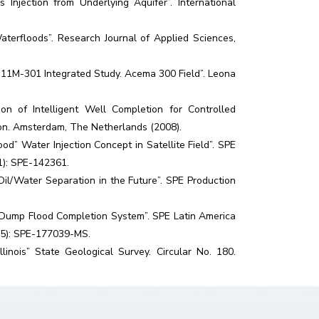
njection from Underlying Aquifer”. International
aterfloods”. Research Journal of Applied Sciences,
U 11M-301 Integrated Study. Acema 300 Field”. Leona
on of Intelligent Well Completion for Controlled
ion. Amsterdam, The Netherlands (2008).
d” Water Injection Concept in Satellite Field”. SPE
1): SPE-142361.
l/Water Separation in the Future”. SPE Production
for Dump Flood Completion System”. SPE Latin America
15): SPE-177039-MS.
inois” State Geological Survey. Circular No. 180.