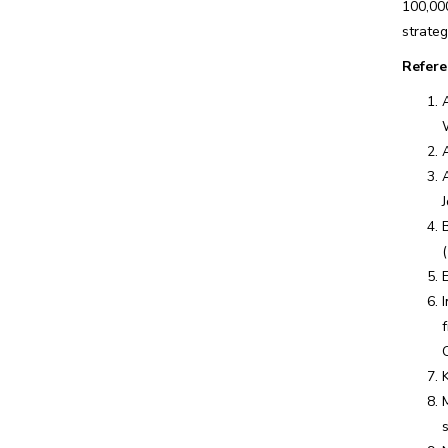
100,00
strateg
Refere