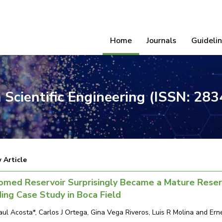
Home
Journals
Guideli
 Scientific Engineering (ISSN: 28
 Article
omed Reservoir Surprisingly Became a Mature Reser
ing Case Study in Boca Field
aul Acosta*, Carlos J Ortega, Gina Vega Riveros, Luis R Molina and Er