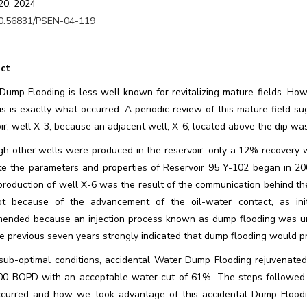
20, 2024
0.56831/PSEN-04-119
ct
ump Flooding is less well known for revitalizing mature fields. Howev
is is exactly what occurred. A periodic review of this mature field s
oir, well X-3, because an adjacent well, X-6, located above the dip w
gh other wells were produced in the reservoir, only a 12% recovery w
te the parameters and properties of Reservoir 95 Y-102 began in 200
roduction of well X-6 was the result of the communication behind the
t because of the advancement of the oil-water contact, as ini
ended because an injection process known as dump flooding was unde
e previous seven years strongly indicated that dump flooding would p
sub-optimal conditions, accidental Water Dump Flooding rejuvenated 
00 BOPD with an acceptable water cut of 61%. The steps followed f
ccurred and how we took advantage of this accidental Dump Floodin