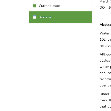
March 
Current Issue
DOI :
1
Archive
Abstra
Water D
102, th
reserv
Althou
evalua
water p
and no
recomm
over th
Under 
than 3
that o