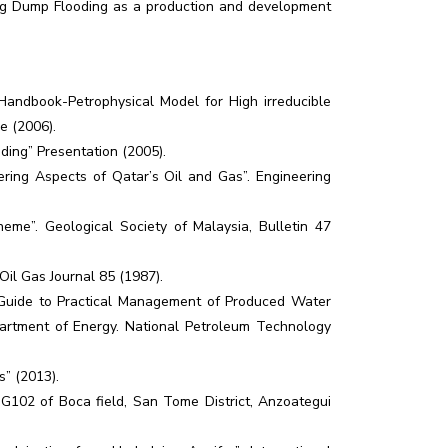
sing Dump Flooding as a production and development
 Handbook-Petrophysical Model for High irreducible
e (2006).
ding” Presentation (2005).
ring Aspects of Qatar’s Oil and Gas”. Engineering
heme”. Geological Society of Malaysia, Bulletin 47
Oil Gas Journal 85 (1987).
 Guide to Practical Management of Produced Water
artment of Energy. National Petroleum Technology
” (2013).
 SG102 of Boca field, San Tome District, Anzoategui