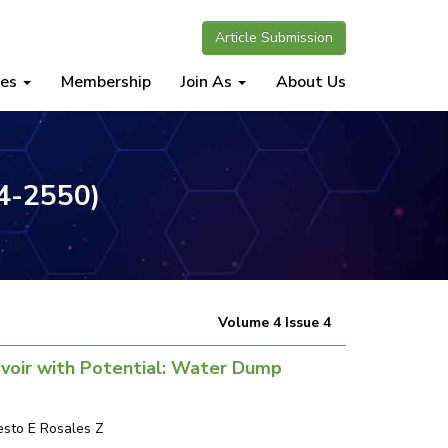
Article Submission
nes
Membership
Join As
About Us
34-2550)
Volume 4 Issue 4
voir with Potential: Water Dump
nesto E Rosales Z