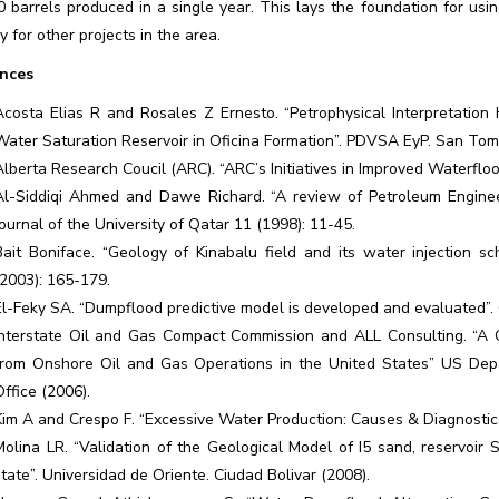
0 barrels produced in a single year. This lays the foundation for u
y for other projects in the area.
nces
Acosta Elias R and Rosales Z Ernesto. “Petrophysical Interpretation
Water Saturation Reservoir in Oficina Formation”. PDVSA EyP. San Tom
Alberta Research Coucil (ARC). “ARC’s Initiatives in Improved Waterfloo
Al-Siddiqi Ahmed and Dawe Richard. “A review of Petroleum Enginee
Journal of the University of Qatar 11 (1998): 11-45.
Bait Boniface. “Geology of Kinabalu field and its water injection sc
(2003): 165-179.
El-Feky SA. “Dumpflood predictive model is developed and evaluated”. 
Interstate Oil and Gas Compact Commission and ALL Consulting. “A
from Onshore Oil and Gas Operations in the United States” US Dep
Office (2006).
Kim A and Crespo F. “Excessive Water Production: Causes & Diagnostics
Molina LR. “Validation of the Geological Model of I5 sand, reservoir
state”. Universidad de Oriente. Ciudad Bolivar (2008).