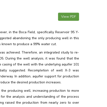
View PDF
er, in the Boca Field, specifically Reservoir 95 Y-
uggested abandoning the only producing well in this
as known to produce a 99% water cut.
as achieved. Therefore, an integrated study to re-
5. During the well analysis, it was found that the
 casing of the well with the underlying aquifer 101
tially suggested. Recompletion of well X-3 was
rway. In addition, aquifer support for production
roduce the desired production increases.
the producing well, increasing production to more
or the analysis and understanding of the process
g raised the production from nearly zero to over