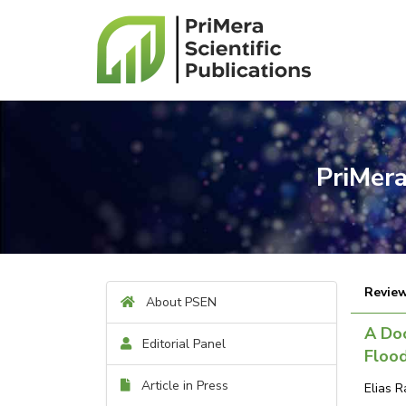
PriMera
Review
About PSEN
A Do
Editorial Panel
Flood
Article in Press
Elias R