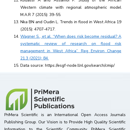
Kouassi A and Assamoi P. Study of the African
Western climate with regional atmospheric model
M.A.R 7 (2015): 39-55.
Nka BN and Oudin L. Trends in flood in West Africa 19
(2015): 4707-4717.
Wagner S., et al. “When does risk become residual? A
systematic review of research on flood risk
management in West Africa”. Reg Environ Change
21.3 (2021): 84.
Data source: https://esgf-node.llnl.gov/search/cmip/
PriMera Scientific is an International Open Access Journals
Publishing Group. Our Vision is to Provide High Quality Scientific
Information to the Scientific Community. PriMera Scientific