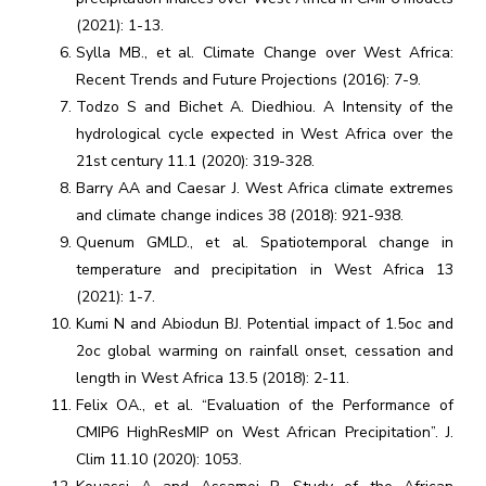
(2021): 1-13.
Sylla MB., et al. Climate Change over West Africa:
Recent Trends and Future Projections (2016): 7-9.
Todzo S and Bichet A. Diedhiou. A Intensity of the
hydrological cycle expected in West Africa over the
21st century 11.1 (2020): 319-328.
Barry AA and Caesar J. West Africa climate extremes
and climate change indices 38 (2018): 921-938.
Quenum GMLD., et al. Spatiotemporal change in
temperature and precipitation in West Africa 13
(2021): 1-7.
Kumi N and Abiodun BJ. Potential impact of 1.5oc and
2oc global warming on rainfall onset, cessation and
length in West Africa 13.5 (2018): 2-11.
Felix OA., et al. “Evaluation of the Performance of
CMIP6 HighResMIP on West African Precipitation”. J.
Clim 11.10 (2020): 1053.