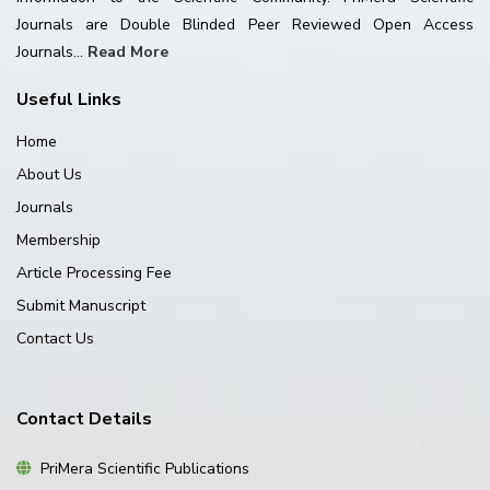
Journals are Double Blinded Peer Reviewed Open Access
Journals...
Read More
Useful Links
Home
About Us
Journals
Membership
Article Processing Fee
Submit Manuscript
Contact Us
Contact Details
PriMera Scientific Publications