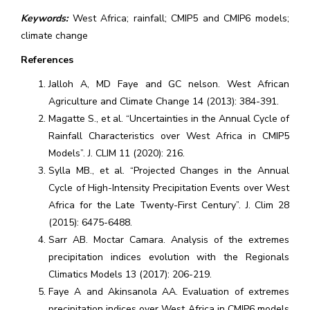
Keywords:
West Africa; rainfall; CMIP5 and CMIP6 models;
climate change
References
Jalloh A, MD Faye and GC nelson. West African
Agriculture and Climate Change 14 (2013): 384-391.
Magatte S., et al. “Uncertainties in the Annual Cycle of
Rainfall Characteristics over West Africa in CMIP5
Models”. J. CLIM 11 (2020): 216.
Sylla MB., et al. “Projected Changes in the Annual
Cycle of High-Intensity Precipitation Events over West
Africa for the Late Twenty-First Century”. J. Clim 28
(2015): 6475-6488.
Sarr AB. Moctar Camara. Analysis of the extremes
precipitation indices evolution with the Regionals
Climatics Models 13 (2017): 206-219.
Faye A and Akinsanola AA. Evaluation of extremes
precipitation indices over West Africa in CMIP6 models