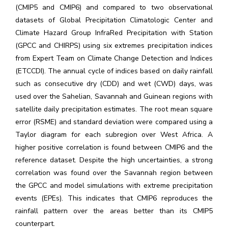
(CMIP5 and CMIP6) and compared to two observational
datasets of Global Precipitation Climatologic Center and
Climate Hazard Group InfraRed Precipitation with Station
(GPCC and CHIRPS) using six extremes precipitation indices
from Expert Team on Climate Change Detection and Indices
(ETCCDI). The annual cycle of indices based on daily rainfall
such as consecutive dry (CDD) and wet (CWD) days, was
used over the Sahelian, Savannah and Guinean regions with
satellite daily precipitation estimates. The root mean square
error (RSME) and standard deviation were compared using a
Taylor diagram for each subregion over West Africa. A
higher positive correlation is found between CMIP6 and the
reference dataset. Despite the high uncertainties, a strong
correlation was found over the Savannah region between
the GPCC and model simulations with extreme precipitation
events (EPEs). This indicates that CMIP6 reproduces the
rainfall pattern over the areas better than its CMIP5
counterpart.