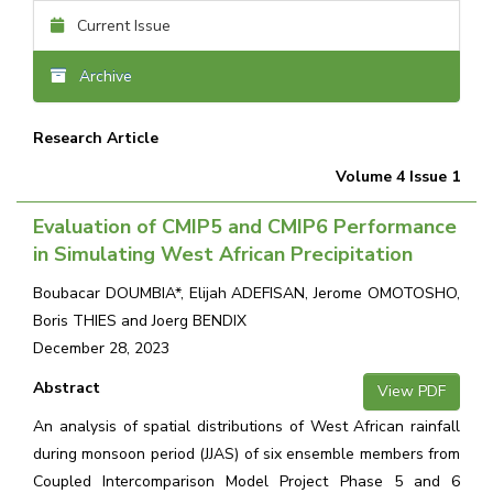
Current Issue
Archive
Research Article
Volume 4 Issue 1
Evaluation of CMIP5 and CMIP6 Performance
in Simulating West African Precipitation
Boubacar DOUMBIA*, Elijah ADEFISAN, Jerome OMOTOSHO,
Boris THIES and Joerg BENDIX
December 28, 2023
Abstract
View PDF
An analysis of spatial distributions of West African rainfall
during monsoon period (JJAS) of six ensemble members from
Coupled Intercomparison Model Project Phase 5 and 6