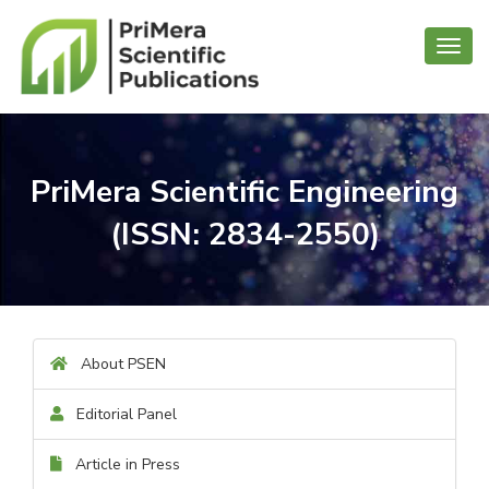
Toggl
navig
PriMera Scientific Engineering
(ISSN: 2834-2550)
About PSEN
Editorial Panel
Article in Press