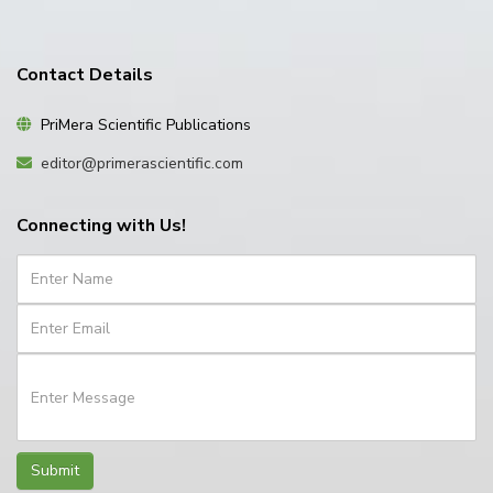
Contact Details
PriMera Scientific Publications
editor@primerascientific.com
Connecting with Us!
Submit