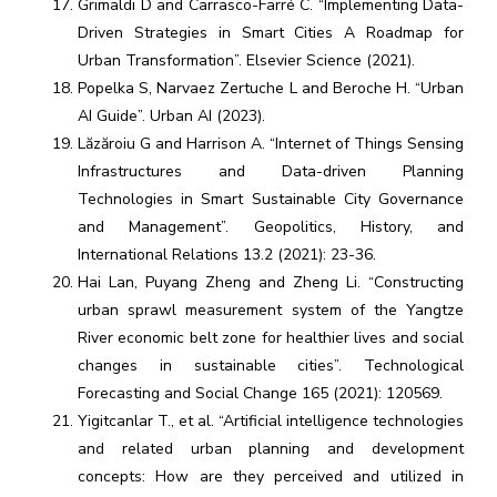
Grimaldi D and Carrasco-Farré C. “Implementing Data-
Driven Strategies in Smart Cities A Roadmap for
Urban Transformation”. Elsevier Science (2021).
Popelka S, Narvaez Zertuche L and Beroche H. “Urban
AI Guide”. Urban AI (2023).
Lăzăroiu G and Harrison A. “Internet of Things Sensing
Infrastructures and Data-driven Planning
Technologies in Smart Sustainable City Governance
and Management”. Geopolitics, History, and
International Relations 13.2 (2021): 23-36.
Hai Lan, Puyang Zheng and Zheng Li. “Constructing
urban sprawl measurement system of the Yangtze
River economic belt zone for healthier lives and social
changes in sustainable cities”. Technological
Forecasting and Social Change 165 (2021): 120569.
Yigitcanlar T., et al. “Artificial intelligence technologies
and related urban planning and development
concepts: How are they perceived and utilized in