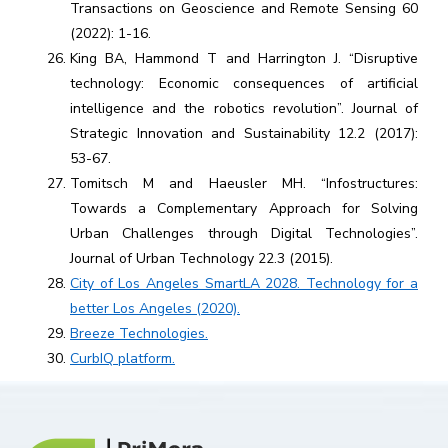
Transactions on Geoscience and Remote Sensing 60
(2022): 1-16.
King BA, Hammond T and Harrington J. “Disruptive
technology: Economic consequences of artificial
intelligence and the robotics revolution”. Journal of
Strategic Innovation and Sustainability 12.2 (2017):
53-67.
Tomitsch M and Haeusler MH. “Infostructures:
Towards a Complementary Approach for Solving
Urban Challenges through Digital Technologies”.
Journal of Urban Technology 22.3 (2015).
City of Los Angeles SmartLA 2028. Technology for a
better Los Angeles (2020).
Breeze Technologies.
CurbIQ platform.