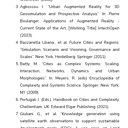
Agbossou I. “Urban Augmented Reality for 3D
Geosimulation and Prospective Analysis”. In: Pierre
Boulanger. Applications of Augmented Reality -
Current State of the Art. [Working Title] IntechOpen
(2023).
Bazzanella Liliana., et al. Future Cities and Regions.
“Simulation, Scenario and Visioning, Governance and
Scales”. New York, Heidelberg: Springer (2011).
Batty M. “Cities as Complex Systems: Scaling,
Interaction, Networks, Dynamics and Urban
Morphologies”. In: Meyers, R. (eds) Encyclopedia of
Complexity and Systems Science. Springer, New York,
NY (2009).
Portugali J. (Eds.). Handbook on Cities and Complexity.
Cheltenham, UK: Edward Elgar Publishing (2021).
Giuliani G., et al. “Knowledge generation using
satellite earth observations to support sustainable