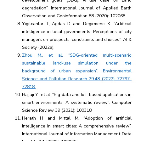
development goals (SDG): A use case on Land
degradation”. International Journal of Applied Earth
Observation and Geoinformation 88 (2020): 102068.
Yigitcanlar T, Agdas D and Degirmenci K. “Artificial
intelligence in local governments: Perceptions of city
managers on prospects, constraints and choices”. AI &
Society (2022a).
Zhou M., et al. “SDG-oriented multi-scenario
sustainable land-use simulation under the
background of urban expansion”. Environmental
Science and Pollution Research 29.48 (2022): 72797-
72818.
Hajjaji Y., et al. “Big data and IoT-based applications in
smart environments: A systematic review”. Computer
Science Review 39 (2021): 100318.
Herath H and Mittal M. “Adoption of artificial
intelligence in smart cities: A comprehensive review”.
International Journal of Information Management Data