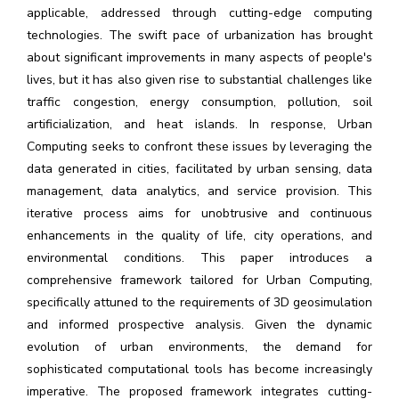
applicable, addressed through cutting-edge computing
technologies. The swift pace of urbanization has brought
about significant improvements in many aspects of people's
lives, but it has also given rise to substantial challenges like
traffic congestion, energy consumption, pollution, soil
artificialization, and heat islands. In response, Urban
Computing seeks to confront these issues by leveraging the
data generated in cities, facilitated by urban sensing, data
management, data analytics, and service provision. This
iterative process aims for unobtrusive and continuous
enhancements in the quality of life, city operations, and
environmental conditions. This paper introduces a
comprehensive framework tailored for Urban Computing,
specifically attuned to the requirements of 3D geosimulation
and informed prospective analysis. Given the dynamic
evolution of urban environments, the demand for
sophisticated computational tools has become increasingly
imperative. The proposed framework integrates cutting-