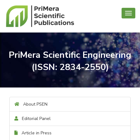
Toggl
navig
PriMera Scientific Engineering
(ISSN: 2834-2550)
About PSEN
Editorial Panel
Article in Press