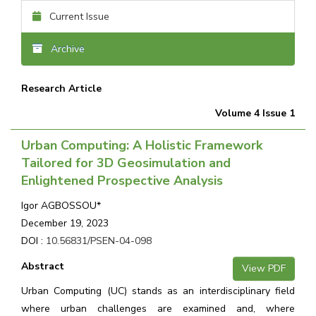
Current Issue
Archive
Research Article
Volume 4 Issue 1
Urban Computing: A Holistic Framework
Tailored for 3D Geosimulation and
Enlightened Prospective Analysis
Igor AGBOSSOU*
December 19, 2023
DOI :
10.56831/PSEN-04-098
Abstract
View PDF
Urban Computing (UC) stands as an interdisciplinary field
where urban challenges are examined and, where