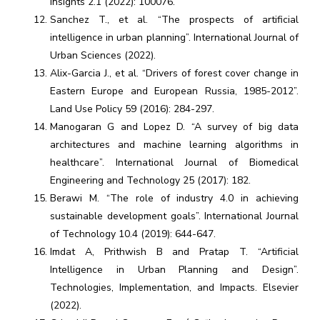
Insights 2.1 (2022): 100076.
Sanchez T., et al. “The prospects of artificial
intelligence in urban planning”. International Journal of
Urban Sciences (2022).
Alix-Garcia J., et al. “Drivers of forest cover change in
Eastern Europe and European Russia, 1985-2012”.
Land Use Policy 59 (2016): 284-297.
Manogaran G and Lopez D. “A survey of big data
architectures and machine learning algorithms in
healthcare”. International Journal of Biomedical
Engineering and Technology 25 (2017): 182.
Berawi M. “The role of industry 4.0 in achieving
sustainable development goals”. International Journal
of Technology 10.4 (2019): 644-647.
Imdat A, Prithwish B and Pratap T. “Artificial
Intelligence in Urban Planning and Design”.
Technologies, Implementation, and Impacts. Elsevier
(2022).