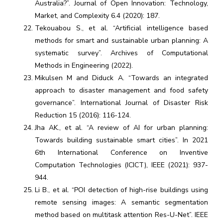
Australia?”. Journal of Open Innovation: Technology,
Market, and Complexity 6.4 (2020): 187.
Tekouabou S., et al. “Artificial intelligence based
methods for smart and sustainable urban planning: A
systematic survey”. Archives of Computational
Methods in Engineering (2022).
Mikulsen M and Diduck A. “Towards an integrated
approach to disaster management and food safety
governance”. International Journal of Disaster Risk
Reduction 15 (2016): 116-124.
Jha AK., et al. “A review of AI for urban planning:
Towards building sustainable smart cities”. In 2021
6th International Conference on Inventive
Computation Technologies (ICICT), IEEE (2021): 937-
944.
Li B., et al. “POI detection of high-rise buildings using
remote sensing images: A semantic segmentation
method based on multitask attention Res-U-Net”. IEEE