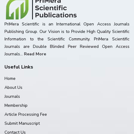
PriMera Scientific is an International Open Access Journals
Publishing Group. Our Vision is to Provide High Quality Scientific
Information to the Scientific Community. PriMera Scientific
Journals are Double Blinded Peer Reviewed Open Access
Journals...
Read More
Useful Links
Home
About Us
Journals
Membership
Article Processing Fee
Submit Manuscript
Contact Us