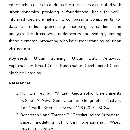
edge technologies to address the intricacies associated with
urban dynamics, providing a foundational basis for well-
informed decision-making. Encompassing components for
data acquisition, processing, modeling, simulation, and
analysis, the framework underscores the synergy among
these elements, promoting a holistic understanding of urban
phenomena.
Keywords:
Urban Sensing; Urban Data Analytics;
Explainability, Smart Cities; Sustainable Development Goals;
Machine Learning
References
Hui Lin., et al. “Virtual Geographic Environments
(VGEs): A New Generation of Geographic Analysis
Tool”. Earth-Science Reviews 126 (2013): 74-84.
Benenson I and Torrens P. “Geosimulation: Automata-
based modelling of urban phenomena”. Wiley:
Chichester (2002).