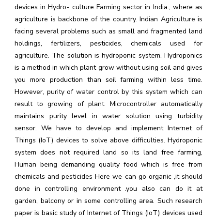
devices in Hydro- culture Farming sector in India., where as
agriculture is backbone of the country. Indian Agriculture is
facing several problems such as small and fragmented land
holdings, fertilizers, pesticides, chemicals used for
agriculture. The solution is hydroponic system. Hydroponics
is a method in which plant grow without using soil and gives
you more production than soil farming within less time.
However, purity of water control by this system which can
result to growing of plant. Microcontroller automatically
maintains purity level in water solution using turbidity
sensor. We have to develop and implement Internet of
Things (IoT) devices to solve above difficulties. Hydroponic
system does not required land so its land free farming,
Human being demanding quality food which is free from
chemicals and pesticides Here we can go organic ,it should
done in controlling environment .you also can do it at
garden, balcony or in some controlling area. Such research
paper is basic study of Internet of Things (IoT) devices used