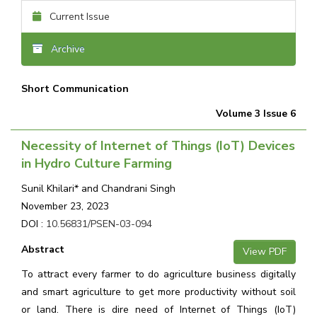
Current Issue
Archive
Short Communication
Volume 3 Issue 6
Necessity of Internet of Things (IoT) Devices
in Hydro Culture Farming
Sunil Khilari* and Chandrani Singh
November 23, 2023
DOI :
10.56831/PSEN-03-094
Abstract
View PDF
To attract every farmer to do agriculture business digitally
and smart agriculture to get more productivity without soil
or land. There is dire need of Internet of Things (IoT)