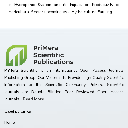
in Hydroponic System and its Impact on Productivity of
Agricultural Sector upcoming as a Hydro culture Farming.
.
PriMera Scientific is an International Open Access Journals
Publishing Group. Our Vision is to Provide High Quality Scientific
Information to the Scientific Community. PriMera Scientific
Journals are Double Blinded Peer Reviewed Open Access
Journals...
Read More
Useful Links
Home