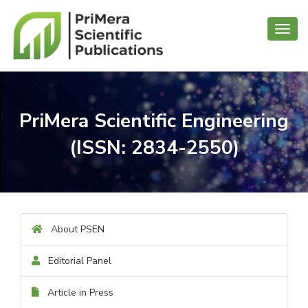
Toggl
navig
PriMera Scientific Engineering
(ISSN: 2834-2550)
About PSEN
Editorial Panel
Article in Press