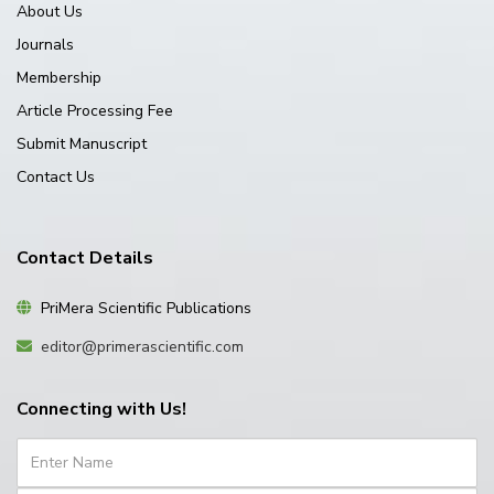
About Us
Journals
Membership
Article Processing Fee
Submit Manuscript
Contact Us
Contact Details
PriMera Scientific Publications
editor@primerascientific.com
Connecting with Us!