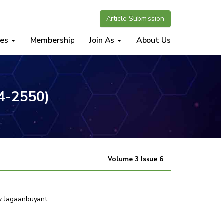
Article Submission
nes
Membership
Join As
About Us
34-2550)
Volume 3 Issue 6
v Jagaanbuyant