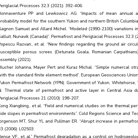
Periglacial Processes 32.3 (2021): 392-406.
Bonnaventure PP and Lewkowicz AG. “Impacts of mean annual ai
probability model for the southern Yukon and northern British Columbi
Gagnon Samuel and Allard Michel. “Modeled (1990-2100) variations in 
Salluit, Nunavik (Canada)”. Permafrost and Periglacial Processes 32.3 (
Popescu Razvan., et al. “New findings regarding the ground air circu
susceptible porous screes (Detunata Goala, Romanian Carpathians
assembly (2021).
Blucher Johanna, Mayer Pert and Kuraz Michal. “Simple numercal strat
with the standard finite element method”. European Geosciences Unio
Yukon Permafrost Network (YPN). Government of Yukon, Whitehorse, YT
N. Thermal state of permafrost and active layer in Central Asia du
Periglacial Processes 21 (2010): 198-207.
Kong Xiangbing., et al. “Field and numerical studies on the thermal p
side slopes in permafrost environments”. Cold Regions Science and Te
Jorgenson MT, Shur YL and Pullman ER. “Abrupt increase in permafrost
33 (2006): L02503.
Bense VF., et al.” Permafrost degradation as a control on hydrogeolog