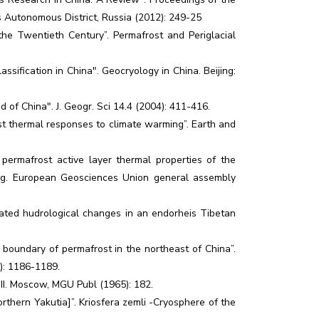
 Autonomous District, Russia (2012): 249-25
he Twentieth Century”. Permafrost and Periglacial
sification in China". Geocryology in China. Beijing:
of China". J. Geogr. Sci 14.4 (2004): 411-416.
st thermal responses to climate warming”. Earth and
permafrost active layer thermal properties of the
ing. European Geosciences Union general assembly
iated hudrological changes in an endorheis Tibetan
oundary of permafrost in the northeast of China”.
): 1186-1189.
s. II. Moscow, MGU Publ (1965): 182.
thern Yakutia]”. Kriosfera zemli -Cryosphere of the