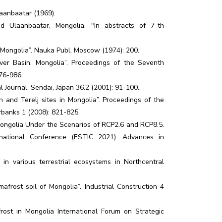
aanbaatar (1969).
d Ulaanbaatar, Mongolia. "In abstracts of 7-th
of Mongolia”. Nauka Publ. Moscow (1974): 200.
er Basin, Mongolia”. Proceedings of the Seventh
76-986.
Journal, Sendai, Japan 36.2 (2001): 91-100..
h and Terelj sites in Mongolia”. Proceedings of the
irbanks 1 (2008): 821-825.
Mongolia Under the Scenarios of RCP2.6 and RCP8.5.
national Conference (ESTIC 2021). Advances in
n various terrestrial ecosystems in Northcentral
frost soil of Mongolia”. Industrial Construction 4
rost in Mongolia International Forum on Strategic