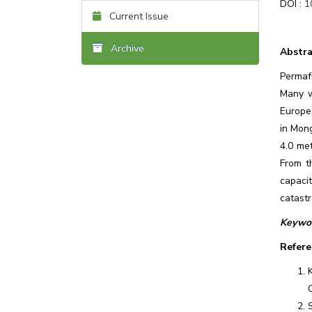
DOI :
1
Current Issue
Archive
Abstra
Permafr
Many w
Europe,
in Mong
4.0 met
From t
capaci
catast
Keywor
Refere