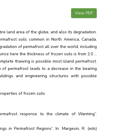
View PDF
ire land area of the globe, and also its degradation.
permafrost soils common in North America, Canada,
gradation of permafrost all over the world, including
nce here the thickness of frozen soils is from 2.0 ...
omplete thawing is possible most island permafrost.
 of permafrost leads to a decrease in the bearing
uildings and engineering structures with possible
operties of frozen soils
ermafrost response to the climate of Warming”.
gs in Permafrost Regions”. In: Margesin, R. (eds)