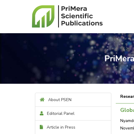
PriMera
Resear
About PSEN
Glob
Editorial Panel
Nyamdo
Article in Press
Novemb