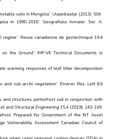
unstable soils in Mongolia”. Ulaanbaatar (2013): 504.
olia in 1990-2016”. Geografiska Annaler: Ser. A,
al regime”. Revue canadienne de gеotechnique 19.4
ow on the Ground”. IHP-VII Technical Documents in
mate warming responses of leaf litter decomposition
 and sub-arctic vegetation”. Environ. Res. Lett 8.6
gs and structures permofrost soil in conjunction with
vil and Structural Engineering 15.4 (2019): 143-149.
frost. Prepared for Government of the NT Asset
e Vulnerability Assessment Canadian Council of
ature when using seasonal cooling devices (SDA) in