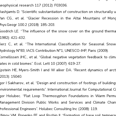
geophysical research 117 (2012): F03036.
Dashjamts D. “Scientific substantiation of construction on structurally 
Pan CG., et al. “Glacier Recession in the Altai Mountains of Mong
Phys.Geogr 100.2 (2018): 185-203.
Goodrich LE. “The influence of the snow cover on the ground therm
(1982): 421-432.
Fierz C., et al. “The International Classification for Seasonal Sn
Hydrology N°83, IACS Contribution N°1, UNESCO-IHP, Paris (2009).
Cornellissen JHC., et al. “Global negative vegetation feedback to cli
rates in cold biomes”. Ecol. Lett 10 (2007): 619-27.
Epstein HE, Myers-Smith I and W alker DA. “Recent dynamics of arctic
(2013): 15040.
Igor I Sakharov., et al. “Design and construction of footings of buildin
environmental requirements”. International Journal for Computational Ci
Igor Holubec. “Flat Loop Thermosyphon Foundations in Warm Perma
Management Division Public Works and Services and Climate Chang
Professional Engineers”. Holubec Consulting Inc (2008): 119.
Efimov VM, Popenko FE and Rozhin II. “Formation of base soil temper