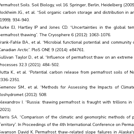
Permafrost Soils. Soil Biology, vol 16. Springer, Berlin, Heidelberg (200
Bockheim JG., et al. “Soil organic carbon storage and distribution in ar
(1999): 934-940.
Burke EJ, Hartley IP and Jones CD. “Uncertainties in the global 
permafrost thawing”. The Cryosphere 6 (2012): 1063-1076.
Frank-Fahle BA., et al. “Microbial functional potential and community
Canadian Arctic”. PloS ONE 9 (2014): e84761.
Sullivan Taylor D., et al. “Influence of permafrost thaw on an extrem
Processes 32.3 (2021): 484-502.
Dutta K., et al. “Potential carbon release from permafrost soils of N
2336-2351.
Semenov SM., et al. “Methods for Assessing the Impacts of Climat
Roshydromet (2012): 508.
Alexandrov I. “Russia: thawing permafrost is fraught with trillions i
(2021).
Harris SA. “Comparison of the climatic and geomorphic methods of pr
Territory”. In Proceedings of the 4th International Conference on Perma
Swanson David K. Permafrost thaw-related slope failures in Alaska's