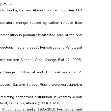
9): 251-260.
ctic tundra, Barrow, Alaska”. Soil Sci. Soc. Am. J 63
temperature change caused by carbon release from
 composition in permafrost-affected soils of the NW
e geologic methane seep”. Permafrost and Periglacial
orth-eastern Siberia”. Glob. Change Biol 12 (2006):
e Change on Physical and Biological Systems”. M.
n losses”. Eastern Europe, Russia www.eurasianet.ru
edicting permafrost distribution in western Yukon
frost, Fairbanks, Alaska (1983): 49-58.
 Arctic national parks, 1980-2019. Permafrost and