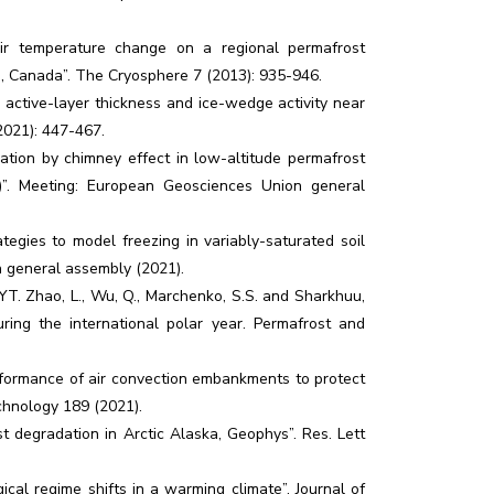
r temperature change on a regional permafrost
a, Canada”. The Cryosphere 7 (2013): 935-946.
active-layer thickness and ice-wedge activity near
2021): 447-467.
lation by chimney effect in low-altitude permafrost
)”. Meeting: European Geosciences Union general
egies to model freezing in variably-saturated soil
n general assembly (2021).
. Zhao, L., Wu, Q., Marchenko, S.S. and Sharkhuu,
ring the international polar year. Permafrost and
erformance of air convection embankments to protect
chnology 189 (2021).
 degradation in Arctic Alaska, Geophys”. Res. Lett
ical regime shifts in a warming climate”. Journal of