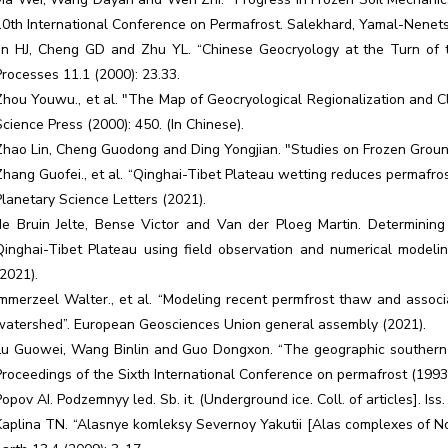
10th International Conference on Permafrost. Salekhard, Yamal-Nenets
Jin HJ, Cheng GD and Zhu YL. “Chinese Geocryology at the Turn of t
Processes 11.1 (2000): 23.33.
Zhou Youwu., et al. "The Map of Geocryological Regionalization and Clas
Science Press (2000): 450. (In Chinese).
Zhao Lin, Cheng Guodong and Ding Yongjian. "Studies on Frozen Ground 
Zhang Guofei., et al. “Qinghai-Tibet Plateau wetting reduces permafro
Planetary Science Letters (2021).
de Bruin Jelte, Bense Victor and Van der Ploeg Martin. Determining 
Qinghai-Tibet Plateau using field observation and numerical model
(2021).
Immerzeel Walter., et al. “Modeling recent permfrost thaw and assoc
watershed”. European Geosciences Union general assembly (2021).
Lu Guowei, Wang Binlin and Guo Dongxon. “The geographic southern b
Proceedings of the Sixth International Conference on permafrost (1993
Popov AI. Podzemnyy led. Sb. it. (Underground ice. Coll. of articles]. Is
Kaplina TN. “Alasnye komleksy Severnoy Yakutii [Alas complexes of Nor