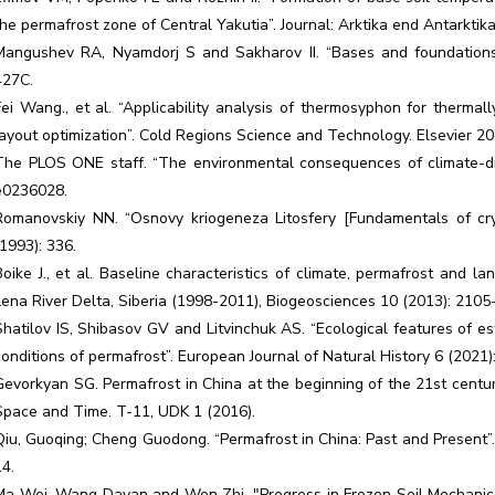
the permafrost zone of Central Yakutia”. Journal: Arktika end Antarktik
Mangushev RA, Nyamdorj S and Sakharov II. “Bases and foundations 
427C.
Fei Wang., et al. “Applicability analysis of thermosyphon for thermall
layout optimization”. Cold Regions Science and Technology. Elsevier 20
The PLOS ONE staff. “The environmental consequences of climate-driv
e0236028.
Romanovskiy NN. “Osnovy kriogeneza Litosfery [Fundamentals of cr
(1993): 336.
Boike J., et al. Baseline characteristics of climate, permafrost and 
Lena River Delta, Siberia (1998-2011), Biogeosciences 10 (2013): 2105
Shatilov IS, Shibasov GV and Litvinchuk AS. “Ecological features of e
conditions of permafrost”. European Journal of Natural History 6 (2021)
Gevorkyan SG. Permafrost in China at the beginning of the 21st century
Space and Time. T-11, UDK 1 (2016).
Qiu, Guoqing; Cheng Guodong. “Permafrost in China: Past and Present”.
14.
Ma Wei, Wang Dayan and Wen Zhi. "Progress in Frozen Soil Mechanics