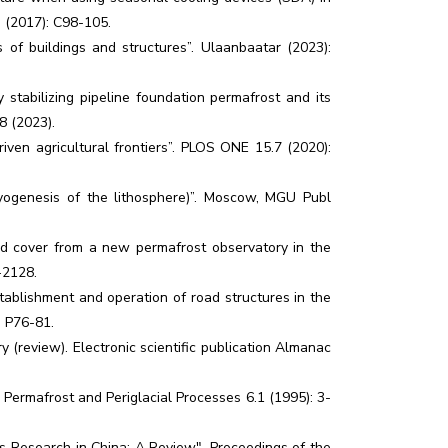
a (2017): C98-105.
of buildings and structures”. Ulaanbaatar (2023):
y stabilizing pipeline foundation permafrost and its
8 (2023).
en agricultural frontiers”. PLOS ONE 15.7 (2020):
yogenesis of the lithosphere)”. Moscow, MGU Publ
land cover from a new permafrost observatory in the
-2128.
stablishment and operation of road structures in the
: P76-81.
 (review). Electronic scientific publication Almanac
 Permafrost and Periglacial Processes 6.1 (1995): 3-
 Research in China: A Review". Proceedings of the