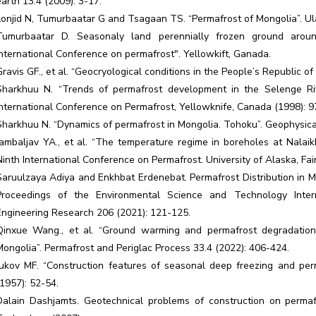
earth 13.4 (2009): 3-17.
Lonjid N, Tumurbaatar G and Tsagaan TS. “Permafrost of Mongolia”. Ul
Tumurbaatar D. Seasonaly land perennially frozen ground aroun
international Conference on permafrost". Yellowkift, Ganada.
Gravis GF., et al. “Geocryological conditions in the People’s Republic 
Sharkhuu N. “Trends of permafrost development in the Selenge Riv
International Conference on Permafrost, Yellowknife, Canada (1998): 9
Sharkhuu N. “Dynamics of permafrost in Mongolia. Tohoku”. Geophysical 
Jambaljav YA., et al. “The temperature regime in boreholes at Nalaik
Ninth International Conference on Permafrost. University of Alaska, Fa
Saruulzaya Adiya and Enkhbat Erdenebat. Permafrost Distribution in 
Proceedings of the Environmental Science and Technology Inter
Engineering Research 206 (2021): 121-125.
Qinxue Wang., et al. “Ground warming and permafrost degradation i
Mongolia”. Permafrost and Periglac Process 33.4 (2022): 406-424.
Jukov MF. “Construction features of seasonal deep freezing and perma
(1957): 52-54.
Dalain Dashjamts. Geotechnical problems of construction on permaf