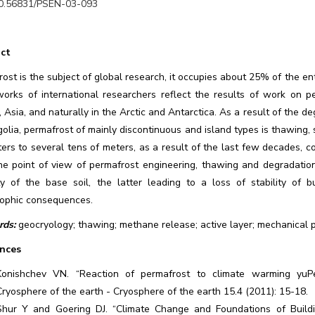
0.56831/PSEN-03-093
ct
ost is the subject of global research, it occupies about 25% of the ent
orks of international researchers reflect the results of work on 
 Asia, and naturally in the Arctic and Antarctica. As a result of the de
olia, permafrost of mainly discontinuous and island types is thawing, si
ers to several tens of meters, as a result of the last few decades, c
he point of view of permafrost engineering, thawing and degradation
ty of the base soil, the latter leading to a loss of stability of b
rophic consequences.
ds:
geocryology; thawing; methane release; active layer; mechanical pr
nces
Konishchev VN. “Reaction of permafrost to climate warming yuP
Cryosphere of the earth - Cryosphere of the earth 15.4 (2011): 15-18.
Shur Y and Goering DJ. “Climate Change and Foundations of Buildin