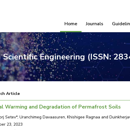
Home
Journals
Guideli
 Scientific Engineering (ISSN: 28
ch Article
al Warming and Degradation of Permafrost Soils
rj Setev*, Uranchimeg Davaasuren, Khishigee Ragnaa and Duinkherja
er 23, 2023