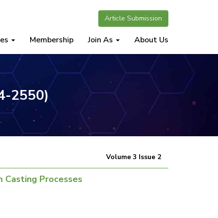
Article Submission
nes
Membership
Join As
About Us
34-2550)
Volume 3 Issue 2
m Casting Processes