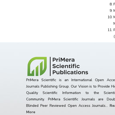
PriMera Scientific is an International Open Acce
Journals Publishing Group. Our Vision is to Provide H
Quality Scientific Information to the Scientif
Community. PriMera Scientific Journals are Doub
Blinded Peer Reviewed Open Access Journals...
Re
More