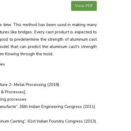
View PDF
me time. This method has been used in making many
tures like bridges. Every cast product is expected to
is good to predetermine the strength of aluminum cast
odel that can predict the aluminum cast's strength
num flowing through the mold.
ies
cture 2- Metal Processing (2018).
s & Processes].
ing processes.
anufacte”. 26th Indian Engineering Congress (2011).
num Casting”. 61st Indian Foundry Congress (2013).