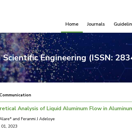
Home
Journals
Guideli
 Scientific Engineering (ISSN: 28
 Communication
etical Analysis of Liquid Aluminum Flow in Aluminu
Alare* and Feranmi J Adeloye
 01, 2023