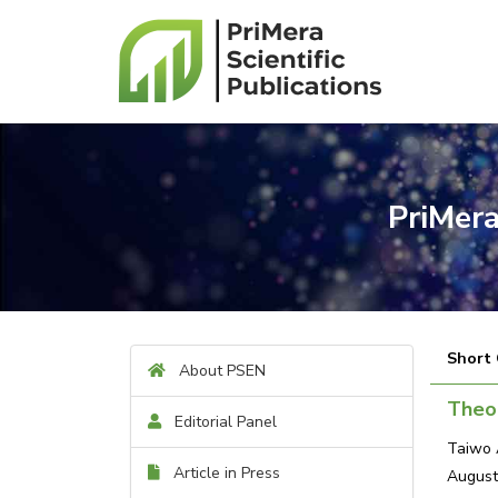
PriMera
Short
About PSEN
Theor
Editorial Panel
Taiwo 
Article in Press
August