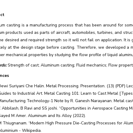
ct
um casting is a manufacturing process that has been around for so
m products used as parts of aircraft, automobiles, turbines, and struc
he desired and required strength so it will not fail on application. It 
tely at the design stage before casting. Therefore, we developed a m
er mechanical properties by studying the flow profile of liquid alumi
ds:
Strength of cast; Aluminum casting; Fluid mechanics; Flow propert
nces
Dewi Suriyani Che Halin. Metal Processing. Presentation. (13) (PDF) Le
Guides to Industrial Art. Metal Casting 101: Learn to Cast Metal [Type
Manufacturing Technology-1 Note by R. Ganesh Narayanan. Metal cast
E Abbilash, B Ravi and SS joshi. “Opportunities in Aerospace Casting M
Sayed M Amer. Aluminum and Its Alloy (2022).
M Thiugnanam. “Modern High Pressure Die-Casting Processes for Alumi
Aluminium - Wikipedia.