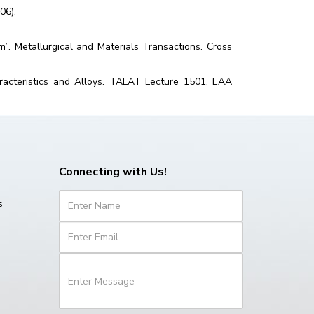
06).
um”. Metallurgical and Materials Transactions. Cross
racteristics and Alloys. TALAT Lecture 1501. EAA
Connecting with Us!
s