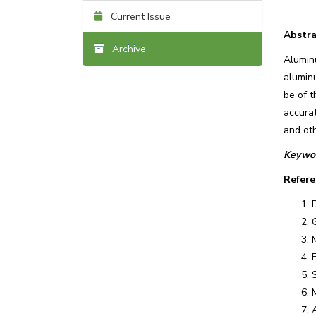
Current Issue
Abstra
Archive
Alumin
aluminu
be of t
accura
and oth
Keywor
Refere