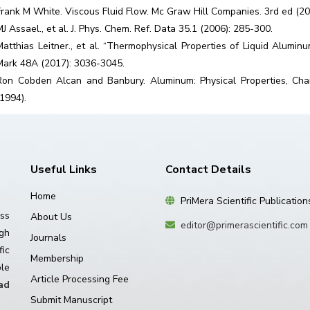
Frank M White. Viscous Fluid Flow. Mc Graw Hill Companies. 3rd ed (20
MJ Assael., et al. J. Phys. Chem. Ref. Data 35.1 (2006): 285-300.
Matthias Leitner., et al. “Thermophysical Properties of Liquid Alumin
Mark 48A (2017): 3036-3045.
Ron Cobden Alcan and Banbury. Aluminum: Physical Properties, Cha
(1994).
Useful Links
Contact Details
Home
PriMera Scientific Publication
ss
About Us
editor@primerascientific.com
igh
Journals
ic
Membership
le
Article Processing Fee
ad
Submit Manuscript