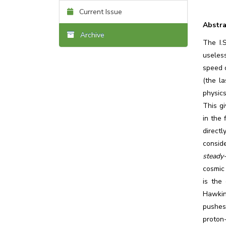
Current Issue
Abstra
Archive
The I.
useles
speed 
(the la
physics
This gi
in the 
direct
consid
steady
cosmic 
is the
Hawking
pushes 
proton