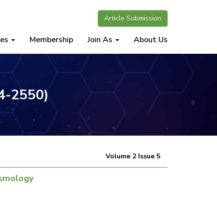
Article Submission
nes
Membership
Join As
About Us
34-2550)
Volume 2 Issue 5
osmology