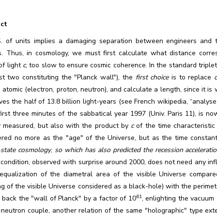
ct
S. of units implies a damaging separation between engineers and theo
s. Thus, in cosmology, we must first calculate what distance corre
of light
c
, too slow to ensure cosmic coherence. In the standard triple
st two constituting the "Planck wall"), the
first choice
is to replace
 atomic (electron, proton, neutron), and calculate a length, since it i
ves the half of 13.8 billion light-years (see French wikipedia, “analyse
first three minutes of the sabbatical year 1997 (Univ. Paris 11), is n
ly measured, but also with the product by
c
of the time characteristi
ered no more as the "age" of the Universe, but as the time constant
-state cosmology
,
so which has also predicted the recession accelerati
condition, observed with surprise around 2000, does not need any inflat
 equalization of the diametral area of the visible Universe compar
 of the visible Universe considered as a black-hole) with the perimete
61
back the "wall of Planck" by a factor of 10
, enlighting the vacuum
-neutron couple, another relation of the same "holographic" type ex