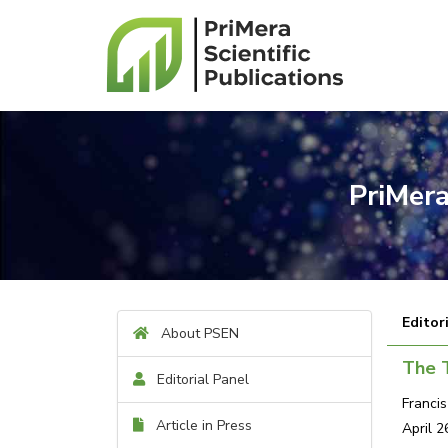
PriMera
Editor
About PSEN
The T
Editorial Panel
Franci
Article in Press
April 2