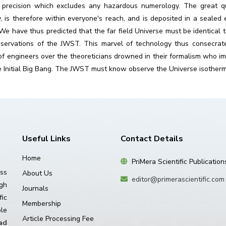
 precision which excludes any hazardous numerology. The great quan
y, is therefore within everyone's reach, and is deposited in a seale
We have thus predicted that the far field Universe must be identical 
observations of the JWST. This marvel of technology thus consecra
of engineers over the theoreticians drowned in their formalism who im
 Initial Big Bang. The JWST must know observe the Universe isothermy 
Useful Links
Contact Details
Home
PriMera Scientific Publication
ss
About Us
editor@primerascientific.com
igh
Journals
ic
Membership
le
Article Processing Fee
ad