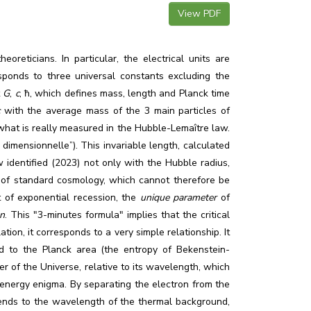
View PDF
reticians. In particular, the electrical units are
sponds to three universal constants excluding the
t
G
,
c
,
ħ
, which defines mass, length and Planck time
c
with the average mass of the 3 main particles of
s what is really measured in the Hubble-Lemaître law.
 dimensionnelle”). This invariable length, calculated
ow identified (2023) not only with the Hubble radius,
c of standard cosmology, which cannot therefore be
 of exponential recession, the
unique parameter
of
on
. This "3-minutes formula" implies that the critical
ion, it corresponds to a very simple relationship. It
ed to the Planck area (the entropy of Bekenstein-
r of the Universe, relative to its wavelength, which
 energy enigma. By separating the electron from the
tends to the wavelength of the thermal background,