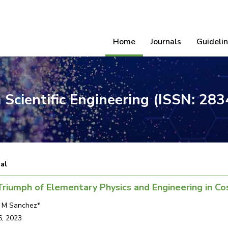
Home
Journals
Guideli
 Scientific Engineering (ISSN: 28
ial
riumph of Elementary Physics and Engineering in C
s M Sanchez*
6, 2023