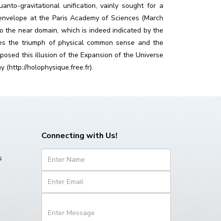
to-gravitational unification, vainly sought for a
d envelope at the Paris Academy of Sciences (March
to the near domain, which is indeed indicated by the
tes the triumph of physical common sense and the
posed this illusion of the Expansion of the Universe
(http://holophysique.free.fr).
Connecting with Us!
s