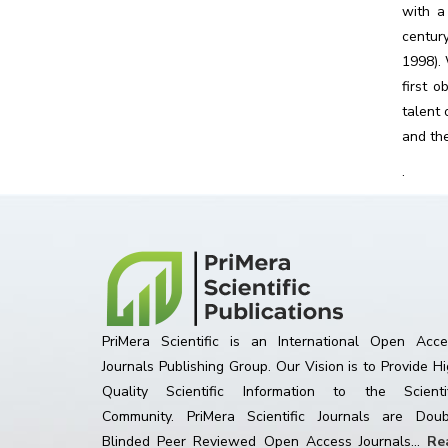
with a
centur
1998). 
first 
talent 
and the
.
PriMera Scientific is an International Open Acce
Journals Publishing Group. Our Vision is to Provide H
Quality Scientific Information to the Scientif
Community. PriMera Scientific Journals are Doub
Blinded Peer Reviewed Open Access Journals...
Re