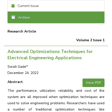
Current Issue
Archive
Research Article
Volume 2 Issue 1
Advanced Optimizations Techniques for
Electrical Engineering Applications
Swati Gade*
December 24, 2022
Abstract
View PDF
The performance, utilization, reliability, and cost of the
system are all improved when optimization techniques are
used to solve engineering problems. Researchers have used
a number of traditional optimization techniques like