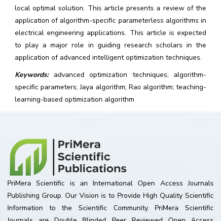
local optimal solution. This article presents a review of the
application of algorithm-specific parameterless algorithms in
electrical engineering applications. This article is expected
to play a major role in guiding research scholars in the
application of advanced intelligent optimization techniques.
Keywords:
advanced optimization techniques; algorithm-
specific parameters; Jaya algorithm; Rao algorithm; teaching-
learning-based optimization algorithm
PriMera Scientific is an International Open Access Journals
Publishing Group. Our Vision is to Provide High Quality Scientific
Information to the Scientific Community. PriMera Scientific
Journals are Double Blinded Peer Reviewed Open Access