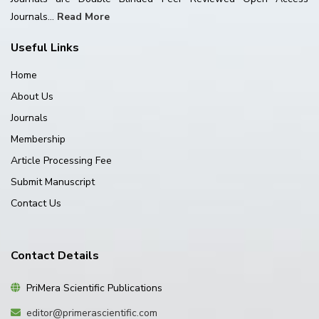
Journals...
Read More
Useful Links
Home
About Us
Journals
Membership
Article Processing Fee
Submit Manuscript
Contact Us
Contact Details
PriMera Scientific Publications
editor@primerascientific.com