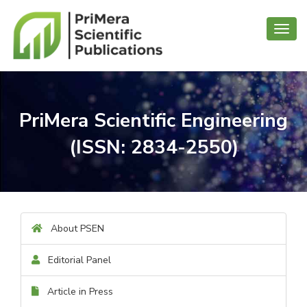
Toggl
navig
PriMera Scientific Engineering
(ISSN: 2834-2550)
About PSEN
Editorial Panel
Article in Press