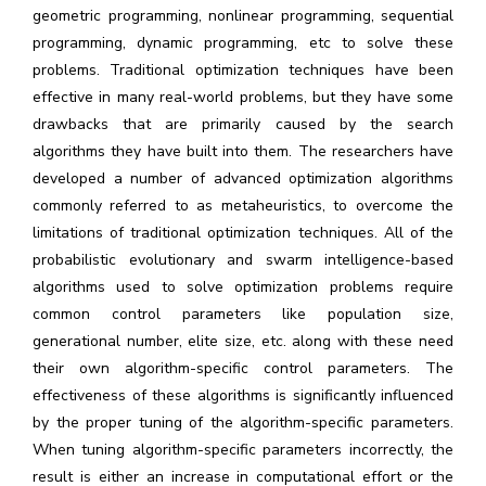
geometric programming, nonlinear programming, sequential
programming, dynamic programming, etc to solve these
problems. Traditional optimization techniques have been
effective in many real-world problems, but they have some
drawbacks that are primarily caused by the search
algorithms they have built into them. The researchers have
developed a number of advanced optimization algorithms
commonly referred to as metaheuristics, to overcome the
limitations of traditional optimization techniques. All of the
probabilistic evolutionary and swarm intelligence-based
algorithms used to solve optimization problems require
common control parameters like population size,
generational number, elite size, etc. along with these need
their own algorithm-specific control parameters. The
effectiveness of these algorithms is significantly influenced
by the proper tuning of the algorithm-specific parameters.
When tuning algorithm-specific parameters incorrectly, the
result is either an increase in computational effort or the