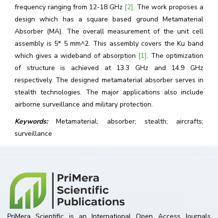
frequency ranging from 12-18 GHz
[2]
. The work proposes a
design which has a square based ground Metamaterial
Absorber (MA). The overall measurement of the unit cell
assembly is 5* 5 mm^2. This assembly covers the Ku band
which gives a wideband of absorption
[1]
. The optimization
of structure is achieved at 13.3 GHz and 14.9 GHz
respectively. The designed metamaterial absorber serves in
stealth technologies. The major applications also include
airborne surveillance and military protection.
Keywords:
Metamaterial; absorber; stealth; aircrafts;
surveillance
PriMera Scientific is an International Open Access Journals