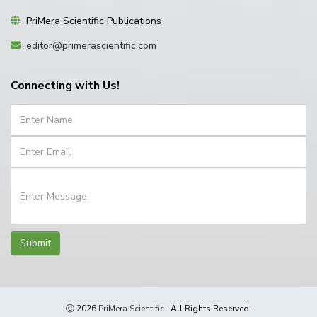
PriMera Scientific Publications
editor@primerascientific.com
Connecting with Us!
Submit
Ⓒ 2026
PriMera Scientific
. All Rights Reserved.