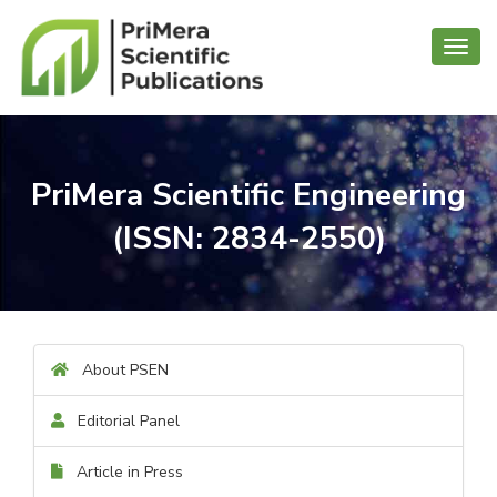
Toggl
navig
PriMera Scientific Engineering
(ISSN: 2834-2550)
About PSEN
Editorial Panel
Article in Press