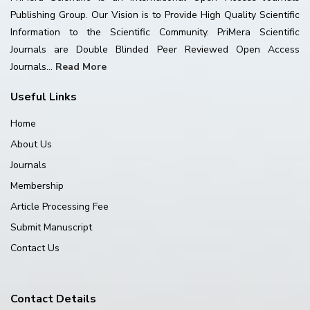
Publishing Group. Our Vision is to Provide High Quality Scientific
Information to the Scientific Community. PriMera Scientific
Journals are Double Blinded Peer Reviewed Open Access
Journals...
Read More
Useful Links
Home
About Us
Journals
Membership
Article Processing Fee
Submit Manuscript
Contact Us
Contact Details