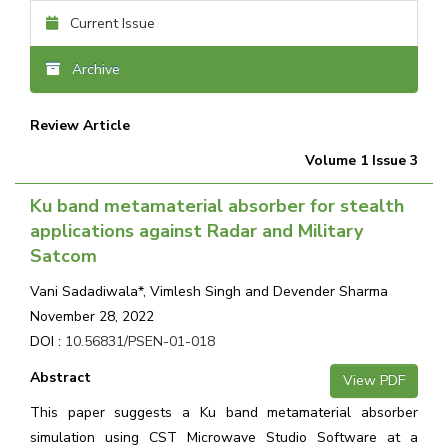
Current Issue
Archive
Review Article
Volume 1 Issue 3
Ku band metamaterial absorber for stealth
applications against Radar and Military
Satcom
Vani Sadadiwala*, Vimlesh Singh and Devender Sharma
November 28, 2022
DOI :
10.56831/PSEN-01-018
Abstract
View PDF
This paper suggests a Ku band metamaterial absorber
simulation using CST Microwave Studio Software at a