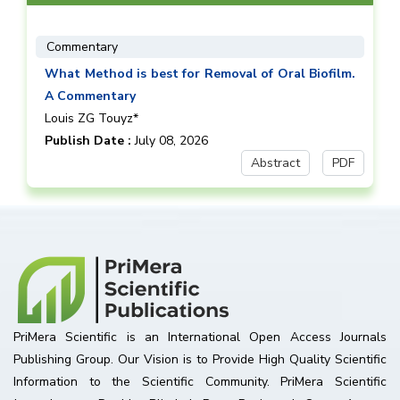
Commentary
What Method is best for Removal of Oral Biofilm.
A Commentary
Louis ZG Touyz*
Publish Date :
July 08, 2026
Abstract
PDF
PriMera Scientific is an International Open Access Journals
Publishing Group. Our Vision is to Provide High Quality Scientific
Information to the Scientific Community. PriMera Scientific