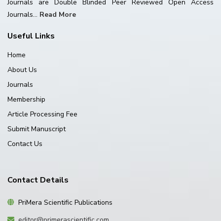
Journals are Double Blinded Peer Reviewed Open Access
Journals...
Read More
Useful Links
Home
About Us
Journals
Membership
Article Processing Fee
Submit Manuscript
Contact Us
Contact Details
PriMera Scientific Publications
editor@primerascientific.com