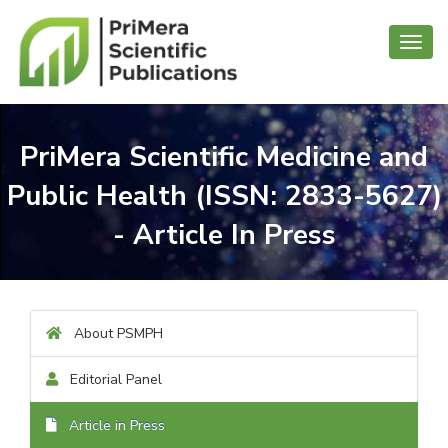
Toggl
navig
PriMera Scientific Medicine and
Public Health (ISSN: 2833-5627)
- Article In Press
About PSMPH
Editorial Panel
Article in Press