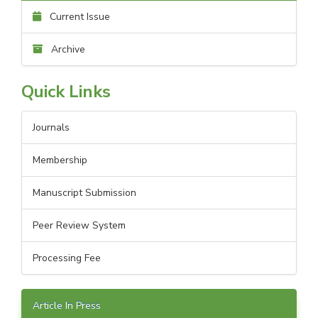
Current Issue
Archive
Quick Links
Journals
Membership
Manuscript Submission
Peer Review System
Processing Fee
Article In Press