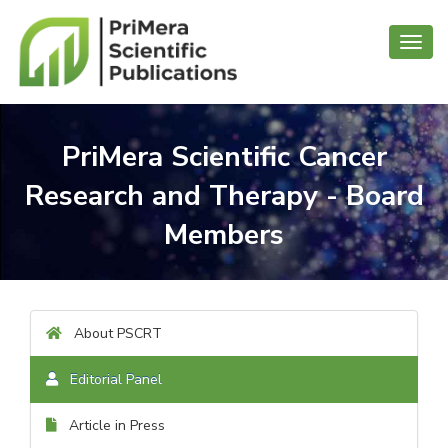
Toggl
navig
PriMera Scientific Cancer
Research and Therapy - Board
Members
About PSCRT
Editorial Panel
Article in Press