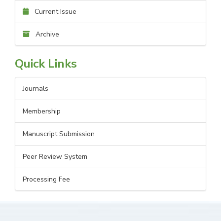
Current Issue
Archive
Quick Links
Journals
Membership
Manuscript Submission
Peer Review System
Processing Fee