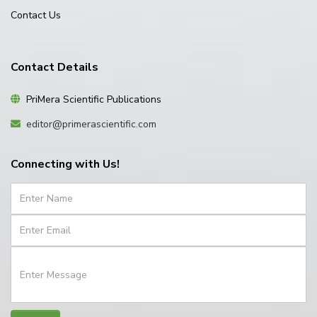
Contact Us
Contact Details
PriMera Scientific Publications
editor@primerascientific.com
Connecting with Us!