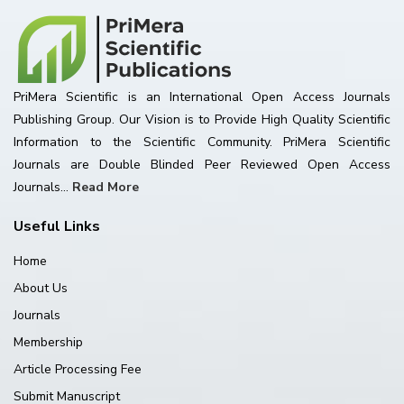
PriMera Scientific is an International Open Access Journals
Publishing Group. Our Vision is to Provide High Quality Scientific
Information to the Scientific Community. PriMera Scientific
Journals are Double Blinded Peer Reviewed Open Access
Journals...
Read More
Useful Links
Home
About Us
Journals
Membership
Article Processing Fee
Submit Manuscript