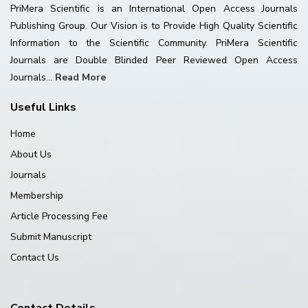
PriMera Scientific is an International Open Access Journals
Publishing Group. Our Vision is to Provide High Quality Scientific
Information to the Scientific Community. PriMera Scientific
Journals are Double Blinded Peer Reviewed Open Access
Journals...
Read More
Useful Links
Home
About Us
Journals
Membership
Article Processing Fee
Submit Manuscript
Contact Us