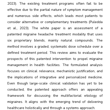
2023). The existing treatment programs often fail to be
effective due to the partial nature of symptom management
and numerous side effects, which leads most patients to
consider alternative or complementary treatments (Puledda
et al., 2023). The white paper is an assessment of a
patented migraine headache treatment modality that uses
six proprietary blends, mainly natural compounds. The
method involves a graded, systematic dose schedule over a
defined treatment period. This review aims to evaluate the
prospects of this patented intervention to propel migraine
management in health facilities. The formulated analysis
focuses on clinical relevance, mechanistic justification, and
the implications of integrative and personalized medicine.
Even though large-scale clinical validation has yet to be
conducted, the patented approach offers an appealing
framework for discussing the multifactorial etiology of
migraines. It aligns with the emerging trend of delivering
healthcare holistically and through a systems approach.