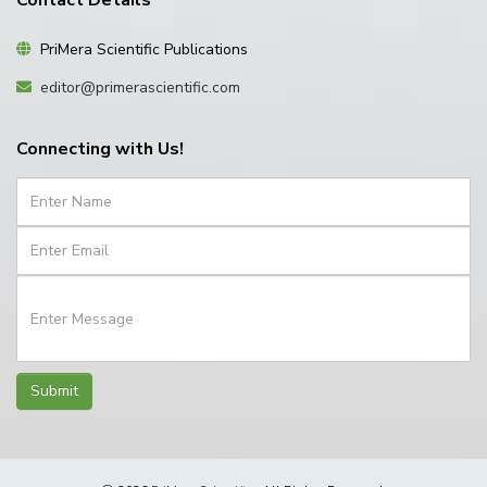
Contact Details
PriMera Scientific Publications
editor@primerascientific.com
Connecting with Us!
Submit