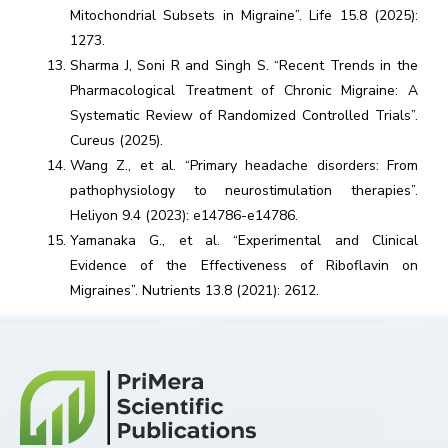
Mitochondrial Subsets in Migraine”. Life 15.8 (2025):
1273.
Sharma J, Soni R and Singh S. “Recent Trends in the
Pharmacological Treatment of Chronic Migraine: A
Systematic Review of Randomized Controlled Trials”.
Cureus (2025).
Wang Z., et al. “Primary headache disorders: From
pathophysiology to neurostimulation therapies”.
Heliyon 9.4 (2023): e14786-e14786.
Yamanaka G., et al. “Experimental and Clinical
Evidence of the Effectiveness of Riboflavin on
Migraines”. Nutrients 13.8 (2021): 2612.