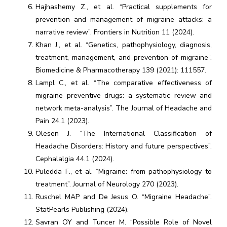
Hajhashemy Z., et al. “Practical supplements for
prevention and management of migraine attacks: a
narrative review”. Frontiers in Nutrition 11 (2024).
Khan J., et al. “Genetics, pathophysiology, diagnosis,
treatment, management, and prevention of migraine”.
Biomedicine & Pharmacotherapy 139 (2021): 111557.
Lampl C., et al. “The comparative effectiveness of
migraine preventive drugs: a systematic review and
network meta-analysis”. The Journal of Headache and
Pain 24.1 (2023).
Olesen J. “The International Classification of
Headache Disorders: History and future perspectives”.
Cephalalgia 44.1 (2024).
Puledda F., et al. “Migraine: from pathophysiology to
treatment”. Journal of Neurology 270 (2023).
Ruschel MAP and De Jesus O. “Migraine Headache”.
StatPearls Publishing (2024).
Savran OY and Tuncer M. “Possible Role of Novel