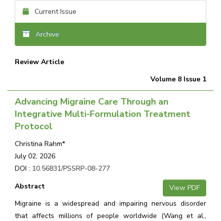
Current Issue
Archive
Review Article
Volume 8 Issue 1
Advancing Migraine Care Through an
Integrative Multi-Formulation Treatment
Protocol
Christina Rahm*
July 02, 2026
DOI :
10.56831/PSSRP-08-277
Abstract
View PDF
Migraine is a widespread and impairing nervous disorder
that affects millions of people worldwide (Wang et al.,