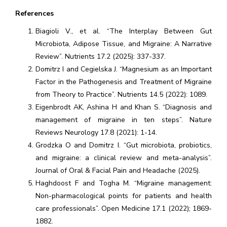
References
Biagioli V., et al. “The Interplay Between Gut
Microbiota, Adipose Tissue, and Migraine: A Narrative
Review”. Nutrients 17.2 (2025): 337-337.
Domitrz I and Cegielska J. “Magnesium as an Important
Factor in the Pathogenesis and Treatment of Migraine
from Theory to Practice”. Nutrients 14.5 (2022): 1089.
Eigenbrodt AK, Ashina H and Khan S. “Diagnosis and
management of migraine in ten steps”. Nature
Reviews Neurology 17.8 (2021): 1-14.
Grodzka O and Domitrz I. “Gut microbiota, probiotics,
and migraine: a clinical review and meta-analysis”.
Journal of Oral & Facial Pain and Headache (2025).
Haghdoost F and Togha M. “Migraine management:
Non-pharmacological points for patients and health
care professionals”. Open Medicine 17.1 (2022); 1869-
1882.