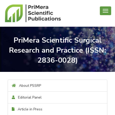
Toggl
navig
PriMera Scientific Surgical
Research and Practice (ISSN:
2836-0028)
About PSSRP
Editorial Panel
Article in Press