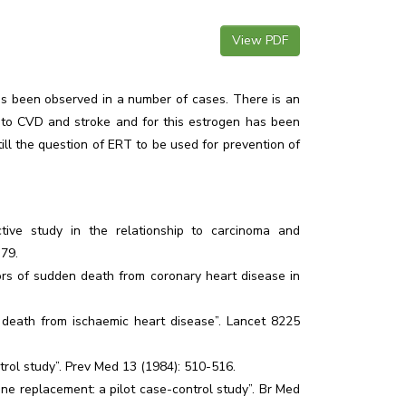
View PDF
as been observed in a number of cases. There is an
k to CVD and stroke and for this estrogen has been
till the question of ERT to be used for prevention of
ective study in the relationship to carcinoma and
-79.
tors of sudden death from coronary heart disease in
 death from ischaemic heart disease”. Lancet 8225
ntrol study”. Prev Med 13 (1984): 510-516.
e replacement: a pilot case-control study”. Br Med