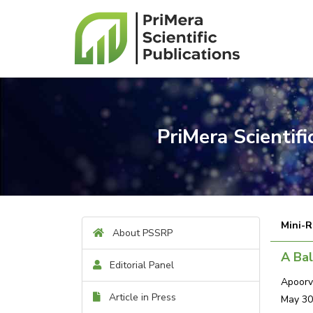
PriMera Scientif
Mini-R
About PSSRP
A Bal
Editorial Panel
Apoorv
Article in Press
May 30