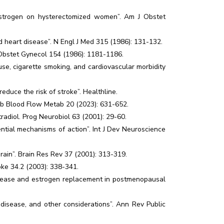
estrogen on hysterectomized women”. Am J Obstet
 heart disease”. N Engl J Med 315 (1986): 131-132.
 Obstet Gynecol 154 (1986): 1181-1186.
e, cigarette smoking, and cardiovascular morbidity
duce the risk of stroke”. Healthline.
reb Blood Flow Metab 20 (2023): 631-652.
radiol. Prog Neurobiol 63 (2001): 29-60.
ntial mechanisms of action”. Int J Dev Neuroscience
 brain”. Brain Res Rev 37 (2001): 313-319.
oke 34.2 (2003): 338-341.
isease and estrogen replacement in postmenopausal
isease, and other considerations”. Ann Rev Public