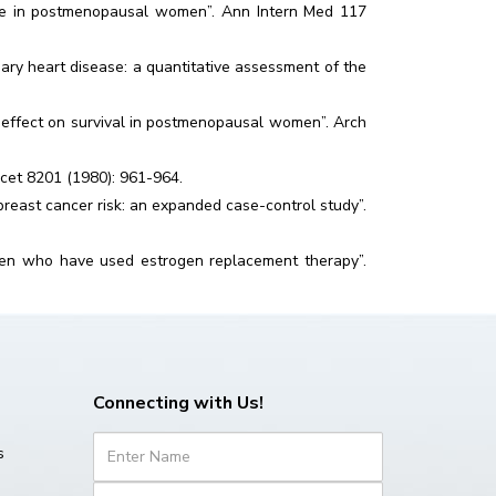
life in postmenopausal women”. Ann Intern Med 117
ry heart disease: a quantitative assessment of the
e: effect on survival in postmenopausal women”. Arch
ancet 8201 (1980): 961-964.
reast cancer risk: an expanded case-control study”.
men who have used estrogen replacement therapy”.
Connecting with Us!
s