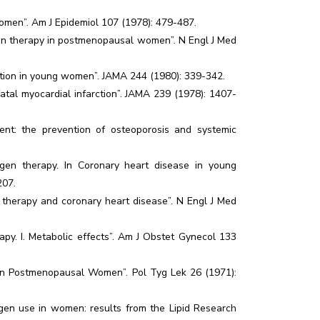
women”. Am J Epidemiol 107 (1978): 479-487.
ogen therapy in postmenopausal women”. N Engl J Med
ction in young women”. JAMA 244 (1980): 339-342.
atal myocardial infarction”. JAMA 239 (1978): 1407-
t: the prevention of osteoporosis and systemic
gen therapy. In Coronary heart disease in young
207.
 therapy and coronary heart disease”. N Engl J Med
py. I. Metabolic effects”. Am J Obstet Gynecol 133
y in Postmenopausal Women”. Pol Tyg Lek 26 (1971):
ogen use in women: results from the Lipid Research