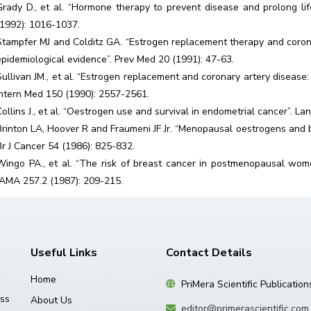
Grady D., et al. “Hormone therapy to prevent disease and prolong 
(1992): 1016-1037.
Stampfer MJ and Colditz GA. “Estrogen replacement therapy and corona
epidemiological evidence”. Prev Med 20 (1991): 47-63.
Sullivan JM., et al. “Estrogen replacement and coronary artery diseas
Intern Med 150 (1990): 2557-2561.
Collins J., et al. “Oestrogen use and survival in endometrial cancer”. L
Brinton LA, Hoover R and Fraumeni JF Jr. “Menopausal oestrogens and b
Br J Cancer 54 (1986): 825-832.
Wingo PA., et al. “The risk of breast cancer in postmenopausal wo
JAMA 257.2 (1987): 209-215.
Useful Links
Contact Details
Home
PriMera Scientific Publication
ss
About Us
editor@primerascientific.com