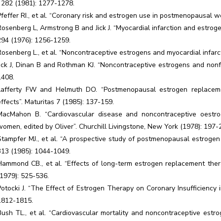
J 282 (1981): 1277-1278.
Pfeffer RI., et al. “Coronary risk and estrogen use in postmenopausal 
Rosenberg L, Armstrong B and Jick J. “Myocardial infarction and estr
294 (1976): 1256-1259.
Rosenberg L., et al. “Noncontraceptive estrogens and myocardial infar
Jick J, Dinan B and Rothman KJ. “Noncontraceptive estrogens and nonf
1408.
Lafferty FW and Helmuth DO. “Postmenopausal estrogen replacemen
effects”. Maturitas 7 (1985): 137-159.
MacMahon B. “Cardiovascular disease and noncontraceptive oestro
women, edited by Oliver”. Churchill Livingstone, New York (1978): 197-
Stampfer MJ., et al. “A prospective study of postmenopausal estrogen
313 (1985): 1044-1049.
Hammond CB., et al. “Effects of long-term estrogen replacement thera
(1979): 525-536.
Potocki J. “The Effect of Estrogen Therapy on Coronary Insufficienc
1812-1815.
Bush TL., et al. “Cardiovascular mortality and noncontraceptive estr