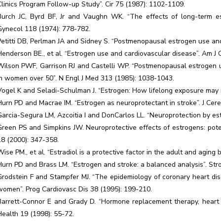
Clinics Program Follow-up Study”. Cir 75 (1987): 1102-1109.
Burch JC, Byrd BF, Jr and Vaughn WK. “The effects of long-term 
Gynecol 118 (1974): 778-782.
Petitti DB, Perlman JA and Sidney S. “Postmenopausal estrogen use and
Henderson BE., et al. “Estrogen use and cardiovascular disease”. Am J
Wilson PWF, Garrison RJ and Castelli WP. “Postmenopausal estrogen us
in women over 50”. N Engl J Med 313 (1985): 1038-1043.
Vogel K and Seladi-Schulman J. “Estrogen: How lifelong exposure may re
Hurn PD and Macrae IM. “Estrogen as neuroprotectant in stroke”. J Ce
Garcia-Segura LM, Azcoitia I and DonCarlos LL. “Neuroprotection by est
Green PS and Simpkins JW. Neuroprotective effects of estrogens: pote
18 (2000): 347-358.
Wise PM., et al. “Estradiol is a protective factor in the adult and aging
Hurn PD and Brass LM. “Estrogen and stroke: a balanced analysis”. Str
Grodstein F and Stampfer MJ. “The epidemiology of coronary heart d
women”. Prog Cardiovasc Dis 38 (1995): 199-210.
Barrett-Connor E and Grady D. “Hormone replacement therapy, heart d
Health 19 (1998): 55-72.