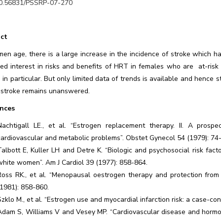
0.56831/PSSRP-07-270
ct
en age, there is a large increase in the incidence of stroke which h
sed interest in risks and benefits of HRT in females who are at-ris
 in particular. But only limited data of trends is available and hence s
stroke remains unanswered.
nces
Nachtigall LE., et al. “Estrogen replacement therapy. II. A prosp
cardiovascular and metabolic problems”. Obstet Gynecol 54 (1979): 74
Talbott E, Kuller LH and Detre K. “Biologic and psychosocial risk fac
white women”. Am J Cardiol 39 (1977): 858-864.
Ross RK., et al. “Menopausal oestrogen therapy and protection from
(1981): 858-860.
Szklo M., et al. “Estrogen use and myocardial infarction risk: a case-co
Adam S, Williams V and Vesey MP. “Cardiovascular disease and hormon