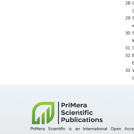
PriMera Scientific is an International Open Acce