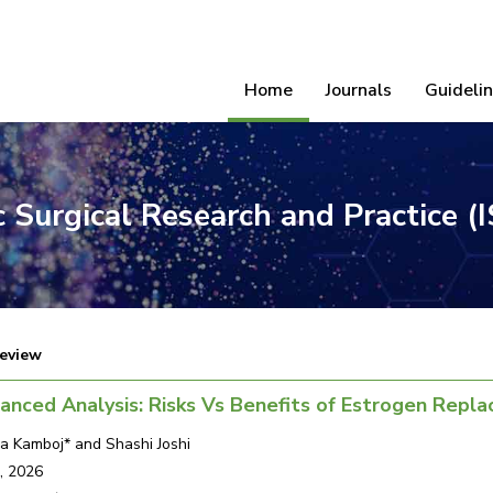
Home
Journals
Guideli
ic Surgical Research and Practice 
eview
anced Analysis: Risks Vs Benefits of Estrogen Rep
a Kamboj* and Shashi Joshi
, 2026