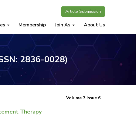
Article Submission
nes
Membership
Join As
About Us
(ISSN: 2836-0028)
Volume 7 Issue 6
lacement Therapy