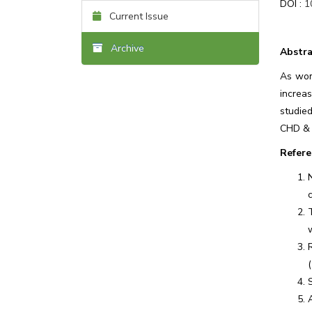
DOI :
1
Current Issue
Archive
Abstra
As wom
increa
studied
CHD & 
Refere