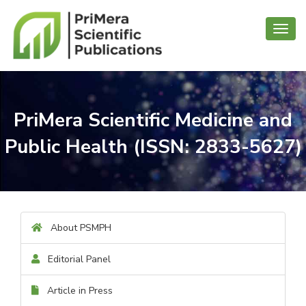
Toggl
navig
PriMera Scientific Medicine and
Public Health (ISSN: 2833-5627)
About PSMPH
Editorial Panel
Article in Press