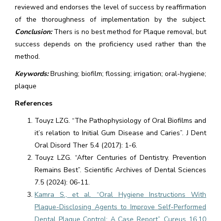
reviewed and endorses the level of success by reaffirmation
of the thoroughness of implementation by the subject.
Conclusion:
Thers is no best method for Plaque removal, but
success depends on the proficiency used rather than the
method.
Keywords:
Brushing; biofilm; flossing; irrigation; oral-hygiene;
plaque
References
Touyz LZG. “The Pathophysiology of Oral Biofilms and
it’s relation to Initial Gum Disease and Caries”. J Dent
Oral Disord Ther 5.4 (2017): 1-6.
Touyz LZG. “After Centuries of Dentistry. Prevention
Remains Best”. Scientific Archives of Dental Sciences
7.5 (2024): 06-11.
Kamra S., et al. “Oral Hygiene Instructions With
Plaque-Disclosing Agents to Improve Self-Performed
Dental Plaque Control: A Case Report”. Cureus 16.10