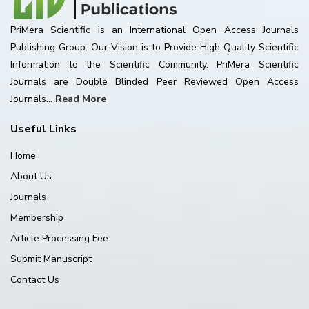
PriMera Scientific is an International Open Access Journals
Publishing Group. Our Vision is to Provide High Quality Scientific
Information to the Scientific Community. PriMera Scientific
Journals are Double Blinded Peer Reviewed Open Access
Journals...
Read More
Useful Links
Home
About Us
Journals
Membership
Article Processing Fee
Submit Manuscript
Contact Us