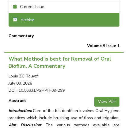
Current Issue
Archive
Commentary
Volume 9 Issue 1
What Method is best for Removal of Oral
Biofilm. A Commentary
Louis ZG Touyz*
July 08, 2026
DOI :
10.56831/PSMPH-09-299
Abstract
View PDF
Introduction:
Care of the full dentition involves Oral Hygiene
practices which include brushing use of floss and irrigation.
Aim: Discussion:
The various methods available are