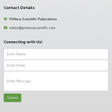
Contact Details
PriMera Scientific Publications
editor@primerascientific.com
Connecting with Us!
Submit