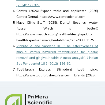
(2024): e72205.
Centrix (2026) Expose table and applicator: (2026)
Centrix Dental. https://www.centrixdental.com
Mayo Clinic Staff (2025): Dental floss vs. water
flosser: Which is better?.
https://www.mayoclinic.org/healthy-lifestyle/adult-
health/expert-answers/dental-floss/faq-200581125
Vibhute A and Vandana KL. “The effectiveness of
manual versus powered toothbrushes for plaque
removal and gingival health: A meta-analysis”. J Indian
Soc Periodontol 16.2 (2012): 156-60.
Toothbrush Express. Stimudent tooth picks
https://www.toothbrushexpress.com › Brands (2025).