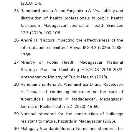
(2018): 1-9.
Randriamiharisoa A and Fanjanirina A. “Availability and
distribution of health professionals in public health
facilities in Madagascar”. Journal of Health Sciences
12.3 (2019): 100-108.
André H. “Factors impacting the effectiveness of the
internal audit committee”. Revue ISG 4.2 (2025): 1299-
1308.
Ministry of Public Health, Madagascar. National
Strategic Plan for Combating HIV/AIDS 2018-2022.
Antananarivo: Ministry of Public Health (2018).
Randriamanantena A, Andriamihaja D and Raveloson
A. “Impact of continuing education on the care of
tuberculosis patients in Madagascar”. Madagascar
Journal of Public Health 5.2 (2020): 45-50.
National standard for the construction of buildings
resistant to natural hazards in Madagascar (2025).
Malagasy Standards Bureau. Norms and standards for