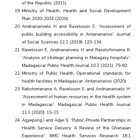
of the Republic (2011).
Ministry of Health. Health and Social Development
Plan 2020-2024 (2020).
Andrianarivelo H and Raveloson E. “Assessment of
public building accessibility in Antananarivo”. Journal
of Social Sciences 12.2 (2019): 123-134.
Raveloson E, Andrianarivelo H and Rasolofoniaina R.
“Analysis of strategic planning in Malagasy hospitals”.
Madagascar Public Health Journal 10.2 (2021): 75-82.
Ministry of Public Health. Operational standards for
health facilities in Madagascar. Antananarivo (2020).
Rakotomanana A, Raveloson E and Andrianarivelo H.
“Assessment of human resources in the health system
in Madagascar”. Madagascar Public Health Journal
11.1 (2020): 15-23.
Agyepong I and Adjei S. “Public-Private Partnerships in
Health Service Delivery: A Review of the Ghanaian
Experience”. BMC Health Services Research 18.1