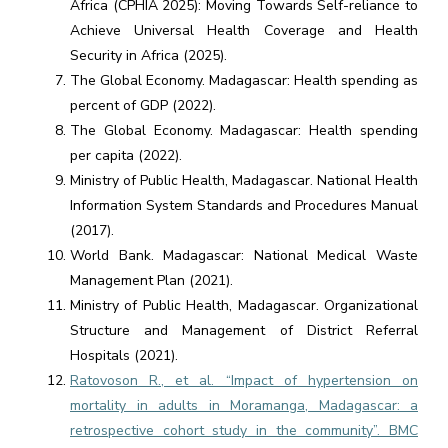
Africa (CPHIA 2025): Moving Towards Self-reliance to
Achieve Universal Health Coverage and Health
Security in Africa (2025).
The Global Economy. Madagascar: Health spending as
percent of GDP (2022).
The Global Economy. Madagascar: Health spending
per capita (2022).
Ministry of Public Health, Madagascar. National Health
Information System Standards and Procedures Manual
(2017).
World Bank. Madagascar: National Medical Waste
Management Plan (2021).
Ministry of Public Health, Madagascar. Organizational
Structure and Management of District Referral
Hospitals (2021).
Ratovoson R., et al. “Impact of hypertension on
mortality in adults in Moramanga, Madagascar: a
retrospective cohort study in the community”. BMC