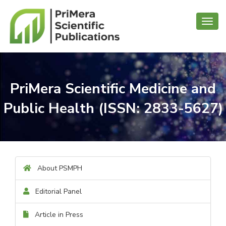
Toggl
navig
PriMera Scientific Medicine and
Public Health (ISSN: 2833-5627)
About PSMPH
Editorial Panel
Article in Press