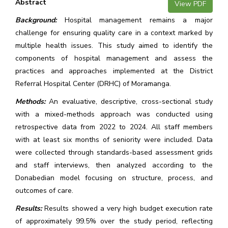
Abstract
View PDF
Background:
Hospital management remains a major
challenge for ensuring quality care in a context marked by
multiple health issues. This study aimed to identify the
components of hospital management and assess the
practices and approaches implemented at the District
Referral Hospital Center (DRHC) of Moramanga.
Methods:
An evaluative, descriptive, cross-sectional study
with a mixed-methods approach was conducted using
retrospective data from 2022 to 2024. All staff members
with at least six months of seniority were included. Data
were collected through standards-based assessment grids
and staff interviews, then analyzed according to the
Donabedian model focusing on structure, process, and
outcomes of care.
Results:
Results showed a very high budget execution rate
of approximately 99.5% over the study period, reflecting