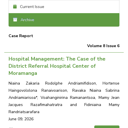
Current Issue
Archive
Case Report
Volume 8 Issue 6
Hospital Management: The Case of the
District Referral Hospital Center of
Moramanga
Niaina Zakaria Rodolphe Andriamifidison, Hortense
Haingovololona Ranaivoarison, Ravaka Niaina Sabrina
Andriamiarisoa*, Voahanginirina Ramanantsoa, Mamy Jean
Jacques Razafimahatratra and Fidiniaina Mamy
Randriatsarafara
June 09, 2026