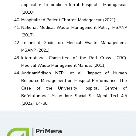
applicable to public referral hospitals. Madagascar
(2018).
Hospitalized Patient Charter. Madagascar (2021).
National Medical Waste Management Policy. MSANP
(2017).
Technical Guide on Medical Waste Management.
MSANP (2021).
International Committee of the Red Cross (ICRC).
Medical Waste Management Manual (2011).
Andriamifidison NZR., et al. “Impact of Human
Resource Management on Hospital Performance: The
Case of the University Hospital Centre of
Befelatanana”. Asian. Jour. Social. Sci. Mgmt. Tech 4.5
(2022): 84-88.