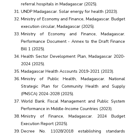
referral hospitals in Madagascar (2025).
UNDP Madagascar. Solar energy for health (2023).
Ministry of Economy and Finance, Madagascar. Budget
execution circular, Madagascar (2025).
Ministry of Economy and Finance, Madagascar.
Performance Document - ​​Annex to the Draft Finance
Bill 1 (2025).
Health Sector Development Plan, Madagascar 2020-
2024 (2025).
Madagascar Health Accounts 2019-2021 (2023).
Ministry of Public Health, Madagascar. National
Strategic Plan for Community Health and Supply
(PNSCA) 2024-2028 (2025).
World Bank. Fiscal Management and Public System
Performance in Middle-Income Countries (2023).
Ministry of Finance, Madagascar. 2024 Budget
Execution Report (2025).
Decree No. 11028/2018 establishing standards