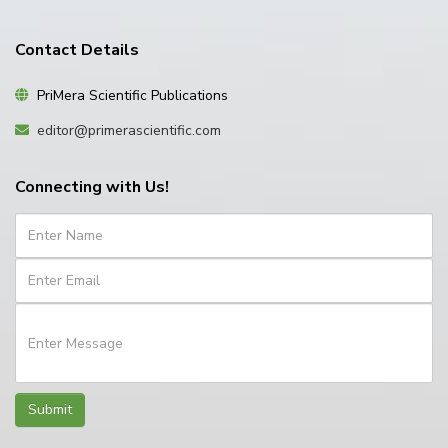
Contact Details
PriMera Scientific Publications
editor@primerascientific.com
Connecting with Us!
Submit