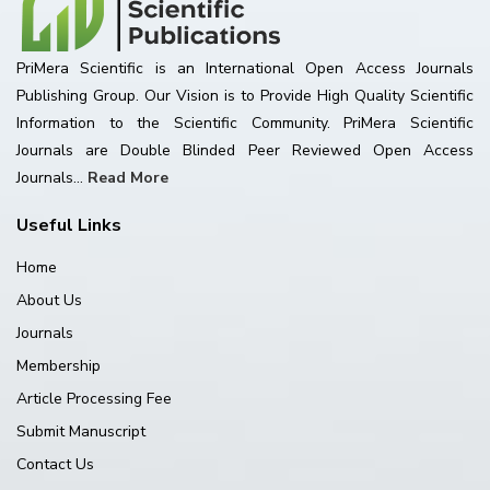
PriMera Scientific is an International Open Access Journals
Publishing Group. Our Vision is to Provide High Quality Scientific
Information to the Scientific Community. PriMera Scientific
Journals are Double Blinded Peer Reviewed Open Access
Journals...
Read More
Useful Links
Home
About Us
Journals
Membership
Article Processing Fee
Submit Manuscript
Contact Us