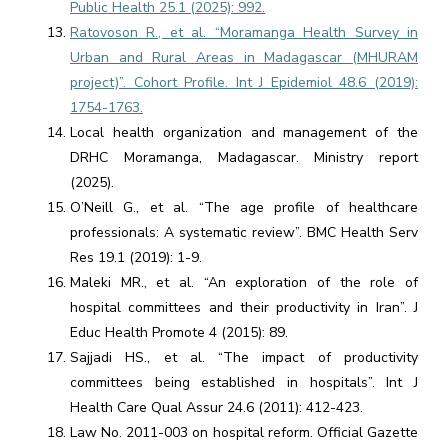
Public Health 25.1 (2025): 992.
Ratovoson R., et al. “Moramanga Health Survey in
Urban and Rural Areas in Madagascar (MHURAM
project)”. Cohort Profile. Int J Epidemiol 48.6 (2019):
1754-1763.
Local health organization and management of the
DRHC Moramanga, Madagascar. Ministry report
(2025).
O’Neill G., et al. “The age profile of healthcare
professionals: A systematic review”. BMC Health Serv
Res 19.1 (2019): 1-9.
Maleki MR., et al. “An exploration of the role of
hospital committees and their productivity in Iran”. J
Educ Health Promote 4 (2015): 89.
Sajjadi HS., et al. “The impact of productivity
committees being established in hospitals”. Int J
Health Care Qual Assur 24.6 (2011): 412-423.
Law No. 2011-003 on hospital reform. Official Gazette