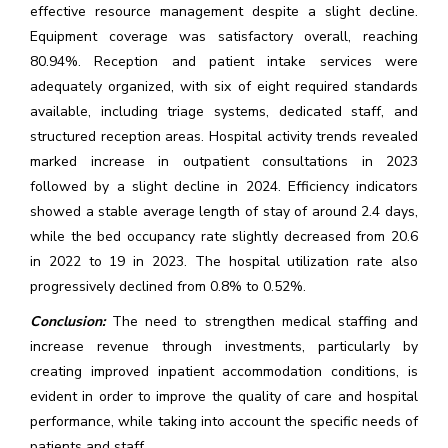
effective resource management despite a slight decline.
Equipment coverage was satisfactory overall, reaching
80.94%. Reception and patient intake services were
adequately organized, with six of eight required standards
available, including triage systems, dedicated staff, and
structured reception areas. Hospital activity trends revealed
marked increase in outpatient consultations in 2023
followed by a slight decline in 2024. Efficiency indicators
showed a stable average length of stay of around 2.4 days,
while the bed occupancy rate slightly decreased from 20.6
in 2022 to 19 in 2023. The hospital utilization rate also
progressively declined from 0.8% to 0.52%.
Conclusion:
The need to strengthen medical staffing and
increase revenue through investments, particularly by
creating improved inpatient accommodation conditions, is
evident in order to improve the quality of care and hospital
performance, while taking into account the specific needs of
patients and staff.