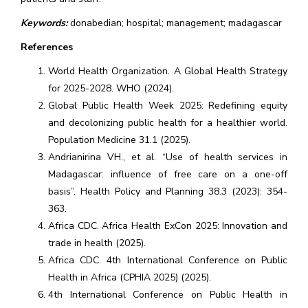
Keywords:
donabedian; hospital; management; madagascar
References
World Health Organization. A Global Health Strategy
for 2025-2028. WHO (2024).
Global Public Health Week 2025: Redefining equity
and decolonizing public health for a healthier world.
Population Medicine 31.1 (2025).
Andrianirina VH., et al. “Use of health services in
Madagascar: influence of free care on a one-off
basis”. Health Policy and Planning 38.3 (2023): 354-
363.
Africa CDC. Africa Health ExCon 2025: Innovation and
trade in health (2025).
Africa CDC. 4th International Conference on Public
Health in Africa (CPHIA 2025) (2025).
4th International Conference on Public Health in