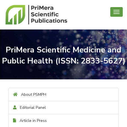
Toggl
navig
PriMera Scientific Medicine and
Public Health (ISSN: 2833-5627)
About PSMPH
Editorial Panel
Article in Press