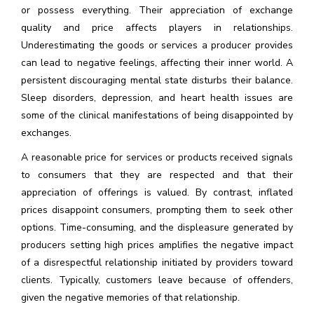
or possess everything. Their appreciation of exchange
quality and price affects players in relationships.
Underestimating the goods or services a producer provides
can lead to negative feelings, affecting their inner world. A
persistent discouraging mental state disturbs their balance.
Sleep disorders, depression, and heart health issues are
some of the clinical manifestations of being disappointed by
exchanges.
A reasonable price for services or products received signals
to consumers that they are respected and that their
appreciation of offerings is valued. By contrast, inflated
prices disappoint consumers, prompting them to seek other
options. Time-consuming, and the displeasure generated by
producers setting high prices amplifies the negative impact
of a disrespectful relationship initiated by providers toward
clients. Typically, customers leave because of offenders,
given the negative memories of that relationship.