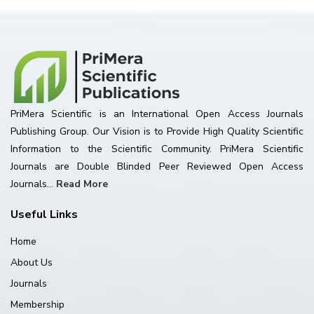
PriMera Scientific is an International Open Access Journals
Publishing Group. Our Vision is to Provide High Quality Scientific
Information to the Scientific Community. PriMera Scientific
Journals are Double Blinded Peer Reviewed Open Access
Journals...
Read More
Useful Links
Home
About Us
Journals
Membership