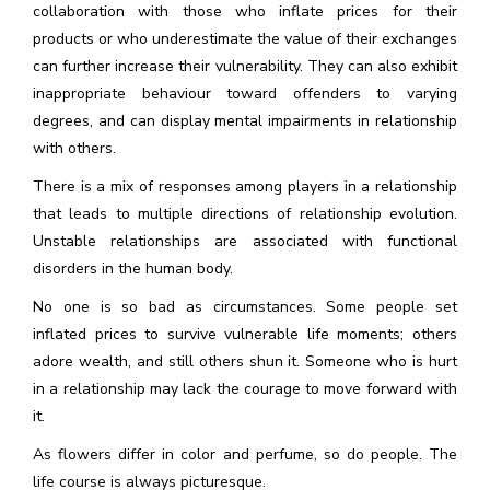
collaboration with those who inflate prices for their
products or who underestimate the value of their exchanges
can further increase their vulnerability. They can also exhibit
inappropriate behaviour toward offenders to varying
degrees, and can display mental impairments in relationship
with others.
There is a mix of responses among players in a relationship
that leads to multiple directions of relationship evolution.
Unstable relationships are associated with functional
disorders in the human body.
No one is so bad as circumstances. Some people set
inflated prices to survive vulnerable life moments; others
adore wealth, and still others shun it. Someone who is hurt
in a relationship may lack the courage to move forward with
it.
As flowers differ in color and perfume, so do people. The
life course is always picturesque.