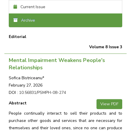
Current Issue
Archive
Editorial
Volume 8 Issue 3
Mental Impairment Weakens People's
Relationships
Sofica Bistriceanu*
February 27, 2026
DOI :
10.56831/PSMPH-08-274
Abstract
View PDF
People continually interact to sell their products and to
purchase other goods and services that are necessary for
themselves and their loved ones, since no one can produce