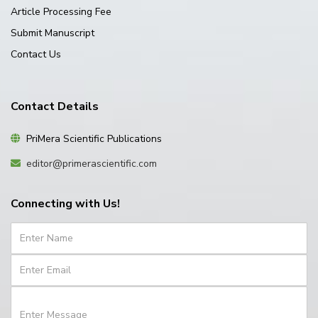
Article Processing Fee
Submit Manuscript
Contact Us
Contact Details
PriMera Scientific Publications
editor@primerascientific.com
Connecting with Us!