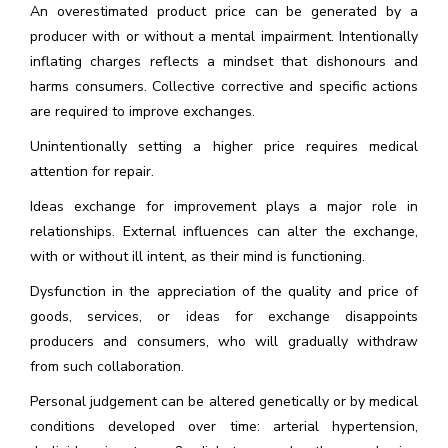
An overestimated product price can be generated by a
producer with or without a mental impairment. Intentionally
inflating charges reflects a mindset that dishonours and
harms consumers. Collective corrective and specific actions
are required to improve exchanges.
Unintentionally setting a higher price requires medical
attention for repair.
Ideas exchange for improvement plays a major role in
relationships. External influences can alter the exchange,
with or without ill intent, as their mind is functioning.
Dysfunction in the appreciation of the quality and price of
goods, services, or ideas for exchange disappoints
producers and consumers, who will gradually withdraw
from such collaboration.
Personal judgement can be altered genetically or by medical
conditions developed over time: arterial hypertension,