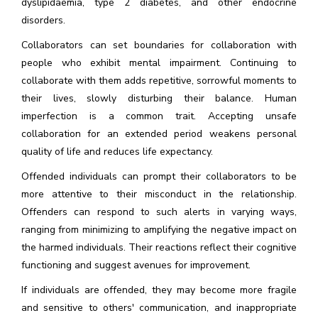
dyslipidaemia, type 2 diabetes, and other endocrine
disorders.
Collaborators can set boundaries for collaboration with
people who exhibit mental impairment. Continuing to
collaborate with them adds repetitive, sorrowful moments to
their lives, slowly disturbing their balance. Human
imperfection is a common trait. Accepting unsafe
collaboration for an extended period weakens personal
quality of life and reduces life expectancy.
Offended individuals can prompt their collaborators to be
more attentive to their misconduct in the relationship.
Offenders can respond to such alerts in varying ways,
ranging from minimizing to amplifying the negative impact on
the harmed individuals. Their reactions reflect their cognitive
functioning and suggest avenues for improvement.
If individuals are offended, they may become more fragile
and sensitive to others' communication, and inappropriate