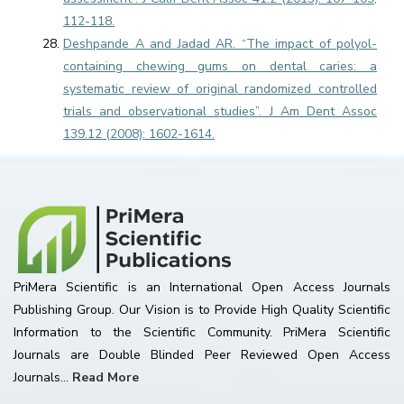
112-118.
Deshpande A and Jadad AR. “The impact of polyol-
containing chewing gums on dental caries: a
systematic review of original randomized controlled
trials and observational studies”. J Am Dent Assoc
139.12 (2008): 1602-1614.
PriMera Scientific is an International Open Access Journals
Publishing Group. Our Vision is to Provide High Quality Scientific
Information to the Scientific Community. PriMera Scientific
Journals are Double Blinded Peer Reviewed Open Access
Journals...
Read More