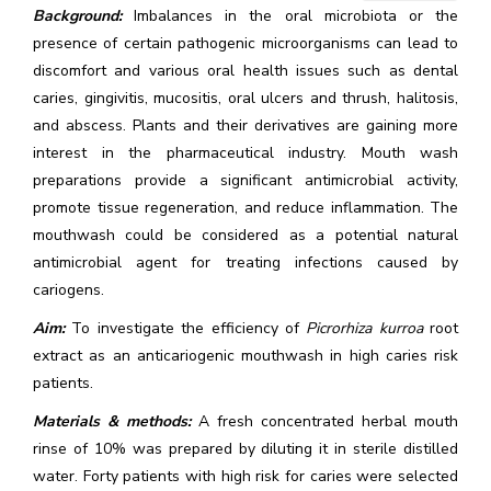
Background:
Imbalances in the oral microbiota or the
presence of certain pathogenic microorganisms can lead to
discomfort and various oral health issues such as dental
caries, gingivitis, mucositis, oral ulcers and thrush, halitosis,
and abscess. Plants and their derivatives are gaining more
interest in the pharmaceutical industry. Mouth wash
preparations provide a significant antimicrobial activity,
promote tissue regeneration, and reduce inflammation. The
mouthwash could be considered as a potential natural
antimicrobial agent for treating infections caused by
cariogens.
Aim:
To investigate the efficiency of
Picrorhiza kurroa
root
extract as an anticariogenic mouthwash in high caries risk
patients.
Materials & methods:
A fresh concentrated herbal mouth
rinse of 10% was prepared by diluting it in sterile distilled
water. Forty patients with high risk for caries were selected