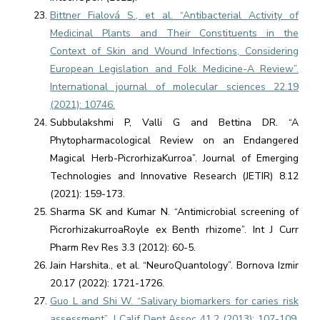
Bittner Fialová S., et al. “Antibacterial Activity of
Medicinal Plants and Their Constituents in the
Context of Skin and Wound Infections, Considering
European Legislation and Folk Medicine-A Review”.
International journal of molecular sciences 22.19
(2021): 10746.
Subbulakshmi P, Valli G and Bettina DR. “A
Phytopharmacological Review on an Endangered
Magical Herb-PicrorhizaKurroa”. Journal of Emerging
Technologies and Innovative Research (JETIR) 8.12
(2021): 159-173.
Sharma SK and Kumar N. “Antimicrobial screening of
PicrorhizakurroaRoyle ex Benth rhizome”. Int J Curr
Pharm Rev Res 3.3 (2012): 60-5.
Jain Harshita., et al. “NeuroQuantology”. Bornova Izmir
20.17 (2022): 1721-1726.
Guo L and Shi W. “Salivary biomarkers for caries risk
assessment”. J Calif Dent Assoc 41.2 (2013): 107-109,