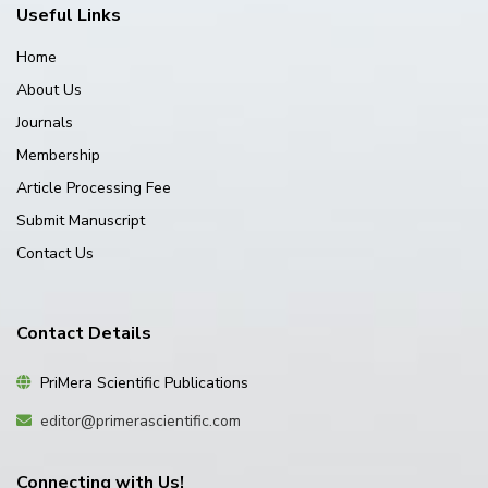
Useful Links
Home
About Us
Journals
Membership
Article Processing Fee
Submit Manuscript
Contact Us
Contact Details
PriMera Scientific Publications
editor@primerascientific.com
Connecting with Us!