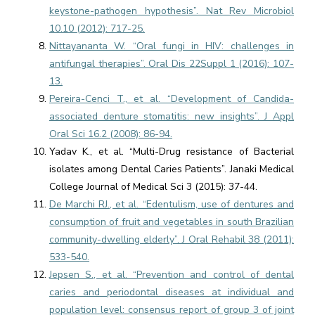
keystone-pathogen hypothesis”. Nat Rev Microbiol
10.10 (2012): 717-25.
Nittayananta W. “Oral fungi in HIV: challenges in
antifungal therapies”. Oral Dis 22Suppl 1 (2016): 107-
13.
Pereira-Cenci T., et al. “Development of Candida-
associated denture stomatitis: new insights”. J Appl
Oral Sci 16.2 (2008): 86-94.
Yadav K., et al. “Multi-Drug resistance of Bacterial
isolates among Dental Caries Patients”. Janaki Medical
College Journal of Medical Sci 3 (2015): 37-44.
De Marchi RJ., et al. “Edentulism, use of dentures and
consumption of fruit and vegetables in south Brazilian
community-dwelling elderly”. J Oral Rehabil 38 (2011):
533-540.
Jepsen S., et al. “Prevention and control of dental
caries and periodontal diseases at individual and
population level: consensus report of group 3 of joint