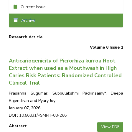
Current Issue
Archive
Research Article
Volume 8 Issue 1
Anticariogenicity of Picrorhiza kurroa Root
Extract when used as a Mouthwash in High
Caries Risk Patients: Randomized Controlled
Clinical Trial
Prasanna Sugumar, Subbulakshmi Packirisamy*, Deepa
Rajendiran and Pyary Joy
January 07, 2026
DOI :
10.56831/PSMPH-08-266
Abstract
View PDF