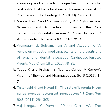
screening and antioxidant properties of methanolic
root extract of Picrorhizakurroa”. Research Journal of
Pharmacy and Technology 16.9 (2023): 4266-70.
Narasimhan R and Sathiyamoorthy M. “Phytochemical
Screening and Antioxidant Studies in the Pulp
Extracts of Cucurbita maxima”. Asian Journal of
Pharmaceutical Research 6.1 (2016): 01-4.
Arumugam B, Subramaniam A and Alagaraj P. “A
review on impact of medicinal plants on the treatment
of oral and dental diseases”. CardiovascHematol
Agents Med Chem 18.2 (2020): 79-93.
Yadav K and Prakash S. “Dental Caries: A Review”.
Asian J of Biomed and Pharmaceutical Sci 6 (2016): 1-
7.
Takahashi N and Nyvad B. “The role of bacteria in the
caries process: ecological perspectives”. J Dent Res
90.3 (2011): 294-303.
Hajishengallis G, Darveau RP and Curtis MA. “The