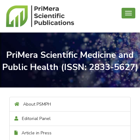
Toggl
navig
PriMera Scientific Medicine and
Public Health (ISSN: 2833-5627)
About PSMPH
Editorial Panel
Article in Press