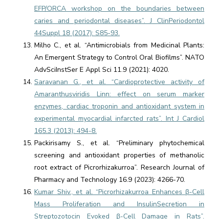
EFP/ORCA workshop on the boundaries between
caries and periodontal diseases”. J ClinPeriodontol
44Suppl 18 (2017): S85-93.
Milho C., et al. “Antimicrobials from Medicinal Plants:
An Emergent Strategy to Control Oral Biofilms”. NATO
AdvSciInstSer E Appl Sci 11.9 (2021): 4020.
Saravanan G., et al. “Cardioprotective activity of
Amaranthusviridis Linn: effect on serum marker
enzymes, cardiac troponin and antioxidant system in
experimental myocardial infarcted rats”. Int J Cardiol
165.3 (2013): 494-8.
Packirisamy S., et al. “Preliminary phytochemical
screening and antioxidant properties of methanolic
root extract of Picrorhizakurroa”. Research Journal of
Pharmacy and Technology 16.9 (2023): 4266-70.
Kumar Shiv., et al. “Picrorhizakurroa Enhances β-Cell
Mass Proliferation and InsulinSecretion in
Streptozotocin Evoked β-Cell Damage in Rats”.