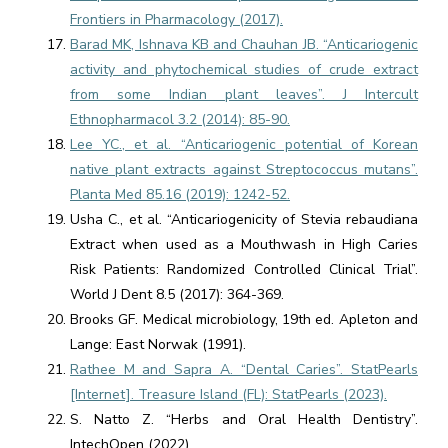
Frontiers in Pharmacology (2017).
Barad MK, Ishnava KB and Chauhan JB. “Anticariogenic
activity and phytochemical studies of crude extract
from some Indian plant leaves”. J Intercult
Ethnopharmacol 3.2 (2014): 85-90.
Lee YC., et al. “Anticariogenic potential of Korean
native plant extracts against Streptococcus mutans”.
Planta Med 85.16 (2019): 1242-52.
Usha C., et al. “Anticariogenicity of Stevia rebaudiana
Extract when used as a Mouthwash in High Caries
Risk Patients: Randomized Controlled Clinical Trial”.
World J Dent 8.5 (2017): 364-369.
Brooks GF. Medical microbiology, 19th ed. Apleton and
Lange: East Norwak (1991).
Rathee M and Sapra A. “Dental Caries”. StatPearls
[Internet]. Treasure Island (FL): StatPearls (2023).
S. Natto Z. “Herbs and Oral Health Dentistry”.
IntechOpen (2022).