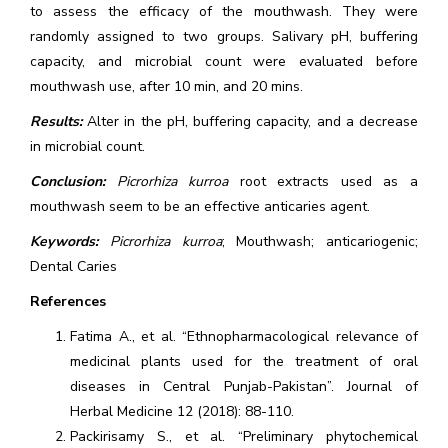
to assess the efficacy of the mouthwash. They were
randomly assigned to two groups. Salivary pH, buffering
capacity, and microbial count were evaluated before
mouthwash use, after 10 min, and 20 mins.
Results:
Alter in the pH, buffering capacity, and a decrease
in microbial count.
Conclusion:
Picrorhiza kurroa
root extracts used as a
mouthwash seem to be an effective anticaries agent.
Keywords:
Picrorhiza kurroa
; Mouthwash; anticariogenic;
Dental Caries
References
Fatima A., et al. “Ethnopharmacological relevance of
medicinal plants used for the treatment of oral
diseases in Central Punjab-Pakistan”. Journal of
Herbal Medicine 12 (2018): 88-110.
Packirisamy S., et al. “Preliminary phytochemical