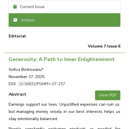
Current Issue
Archive
Editorial
Volume 7 Issue 6
Generosity: A Path to Inner Enlightenment
Sofica Bistriceanu*
November 27, 2025
DOI :
10.56831/PSMPH-07-257
Abstract
View PDF
Earnings support our lives. Unjustified expenses can ruin us,
but managing money wisely in our best interests helps us
stay emotionally balanced.
People constantly exchange products as needed for