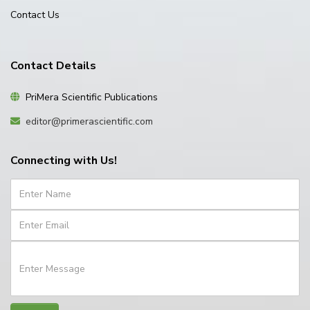
Contact Us
Contact Details
PriMera Scientific Publications
editor@primerascientific.com
Connecting with Us!