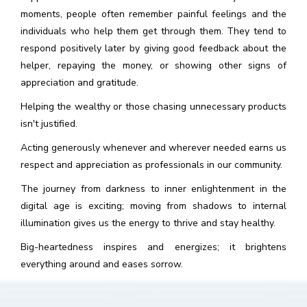
moments, people often remember painful feelings and the
individuals who help them get through them. They tend to
respond positively later by giving good feedback about the
helper, repaying the money, or showing other signs of
appreciation and gratitude.
Helping the wealthy or those chasing unnecessary products
isn't justified.
Acting generously whenever and wherever needed earns us
respect and appreciation as professionals in our community.
The journey from darkness to inner enlightenment in the
digital age is exciting; moving from shadows to internal
illumination gives us the energy to thrive and stay healthy.
Big-heartedness inspires and energizes; it brightens
everything around and eases sorrow.