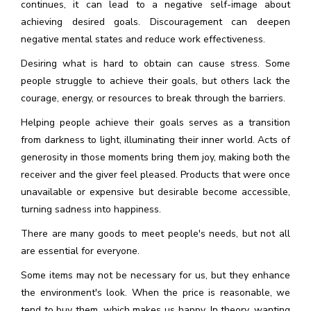
continues, it can lead to a negative self-image about
achieving desired goals. Discouragement can deepen
negative mental states and reduce work effectiveness.
Desiring what is hard to obtain can cause stress. Some
people struggle to achieve their goals, but others lack the
courage, energy, or resources to break through the barriers.
Helping people achieve their goals serves as a transition
from darkness to light, illuminating their inner world. Acts of
generosity in those moments bring them joy, making both the
receiver and the giver feel pleased. Products that were once
unavailable or expensive but desirable become accessible,
turning sadness into happiness.
There are many goods to meet people's needs, but not all
are essential for everyone.
Some items may not be necessary for us, but they enhance
the environment's look. When the price is reasonable, we
tend to buy them, which makes us happy. In theory, wanting