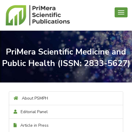
Toggl
navig
PriMera Scientific Medicine and
Public Health (ISSN: 2833-5627)
About PSMPH
Editorial Panel
Article in Press