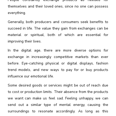
themselves and their loved ones, since no one can possess
everything.
Generally, both producers and consumers seek benefits to
succeed in life. The value they gain from exchanges can be
material or spiritual, both of which are essential for
improving their lives.
In the digital age, there are more diverse options for
exchange in increasingly competitive markets than ever
before. Eye-catching physical or digital displays, fashion
trend models, and new ways to pay for or buy products
influence our emotional life.
Some desired goods or services might be out of reach due
to cost or production limits. Their absence from the products
we want can make us feel sad. Feeling unhappy, we can
send out a similar type of mental energy, causing the
surroundings to resonate accordingly. As long as this