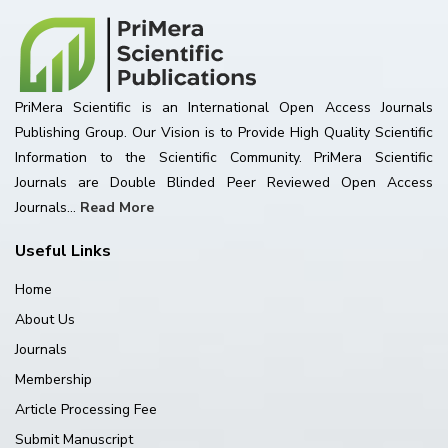
PriMera Scientific is an International Open Access Journals
Publishing Group. Our Vision is to Provide High Quality Scientific
Information to the Scientific Community. PriMera Scientific
Journals are Double Blinded Peer Reviewed Open Access
Journals...
Read More
Useful Links
Home
About Us
Journals
Membership
Article Processing Fee
Submit Manuscript