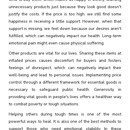
unnecessary products just because they look good doesn't
justify the costs. If the price is too high, we still find some
happiness in receiving a little support. However, when that
support is missing, we feel down because our desires aren't
fulfilled, which can negatively impact our health. Long-term
emotional pain might even cause physical suffering.
Other products are vital for our lives. Sharing these items at
inflated prices causes discomfort for buyers and fosters
feelings of disrespect, which can negatively impact their
well-being and lead to personal issues. Implementing price
control through a different framework for essential goods is
necessary to safeguard public health. Generosity in
providing vital goods in people's lives offers a healthier way
to combat poverty or tough situations.
Helping others during tough times is one of the most
powerful ways to heal. It is also one of the best methods to
support those who need emotional stability. In these