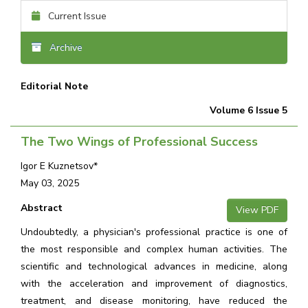
Current Issue
Archive
Editorial Note
Volume 6 Issue 5
The Two Wings of Professional Success
Igor E Kuznetsov*
May 03, 2025
Abstract
View PDF
Undoubtedly, a physician's professional practice is one of
the most responsible and complex human activities. The
scientific and technological advances in medicine, along
with the acceleration and improvement of diagnostics,
treatment, and disease monitoring, have reduced the