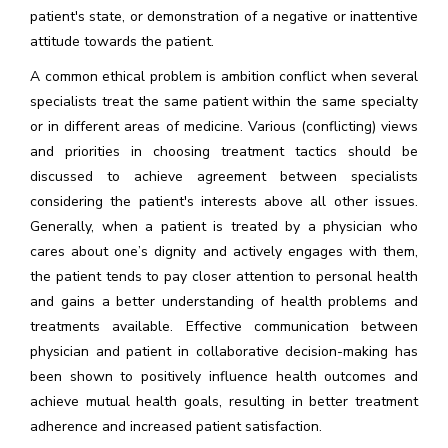
patient's state, or demonstration of a negative or inattentive
attitude towards the patient.
A common ethical problem is ambition conflict when several
specialists treat the same patient within the same specialty
or in different areas of medicine. Various (conflicting) views
and priorities in choosing treatment tactics should be
discussed to achieve agreement between specialists
considering the patient's interests above all other issues.
Generally, when a patient is treated by a physician who
cares about one’s dignity and actively engages with them,
the patient tends to pay closer attention to personal health
and gains a better understanding of health problems and
treatments available. Effective communication between
physician and patient in collaborative decision-making has
been shown to positively influence health outcomes and
achieve mutual health goals, resulting in better treatment
adherence and increased patient satisfaction.