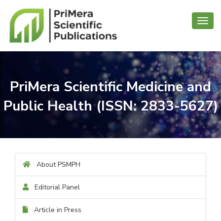
Toggl
navig
PriMera Scientific Medicine and
Public Health (ISSN: 2833-5627)
About PSMPH
Editorial Panel
Article in Press