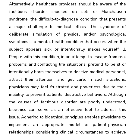
Alternatively, healthcare providers should be aware of the
factitious disorder imposed on self or Munchausen
syndrome, the difficult-to-diagnose condition that presents
a major challenge to medical ethics. The syndrome of
deliberate simulation of physical and/or psychological
symptoms is a mental health condition that occurs when the
subject appears sick or intentionally makes yourself ill.
People with this condition, in an attempt to escape from real
problems and conflicting life situations, pretend to be ill or
intentionally harm themselves to deceive medical personnel,
attract their attention, and get care. In such situations,
physicians may feel frustrated and powerless due to their
inability to prevent patients' destructive behaviors. Although
the causes of factitious disorder are poorly understood,
bioethics can serve as an effective tool to address this
issue. Adhering to bioethical principles enables physicians to
implement an appropriate model of patient-physician
relationships considering clinical circumstances to achieve