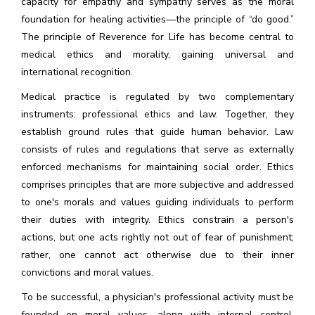
capacity for empathy and sympathy serves as the moral
foundation for healing activities—the principle of “do good.”
The principle of Reverence for Life has become central to
medical ethics and morality, gaining universal and
international recognition.
Medical practice is regulated by two complementary
instruments: professional ethics and law. Together, they
establish ground rules that guide human behavior. Law
consists of rules and regulations that serve as externally
enforced mechanisms for maintaining social order. Ethics
comprises principles that are more subjective and addressed
to one's morals and values guiding individuals to perform
their duties with integrity. Ethics constrain a person's
actions, but one acts rightly not out of fear of punishment;
rather, one cannot act otherwise due to their inner
convictions and moral values.
To be successful, a physician's professional activity must be
founded on moral values, along with internal control,