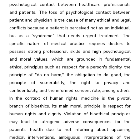
psychological contact between healthcare professionals
and patients. The loss of psychological contact between
patient and physician is the cause of many ethical and legal
conflicts because a patient is perceived not as an individual,
but as a “syndrome” that needs urgent treatment. The
specific nature of medical practice requires doctors to
possess strong professional skills and high psychological
and moral values, which are grounded in fundamental
ethical principles such as respect for a person's dignity, the
principle of "do no harm," the obligation to do good, the
principle of vulnerability, the right to privacy and
confidentiality, and the informed consent rule, among others.
In the context of human rights, medicine is the pivotal
branch of bioethics. Its main moral principle is respect for
human rights and dignity. Violation of bioethical principles
may lead to iatrogenic adverse consequences for the
patient's health due to not informing about upcoming
medical interventions, ambiguous interpretations of the