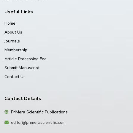
Useful Links
Home
About Us
Journals
Membership
Article Processing Fee
Submit Manuscript
Contact Us
Contact Details
PriMera Scientific Publications
editor@primerascientific.com