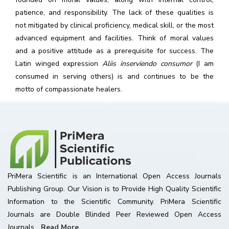
patience, and responsibility. The lack of these qualities is
not mitigated by clinical proficiency, medical skill, or the most
advanced equipment and facilities. Think of moral values
and a positive attitude as a prerequisite for success. The
Latin winged expression
Aliis inserviendo consumor
(I am
consumed in serving others) is and continues to be the
motto of compassionate healers.
PriMera Scientific is an International Open Access Journals
Publishing Group. Our Vision is to Provide High Quality Scientific
Information to the Scientific Community. PriMera Scientific
Journals are Double Blinded Peer Reviewed Open Access
Journals...
Read More