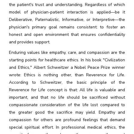
the patient's trust and understanding. Regardless of which
model of physician-patient interaction is applied—be it
Deliberative, Paternalistic, Informative, or Interpretive—the
physician's primary goal remains consistent: to foster an
honest and open environment that ensures confidentiality
and provides support.
Enduring values like empathy, care, and compassion are the
starting points for healthcare ethics. In his book "Civilization
and Ethics," Albert Schweitzer a Nobel Peace Prize winner
wrote: Ethics is nothing other, than Reverence for Life.
According to Schweitzer, the basic principle of the
Reverence for Life concept is that: All life is valuable and
important, and that no life should be sacrificed without
compassionate consideration of the life lost compared to
the greater good the sacrifice may yield. Empathy and
compassion for others are profound feelings that demand
special spiritual effort. In professional medical ethics, the