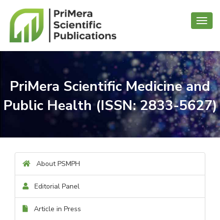
Toggl
navig
PriMera Scientific Medicine and
Public Health (ISSN: 2833-5627)
About PSMPH
Editorial Panel
Article in Press