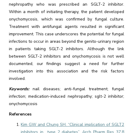
nephropathy who was prescribed an SGLT-2 inhibitor.
Within a month of initiating therapy, the patient developed
onychomycosis, which was confirmed by fungal culture.
Treatment with antifungal agents resulted in significant
improvement. This case underscores the potential for fungal
infections to occur in areas beyond the genito-urinary region
in patients taking SGLT-2 inhibitors. Although the link
between SGLT-2 inhibitors and onychomycosis is not well
documented, our findings suggest a need for further
investigation into this association and the risk factors
involved.
Keywords:
nail diseases; anti-fungal treatment; fungal
infection; medication-induced nephropathy; sglt-2 inhibitor;
onychomycosis
References
Kim GW and Chung SH. “Clinical implication of SGLT2
inhibitors in type 2 diabetes”. Arch Pharm Res 37.8