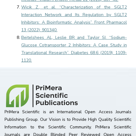
Wicik Z., et al. “Characterization of the SGLT2
Interaction Network and Its Regulation by SGLT2
Inhibitors: A Bioinformatic Analysis”. Front Pharmacol
13 (2022): 901340.
Beitelshees AL, Leslie BR and Taylor SI. “Sodium-
Glucose Cotransporter 2 Inhibitors: A Case Study in
Translational Research”. Diabetes 68.6 (2019): 1109-
1120.
PriMera Scientific is an International Open Access Journals
Publishing Group. Our Vision is to Provide High Quality Scientific
Information to the Scientific Community. PriMera Scientific
Journals are Double Blinded Peer Reviewed Open Access