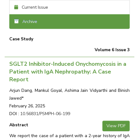
Current Issue
Archive
Case Study
Volume 6 Issue 3
SGLT2 Inhibitor-Induced Onychomycosis in a
Patient with IgA Nephropathy: A Case
Report
Arjun Dang, Mankul Goyal, Ashima Jain Vidyarthi and Binish
Jawed*
February 26, 2025
DOI :
10.56831/PSMPH-06-199
Abstract
View PDF
We report the case of a patient with a 2-year history of IgA