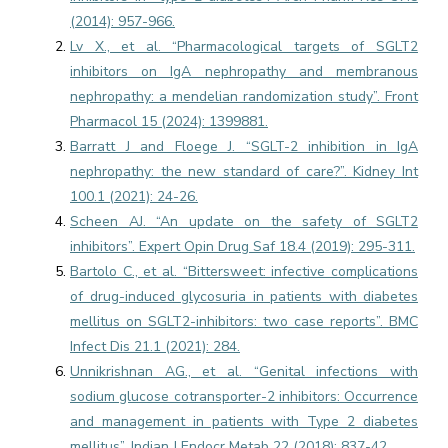
(2014): 957-966.
Lv X., et al. “Pharmacological targets of SGLT2
inhibitors on IgA nephropathy and membranous
nephropathy: a mendelian randomization study”. Front
Pharmacol 15 (2024): 1399881.
Barratt J and Floege J. “SGLT-2 inhibition in IgA
nephropathy: the new standard of care?”. Kidney Int
100.1 (2021): 24-26.
Scheen AJ. “An update on the safety of SGLT2
inhibitors”. Expert Opin Drug Saf 18.4 (2019): 295-311.
Bartolo C., et al. “Bittersweet: infective complications
of drug-induced glycosuria in patients with diabetes
mellitus on SGLT2-inhibitors: two case reports”. BMC
Infect Dis 21.1 (2021): 284.
Unnikrishnan AG., et al. “Genital infections with
sodium glucose cotransporter-2 inhibitors: Occurrence
and management in patients with Type 2 diabetes
mellitus”. Indian J Endocr Metab 22 (2018): 837-42.