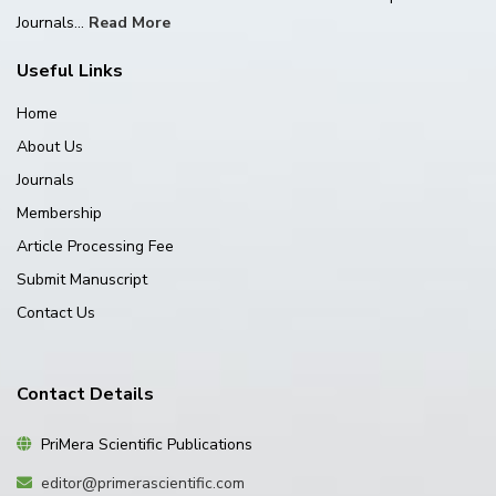
Journals...
Read More
Useful Links
Home
About Us
Journals
Membership
Article Processing Fee
Submit Manuscript
Contact Us
Contact Details
PriMera Scientific Publications
editor@primerascientific.com