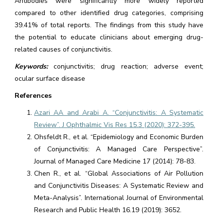
Antibodies were significantly more widely reported
compared to other identified drug categories, comprising
39.41% of total reports. The findings from this study have
the potential to educate clinicians about emerging drug-
related causes of conjunctivitis.
Keywords:
conjunctivitis; drug reaction; adverse event;
ocular surface disease
References
Azari AA and Arabi A. “Conjunctivitis: A Systematic
Review”. J Ophthalmic Vis Res 15.3 (2020): 372-395.
Ohsfeldt R., et al. “Epidemiology and Economic Burden
of Conjunctivitis: A Managed Care Perspective”.
Journal of Managed Care Medicine 17 (2014): 78-83.
Chen R., et al. “Global Associations of Air Pollution
and Conjunctivitis Diseases: A Systematic Review and
Meta-Analysis”. International Journal of Environmental
Research and Public Health 16.19 (2019): 3652.