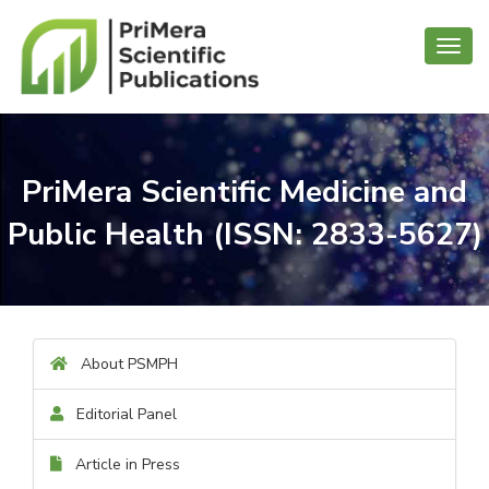
Toggl
navig
PriMera Scientific Medicine and
Public Health (ISSN: 2833-5627)
About PSMPH
Editorial Panel
Article in Press