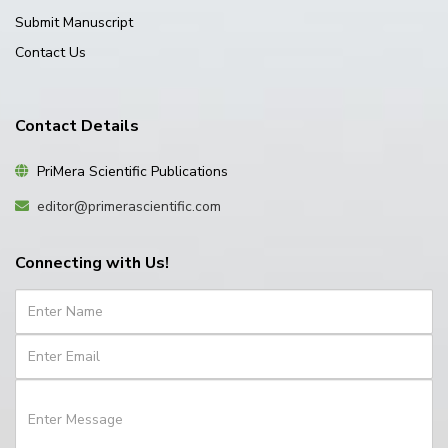
Submit Manuscript
Contact Us
Contact Details
PriMera Scientific Publications
editor@primerascientific.com
Connecting with Us!