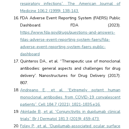
respiratory infections”. The American Journal of
Medicine 106.2 (1999): 138-143.
FDA Adverse Event Reporting System (FAERS) Public
Dashboard. FDA (2023).
https://www.fda.gov/drugs/questions-and-answers-
fdas-adverse-event-reporting-system-faers/fda-
adverse-event-reporting-system-faers-public-
dashboard
Quinteros DA., et al. “Therapeutic use of monoclonal
antibodies: general aspects and challenges for drug
delivery”. Nanostructures for Drug Delivery (2017):
807.
Andreano E., et al. “Extremely potent human
monoclonal antibodies from COVID-19 convalescent
patients”. Cell 184.7 (2021): 1821-1835.e16.
Akinlade B., et al. “Conjunctivitis in dupilumab clinical
trials”. Br J Dermatol 181.3 (2019): 459-473.
Foley P., et al. “Dupilumab‐associated ocular surface