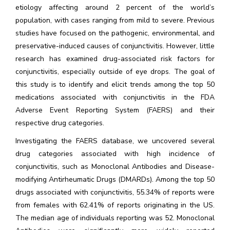
etiology affecting around 2 percent of the world’s
population, with cases ranging from mild to severe. Previous
studies have focused on the pathogenic, environmental, and
preservative-induced causes of conjunctivitis. However, little
research has examined drug-associated risk factors for
conjunctivitis, especially outside of eye drops. The goal of
this study is to identify and elicit trends among the top 50
medications associated with conjunctivitis in the FDA
Adverse Event Reporting System (FAERS) and their
respective drug categories.
Investigating the FAERS database, we uncovered several
drug categories associated with high incidence of
conjunctivitis, such as Monoclonal Antibodies and Disease-
modifying Antirheumatic Drugs (DMARDs). Among the top 50
drugs associated with conjunctivitis, 55.34% of reports were
from females with 62.41% of reports originating in the US.
The median age of individuals reporting was 52. Monoclonal