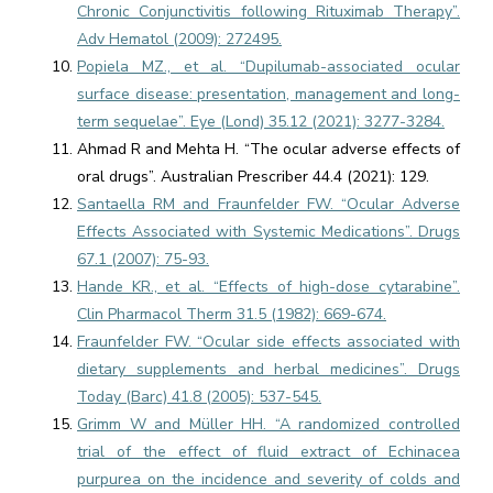
Chronic Conjunctivitis following Rituximab Therapy”.
Adv Hematol (2009): 272495.
Popiela MZ., et al. “Dupilumab-associated ocular
surface disease: presentation, management and long-
term sequelae”. Eye (Lond) 35.12 (2021): 3277-3284.
Ahmad R and Mehta H. “The ocular adverse effects of
oral drugs”. Australian Prescriber 44.4 (2021): 129.
Santaella RM and Fraunfelder FW. “Ocular Adverse
Effects Associated with Systemic Medications”. Drugs
67.1 (2007): 75-93.
Hande KR., et al. “Effects of high-dose cytarabine”.
Clin Pharmacol Therm 31.5 (1982): 669-674.
Fraunfelder FW. “Ocular side effects associated with
dietary supplements and herbal medicines”. Drugs
Today (Barc) 41.8 (2005): 537-545.
Grimm W and Müller HH. “A randomized controlled
trial of the effect of fluid extract of Echinacea
purpurea on the incidence and severity of colds and