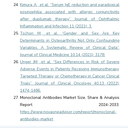
Kimura A., et al. “Serum IgE reduction and paradoxical
eosinophilia associated with allergic conjunctivitis
after dupilumab therapy”. Journal of Ophthalmic
Inflammation and Infection 11 (2021): 3.
Tschon M., et al. “Gender and Sex Are Key
Determinants in Osteoarthritis Not Only Confounding
Variables. A Systematic Review of Clinical Data”.
Journal of Clinical Medicine 10.14 (2021): 3178.
Unger JM., et al. “Sex Differences in Risk of Severe
Adverse Events in Patients Receiving Immunotherapy,
Targeted Therapy, or Chemotherapy in Cancer Clinical
Trials”. Journal of Clinical Oncology 40.13 (2022):
1474-1486.
Monoclonal Antibodies Market Size, Share & Analysis
Report 2024-2033.
https://www.novaoneadvisor.com/report/monoclonal-
antibodies-market