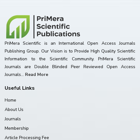
PriMera Scientific is an International Open Access Journals
Publishing Group. Our Vision is to Provide High Quality Scientific
Information to the Scientific Community. PriMera Scientific
Journals are Double Blinded Peer Reviewed Open Access
Journals...
Read More
Useful Links
Home
About Us
Journals
Membership
Article Processing Fee