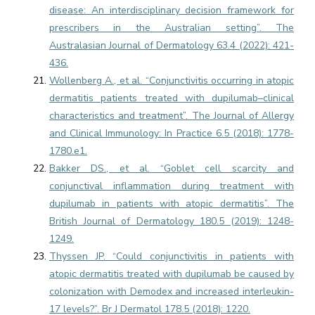
disease: An interdisciplinary decision framework for
prescribers in the Australian setting”. The
Australasian Journal of Dermatology 63.4 (2022): 421-
436.
Wollenberg A., et al. “Conjunctivitis occurring in atopic
dermatitis patients treated with dupilumab–clinical
characteristics and treatment”. The Journal of Allergy
and Clinical Immunology: In Practice 6.5 (2018): 1778-
1780.e1.
Bakker DS., et al. “Goblet cell scarcity and
conjunctival inflammation during treatment with
dupilumab in patients with atopic dermatitis”. The
British Journal of Dermatology 180.5 (2019): 1248-
1249.
Thyssen JP. “Could conjunctivitis in patients with
atopic dermatitis treated with dupilumab be caused by
colonization with Demodex and increased interleukin-
17 levels?”. Br J Dermatol 178.5 (2018): 1220.