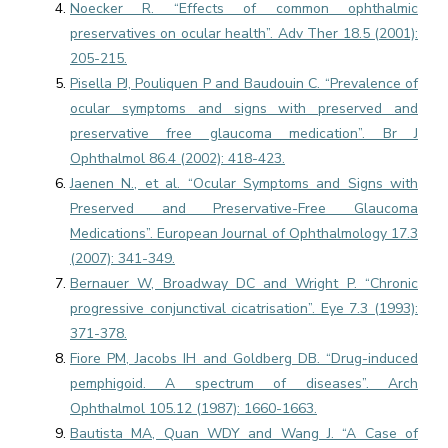
Noecker R. “Effects of common ophthalmic
preservatives on ocular health”. Adv Ther 18.5 (2001):
205-215.
Pisella PJ, Pouliquen P and Baudouin C. “Prevalence of
ocular symptoms and signs with preserved and
preservative free glaucoma medication”. Br J
Ophthalmol 86.4 (2002): 418-423.
Jaenen N., et al. “Ocular Symptoms and Signs with
Preserved and Preservative-Free Glaucoma
Medications”. European Journal of Ophthalmology 17.3
(2007): 341-349.
Bernauer W, Broadway DC and Wright P. “Chronic
progressive conjunctival cicatrisation”. Eye 7.3 (1993):
371-378.
Fiore PM, Jacobs IH and Goldberg DB. “Drug-induced
pemphigoid. A spectrum of diseases”. Arch
Ophthalmol 105.12 (1987): 1660-1663.
Bautista MA, Quan WDY and Wang J. “A Case of