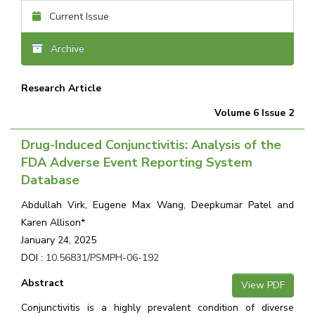
Current Issue
Archive
Research Article
Volume 6 Issue 2
Drug-Induced Conjunctivitis: Analysis of the
FDA Adverse Event Reporting System
Database
Abdullah Virk, Eugene Max Wang, Deepkumar Patel and
Karen Allison*
January 24, 2025
DOI :
10.56831/PSMPH-06-192
Abstract
View PDF
Conjunctivitis is a highly prevalent condition of diverse