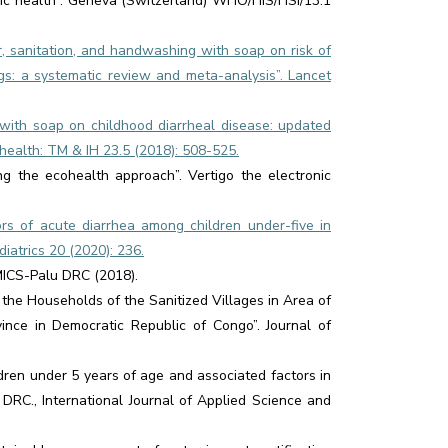
lic health”. Geneva (Switzerland) WHO/HIS/HSI/13.1
er, sanitation, and handwashing with soap on risk of
gs: a systematic review and meta-analysis”. Lancet
g with soap on childhood diarrheal disease: updated
health: TM & IH 23.5 (2018): 508-525.
ing the ecohealth approach”. Vertigo the electronic
s of acute diarrhea among children under-five in
iatrics 20 (2020): 236.
. MICS-Palu DRC (2018).
 the Households of the Sanitized Villages in Area of
ince in Democratic Republic of Congo”. Journal of
ldren under 5 years of age and associated factors in
 DRC., International Journal of Applied Science and