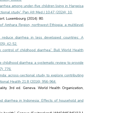
iarrhea among under-five children living in Hargeisa
ional study”. Pan Afr Med J 10.47 (2024): 10.
rt. Luxembourg (2014): 80.
s of Amhara Region, northwest Ethiopia: a multilevel
to reduce diarrhea in less developed countries: A
05): 42-52.
e control of childhood diarrhea”. Bull World Health
te childhood diarrhea: a systematic review to provide
7): 776.
anda: across-sectional study to explore contributing
tional Health 21.8 (2016): 956-964.
lity. 3rd ed. Geneva. World Health Organization,
d diarrhea in Indonesia: Effects of household and