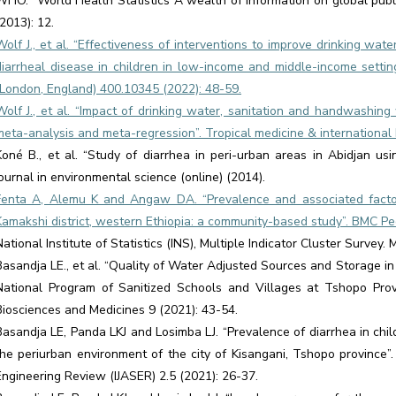
WHO. “World Health Statistics A wealth of information on global pub
(2013): 12.
Wolf J., et al. “Effectiveness of interventions to improve drinking wat
diarrheal disease in children in low-income and middle-income settin
(London, England) 400.10345 (2022): 48-59.
Wolf J., et al. “Impact of drinking water, sanitation and handwashin
meta-analysis and meta-regression”. Tropical medicine & international 
Koné B., et al. “Study of diarrhea in peri-urban areas in Abidjan us
journal in environmental science (online) (2014).
Fenta A, Alemu K and Angaw DA. “Prevalence and associated factor
Kamakshi district, western Ethiopia: a community-based study”. BMC Ped
National Institute of Statistics (INS), Multiple Indicator Cluster Survey
Basandja LE., et al. “Quality of Water Adjusted Sources and Storage in
National Program of Sanitized Schools and Villages at Tshopo Prov
Biosciences and Medicines 9 (2021): 43-54.
Basandja LE, Panda LKJ and Losimba LJ. “Prevalence of diarrhea in chi
the periurban environment of the city of Kisangani, Tshopo province”.
Engineering Review (IJASER) 2.5 (2021): 26-37.