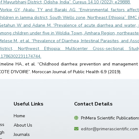
of Mayurbhanj District, Odisha, India”. Cureus 14.10 (2022): e29888.
Workie GY, Akalu TY and Baraki AG. “Environmental factors affect
children in Jamma district, South Wello zone, Northeast Ethiopia”. BMC 
Getahun W and Adane M. “Prevalence of acute diarrhea and water, s
among children under five in Woldia Town, Amhara Region, northeastern
Melese M., et al. “Prevalence of Diarrhea, Intestinal Parasites, and A
District, Northwest Ethiopia: Multicenter Cross-sectional Stu
11786302231174744.
Emeline HA., et al. “Childhood diarrhea: prevention and management 
COTE D'IVOIRE”. Moroccan Journal of Public Health 6.9 (2019).
Useful Links
Contact Details
Home
PriMera Scientific Publication
ss
About Us
editor@primerascientific.com
igh
Journals