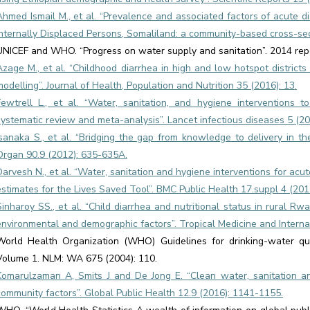
Ahmed Ismail M., et al. “Prevalence and associated factors of acute d
Internally Displaced Persons, Somaliland: a community-based cross-sect
UNICEF and WHO. “Progress on water supply and sanitation”. 2014 repo
Azage M., et al. “Childhood diarrhea in high and low hotspot district
modelling”. Journal of Health, Population and Nutrition 35 (2016): 13.
Fewtrell L., et al. “Water, sanitation, and hygiene interventions 
systematic review and meta-analysis”. Lancet infectious diseases 5 (20
Isanaka S., et al. “Bridging the gap from knowledge to delivery in th
Organ 90.9 (2012): 635-635A.
Darvesh N., et al. “Water, sanitation and hygiene interventions for acu
estimates for the Lives Saved Tool”. BMC Public Health 17.suppl 4 (201
Sinharoy SS., et al. “Child diarrhea and nutritional status in rural Rw
environmental and demographic factors”. Tropical Medicine and Interna
World Health Organization (WHO) Guidelines for drinking-water qua
Volume 1. NLM: WA 675 (2004): 110.
Komarulzaman A, Smits J and De Jong E. “Clean water, sanitation an
community factors”. Global Public Health 12.9 (2016): 1141-1155.