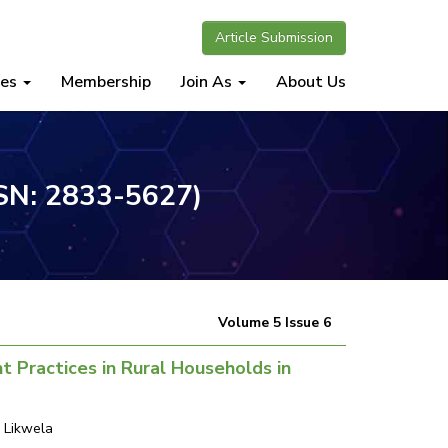
Article Submission
nes
Membership
Join As
About Us
SSN: 2833-5627)
Volume 5 Issue 6
 Practices in Rural Households in
 Likwela