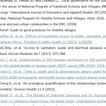
Basandja LE, Panda LKJ and Losimba LJ. “Local governance for the sus
in the areas of National Program of Sanitized Schools and Villages (
Congo”. International Journal of Innovation and Applied Studies 39 (202
Atlas, National Program for Healthy Schools and Villages. Atlas 2016. 
rural and peri-urban communities in the DRC (2016).
Unicef, Guide to good practices for healthy villages.
Gaffan N., et al. “Effects of household access to water, sanitation, 
Saharan Africa”. Frontiers in public health 11 (2023): 1136299.
AIG Bita., et al. “Access to sanitation, water and diarrheal diseases
Black African Medicine 64.7 (2017): 375-384.
Vos T., et al. “Global burden of 369 diseases and injuries in 204 countr
for the global burden of disease study 2019”. Lancet 396 (2020): 1204-
Tesfa D., et al. “Time to death and its determinants among under-fi
(2010-2018) demographic and health survey data: country-based shared 
Cheng JJ., et al. “An ecological quantification of the relationships bet
mortality”. Environ Health 11.4 (2012).
Wolde D., et al. “The Burden of Diarrheal Diseases and Its Associ
Town: A Community Based Cross-Sectional Study”. International journal