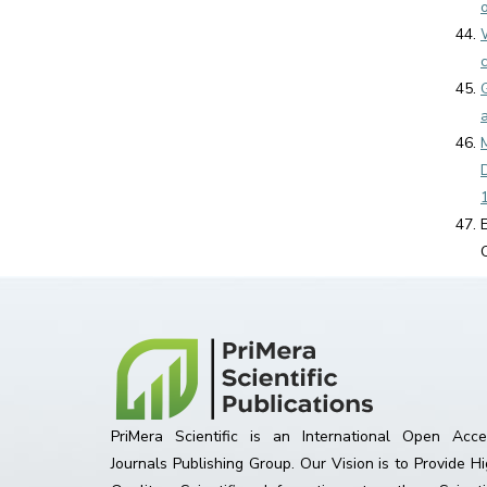
PriMera Scientific is an International Open Acce
Journals Publishing Group. Our Vision is to Provide H