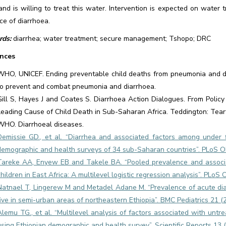
and is willing to treat this water. Intervention is expected on wate
ce of diarrhoea.
ds:
diarrhea; water treatment; secure management; Tshopo; DRC
nces
WHO, UNICEF. Ending preventable child deaths from pneumonia and dia
to prevent and combat pneumonia and diarrhoea.
Gill S, Hayes J and Coates S. Diarrhoea Action Dialogues. From Policy
Leading Cause of Child Death in Sub-Saharan Africa. Teddington: Tear
WHO. Diarrhoeal diseases.
Demissie GD., et al. “Diarrhea and associated factors among under f
demographic and health surveys of 34 sub-Saharan countries”. PLoS O
Tareke AA, Enyew EB and Takele BA. “Pooled prevalence and associa
children in East Africa: A multilevel logistic regression analysis”. PLo
Natnael T, Lingerew M and Metadel Adane M. “Prevalence of acute dia
five in semi-urban areas of northeastern Ethiopia”. BMC Pediatrics 21 (
Alemu TG., et al. “Multilevel analysis of factors associated with untr
using Ethiopian demographic and health survey”. Scientific Reports 13 