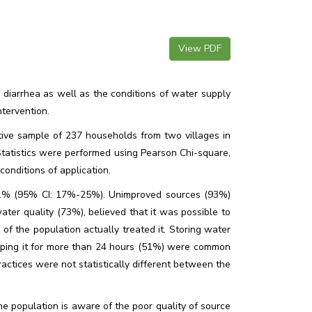
View PDF
 diarrhea as well as the conditions of water supply
tervention.
tive sample of 237 households from two villages in
Statistics were performed using Pearson Chi-square,
onditions of application.
21% (95% CI: 17%-25%). Unimproved sources (93%)
er quality (73%), believed that it was possible to
of the population actually treated it. Storing water
eping it for more than 24 hours (51%) were common
actices were not statistically different between the
he population is aware of the poor quality of source