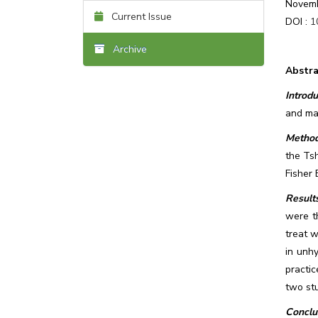
Novemb
Current Issue
DOI :
1
Archive
Abstra
Introdu
and man
Method
the Tsh
Fisher 
Results
were t
treat w
in unh
practic
two stu
Conclu