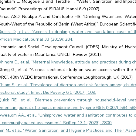
Ngnikam E, Mougoue B and Tietche F. “Water, Sanitation and Impac
Yaoundé”. Proceedings of JSIRAUF, Hanoi 6-9 (2007).
Miriac ASD, Noukpo A and Christophe HS. “Drinking Water and Wate
South-West of the Republic of Benin (West Africa)”. European Scientifi
Djuissi D., et al. “Access to drinking water and sanitation: case of 
African Medical Journal 33 (2019): 284.
Economic and Social Development Council (CDES). Ministry of Hydrau
quality of water in Mauritania. UNICEF Review (2011).
Dhingra D., et al. “Maternal knowledge, attitude and practices during c
String G., et al. “A cross-sectional study on water access within th
DRC”. 40th WEDC International Conference Loughborough, UK (2017).
Thiam S., et al. “Prevalence of diarrhea and risk factors among child
sectional study”. Infect Dis Poverty 6.1 (2017): 109.
Quick RE., et al. “Diarrhea prevention through household-level wa
American journal of tropical medicine and hygiene 66.5 (2002): 584-589
Awealom AA., et al. “Unimproved water and sanitation contributes to ch
a community based assessment”. SciRep 13.1 (2023): 7800.
Giri M., et al. “Water, Sanitation, and Hygiene Practices and Their Ass