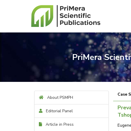
PriMera Scient
Case 
About PSMPH
Preva
Editorial Panel
Tshop
Article in Press
Eugene