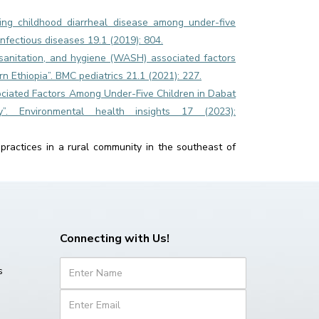
ing childhood diarrheal disease among under-five
infectious diseases 19.1 (2019): 804.
anitation, and hygiene (WASH) associated factors
 Ethiopia”. BMC pediatrics 21.1 (2021): 227.
ssociated Factors Among Under-Five Children in Dabat
dy”. Environmental health insights 17 (2023):
practices in a rural community in the southeast of
Connecting with Us!
s