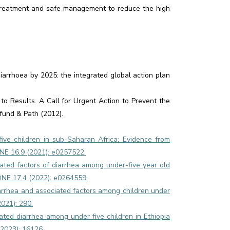
r treatment and safe management to reduce the high
rrhoea by 2025: the integrated global action plan
 to Results. A Call for Urgent Action to Prevent the
fund & Path (2012).
ive children in sub-Saharan Africa: Evidence from
NE 16.9 (2021): e0257522.
ted factors of diarrhea among under-five year old
S ONE 17.4 (2022): e0264559.
rrhea and associated factors among children under
2021): 290.
eated diarrhea among under five children in Ethiopia
(2023): 16126.