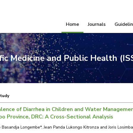
Home
Journals
Guideli
ific Medicine and Public Health (I
Study
lence of Diarrhea in Children and Water Management
o Province, DRC: A Cross-Sectional Analysis
 Basandja Longembe*, Jean Panda Lukongo Kitronza and Joris Losimba