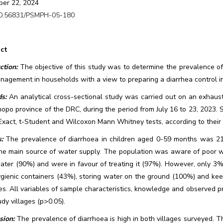
er 22, 2024
0.56831/PSMPH-05-180
ct
ction:
The objective of this study was to determine the prevalence of
agement in households with a view to preparing a diarrhea control in
s:
An analytical cross-sectional study was carried out on an exhaus
opo province of the DRC, during the period from July 16 to 23, 2023. 
Exact, t-Student and Wilcoxon Mann Whitney tests, according to their c
:
The prevalence of diarrhoea in children aged 0-59 months was 
he main source of water supply. The population was aware of poor wat
ater (90%) and were in favour of treating it (97%). However, only 3% 
ygienic containers (43%), storing water on the ground (100%) and ke
es. All variables of sample characteristics, knowledge and observed pr
dy villages (p>0.05).
sion:
The prevalence of diarrhoea is high in both villages surveyed. T