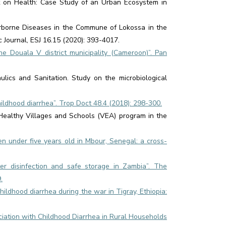
t on Health: Case Study of an Urban Ecosystem in
rborne Diseases in the Commune of Lokossa in the
c Journal, ESJ 16.15 (2020): 393-4017.
the Douala V district municipality (Cameroon)”. Pan
lics and Sanitation. Study on the microbiological
hildhood diarrhea”. Trop Doct 48.4 (2018): 298-300.
e Healthy Villages and Schools (VEA) program in the
ren under five years old in Mbour, Senegal: a cross-
ter disinfection and safe storage in Zambia”. The
.
ildhood diarrhea during the war in Tigray, Ethiopia:
ociation with Childhood Diarrhea in Rural Households