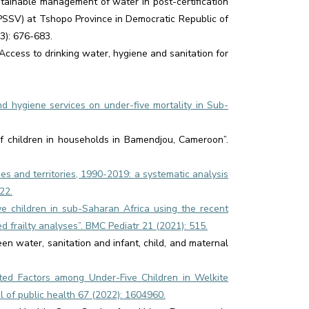
tainable management of water in post-certification
NPSSV) at Tshopo Province in Democratic Republic of
3): 676-683.
Access to drinking water, hygiene and sanitation for
and hygiene services on under-five mortality in Sub-
 of children in households in Bamendjou, Cameroon”.
ies and territories, 1990-2019: a systematic analysis
22.
ve children in sub-Saharan Africa using the recent
frailty analyses”. BMC Pediatr 21 (2021): 515.
ween water, sanitation and infant, child, and maternal
ated Factors among Under-Five Children in Welkite
 of public health 67 (2022): 1604960.