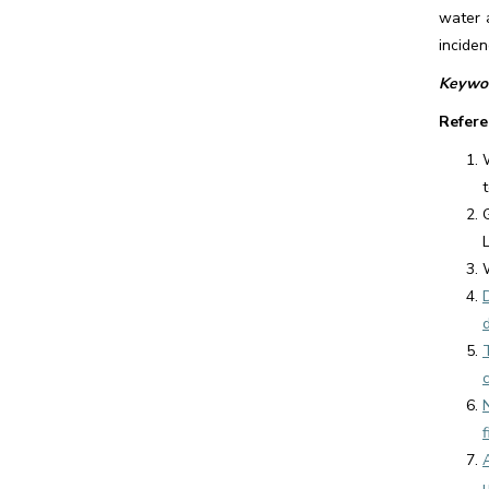
water 
inciden
Keywor
Refere