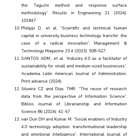
the Taguchi method and response surface
methodology”. Results in Engineering 21 (2024):
101847.
Philippi D., et al. “Scientific and technical human
capital in university-business technology transfer: the
case of a radical innovation”. Management &
Technology Magazine 23.4 (2023): 508-527.
SANTOS ADM., et al. “Industry 4.0 as a facilitator of
sustainability for small and medium-sized businesses”.
Academia Latin American Journal of Administration.
Print advance (2024).
Silveira CZ and Dias TMR. “The reuse of research
data from the perspective of Information Science”.
Biblios Journal of Librarianship and Information
Science 86 (2024): 41-57.
van Dun DH and Kumar M. “Social enablers of Industry
4.0 technology adoption: transformational leadership
and emotional intelligence”. International Journal of