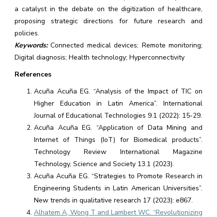
a catalyst in the debate on the digitization of healthcare,
proposing strategic directions for future research and
policies.
Keywords:
Connected medical devices; Remote monitoring;
Digital diagnosis; Health technology; Hyperconnectivity
References
Acuña Acuña EG. “Analysis of the Impact of TIC on
Higher Education in Latin America”. International
Journal of Educational Technologies 9.1 (2022): 15-29.
Acuña Acuña EG. “Application of Data Mining and
Internet of Things (IoT) for Biomedical products”.
Technology Review International Magazine
Technology, Science and Society 13.1 (2023).
Acuña Acuña EG. “Strategies to Promote Research in
Engineering Students in Latin American Universities”.
New trends in qualitative research 17 (2023): e867.
Alhatem A, Wong T and Lambert WC. “Revolutionizing