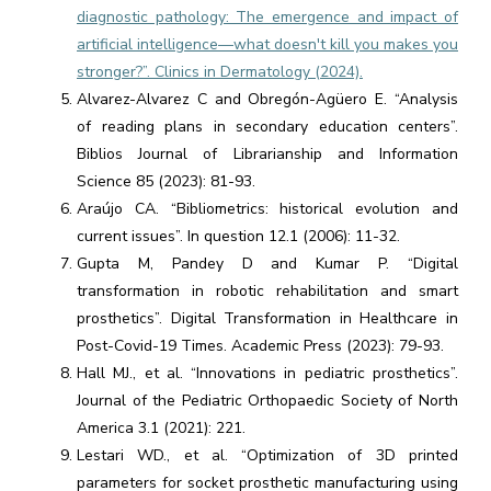
diagnostic pathology: The emergence and impact of
artificial intelligence—what doesn't kill you makes you
stronger?”. Clinics in Dermatology (2024).
Alvarez-Alvarez C and Obregón-Agüero E. “Analysis
of reading plans in secondary education centers”.
Biblios Journal of Librarianship and Information
Science 85 (2023): 81-93.
Araújo CA. “Bibliometrics: historical evolution and
current issues”. In question 12.1 (2006): 11-32.
Gupta M, Pandey D and Kumar P. “Digital
transformation in robotic rehabilitation and smart
prosthetics”. Digital Transformation in Healthcare in
Post-Covid-19 Times. Academic Press (2023): 79-93.
Hall MJ., et al. “Innovations in pediatric prosthetics”.
Journal of the Pediatric Orthopaedic Society of North
America 3.1 (2021): 221.
Lestari WD., et al. “Optimization of 3D printed
parameters for socket prosthetic manufacturing using