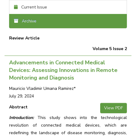
Current Issue
Archive
Review Article
Volume 5 Issue 2
Advancements in Connected Medical
Devices: Assessing Innovations in Remote
Monitoring and Diagnosis
Mauricio Vladimir Umana Ramirez*
July 29, 2024
Abstract
View PDF
Introduction:
This study shows into the technological
revolution of connected medical devices, which are
redefining the landscape of disease monitoring, diagnosis,