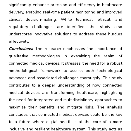
significantly enhance precision and efficiency in healthcare
delivery, enabling real-time patient monitoring and improved
clinical decision-making. While technical, ethical, and
regulatory challenges are identified, the study also
underscores innovative solutions to address these hurdles
effectively.
Conclusions:
The research emphasizes the importance of
qualitative methodologies in examining the realm of
connected medical devices. It stresses the need for a robust
methodological framework to assess both technological
advances and associated challenges thoroughly. This study
contributes to a deeper understanding of how connected
medical devices are transforming healthcare, highlighting
the need for integrated and multidisciplinary approaches to
maximize their benefits and mitigate risks. The analysis
concludes that connected medical devices could be the key
to a future where digital health is at the core of a more
inclusive and resilient healthcare system. This study acts as