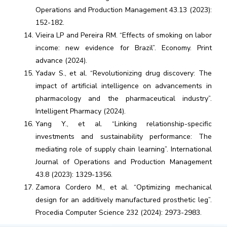
Operations and Production Management 43.13 (2023):
152-182.
Vieira LP and Pereira RM. “Effects of smoking on labor
income: new evidence for Brazil”. Economy. Print
advance (2024).
Yadav S., et al. “Revolutionizing drug discovery: The
impact of artificial intelligence on advancements in
pharmacology and the pharmaceutical industry”.
Intelligent Pharmacy (2024).
Yang Y., et al. “Linking relationship-specific
investments and sustainability performance: The
mediating role of supply chain learning”. International
Journal of Operations and Production Management
43.8 (2023): 1329-1356.
Zamora Cordero M., et al. “Optimizing mechanical
design for an additively manufactured prosthetic leg”.
Procedia Computer Science 232 (2024): 2973-2983.