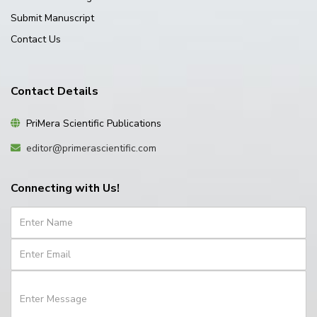
Submit Manuscript
Contact Us
Contact Details
PriMera Scientific Publications
editor@primerascientific.com
Connecting with Us!