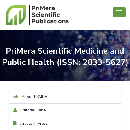
Toggl
navig
PriMera Scientific Medicine and
Public Health (ISSN: 2833-5627)
About PSMPH
Editorial Panel
Article in Press