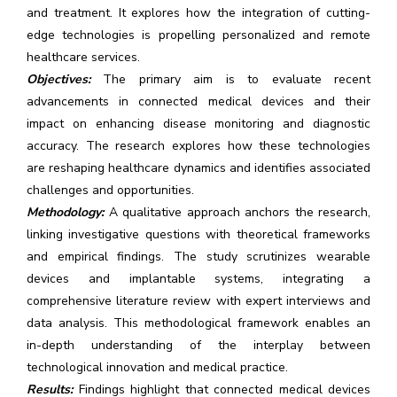
and treatment. It explores how the integration of cutting-
edge technologies is propelling personalized and remote
healthcare services.
Objectives:
The primary aim is to evaluate recent
advancements in connected medical devices and their
impact on enhancing disease monitoring and diagnostic
accuracy. The research explores how these technologies
are reshaping healthcare dynamics and identifies associated
challenges and opportunities.
Methodology:
A qualitative approach anchors the research,
linking investigative questions with theoretical frameworks
and empirical findings. The study scrutinizes wearable
devices and implantable systems, integrating a
comprehensive literature review with expert interviews and
data analysis. This methodological framework enables an
in-depth understanding of the interplay between
technological innovation and medical practice.
Results:
Findings highlight that connected medical devices