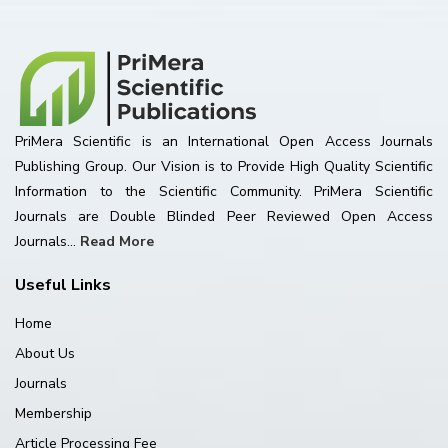
PriMera Scientific is an International Open Access Journals
Publishing Group. Our Vision is to Provide High Quality Scientific
Information to the Scientific Community. PriMera Scientific
Journals are Double Blinded Peer Reviewed Open Access
Journals...
Read More
Useful Links
Home
About Us
Journals
Membership
Article Processing Fee