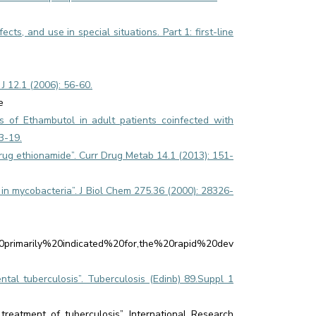
cts, and use in special situations. Part 1: first-line
 12.1 (2006): 56-60.
e
s of Ethambutol in adult patients coinfected with
3-19.
rug ethionamide”. Curr Drug Metab 14.1 (2013): 151-
d in mycobacteria”. J Biol Chem 275.36 (2000): 28326-
20primarily%20indicated%20for,the%20rapid%20dev
ental tuberculosis”. Tuberculosis (Edinb) 89.Suppl 1
eatment of tuberculosis”. International Research