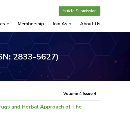
Article Submission
nes
Membership
Join As
About Us
SSN: 2833-5627)
Volume 4 Issue 4
Drugs and Herbal Approach of The