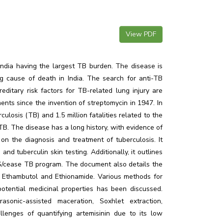
View PDF
India having the largest TB burden. The disease is
 cause of death in India. The search for anti-TB
itary risk factors for TB-related lung injury are
ts since the invention of streptomycin in 1947. In
losis (TB) and 1.5 million fatalities related to the
B. The disease has a long history, with evidence of
on the diagnosis and treatment of tuberculosis. It
nd tuberculin skin testing. Additionally, it outlines
S/cease TB program. The document also details the
ike Ethambutol and Ethionamide. Various methods for
potential medicinal properties has been discussed.
sonic-assisted maceration, Soxhlet extraction,
allenges of quantifying artemisinin due to its low