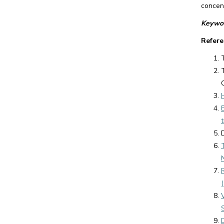
concent
Keywor
Refere