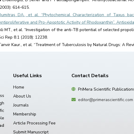
(2003): 614-615.
Dumitraş DA., et al. “Phytochemical Characterization of Taxus ba
Antiproliferative and Pro-Apoptotic Activity of Rhodoxanthin”. Antioxida
Ali MT., et al. “Investigation of the anti-TB potential of selected prop
Sci Rep 8.1 (2018): 12238.
Tanvir Kaur., et al. “Treatment of Tuberculosis by Natural Drugs: A Rev
Useful Links
Contact Details
Home
PriMera Scientific Publication
ss
About Us
editor@primerascientific.com
igh
Journals
ic
Membership
le
Article Processing Fee
ad
Submit Manuscript