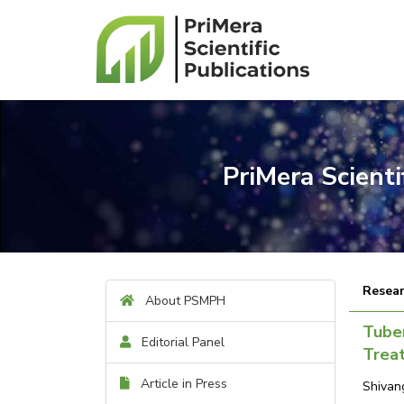
PriMera Scient
Resear
About PSMPH
Tuber
Editorial Panel
Trea
Article in Press
Shivan