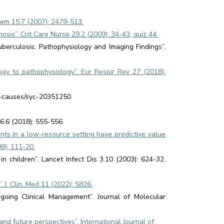
Chem 15.7 (2007): 2479-513.
osis”. Crit Care Nurse 29.2 (2009): 34-43; quiz 44.
berculosis: Pathophysiology and Imaging Findings”.
gy to pathophysiology”. Eur Respir Rev 27 (2018):
s-causes/syc-20351250
6.6 (2018): 555-556.
nts in a low-resource setting have predictive value
08): 111-20.
n children”. Lancet Infect Dis 3.10 (2003): 624-32.
 J. Clin. Med 11 (2022): 5826.
ngoing Clinical Management”. Journal of Molecular
 and future perspectives”. International Journal of