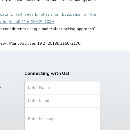
ccata L. Aril with Emphasis on Evaluation of the
nts (Basel) 11.6 (2022): 1039.
olis constituents using a molecular docking approach”.
iew”. Plant Archives 19.2 (2019): 2168-2176.
Connecting with Us!
s