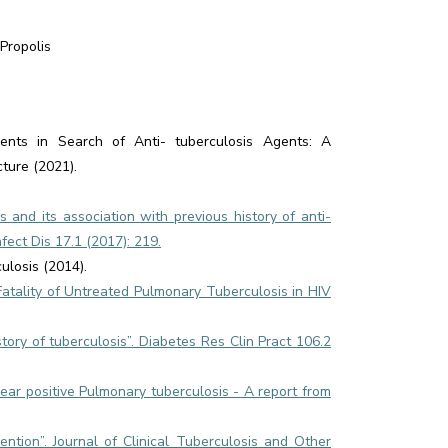
Propolis
nts in Search of Anti- tuberculosis Agents: A
ture (2021).
gs and its association with previous history of anti-
fect Dis 17.1 (2017): 219.
ulosis (2014).
Fatality of Untreated Pulmonary Tuberculosis in HIV
tory of tuberculosis”. Diabetes Res Clin Pract 106.2
ear positive Pulmonary tuberculosis - A report from
ntion”. Journal of Clinical Tuberculosis and Other