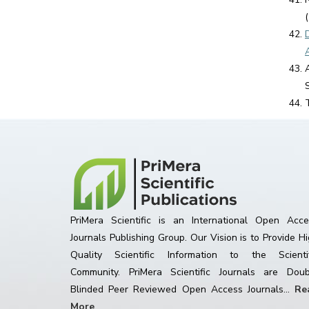
PriMera Scientific is an International Open Acce
Journals Publishing Group. Our Vision is to Provide H
Quality Scientific Information to the Scientif
Community. PriMera Scientific Journals are Doub
Blinded Peer Reviewed Open Access Journals...
Re
More