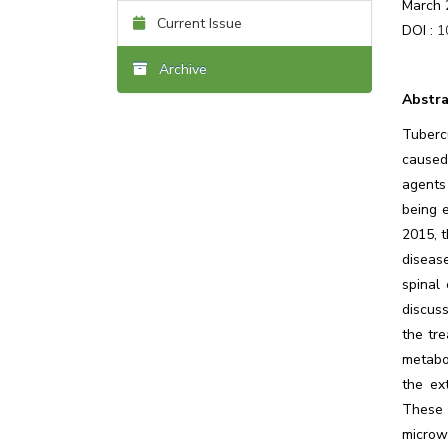
March 
Current Issue
DOI :
1
Archive
Abstra
Tuberc
caused
agents
being 
2015, t
diseas
spinal
discuss
the tr
metabol
the ex
These 
microw