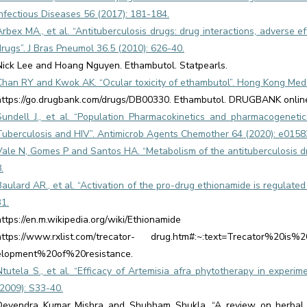
Infectious Diseases 56 (2017): 181-184.
Arbex MA., et al. “Antituberculosis drugs: drug interactions, adverse effe
drugs”. J Bras Pneumol 36.5 (2010): 626-40.
Nick Lee and Hoang Nguyen. Ethambutol. Statpearls.
Chan RY and Kwok AK. “Ocular toxicity of ethambutol”. Hong Kong Med J
https://go.drugbank.com/drugs/DB00330. Ethambutol. DRUGBANK onlin
Sundell J., et al. “Population Pharmacokinetics and pharmacogenetic
Tuberculosis and HIV”. Antimicrob Agents Chemother 64 (2020): e0158
Vale N, Gomes P and Santos HA. “Metabolism of the antituberculosis d
.
Baulard AR., et al. “Activation of the pro-drug ethionamide is regulate
31.
https://en.m.wikipedia.org/wiki/Ethionamide
https://www.rxlist.com/trecator- drug.htm#:~:text=Trecator%20is%
elopment%20of%20resistance.
Ntutela S., et al. “Efficacy of Artemisia afra phytotherapy in experim
(2009): S33-40.
Devendra Kumar Mishra and Shubham Shukla. “A review on herbal tr