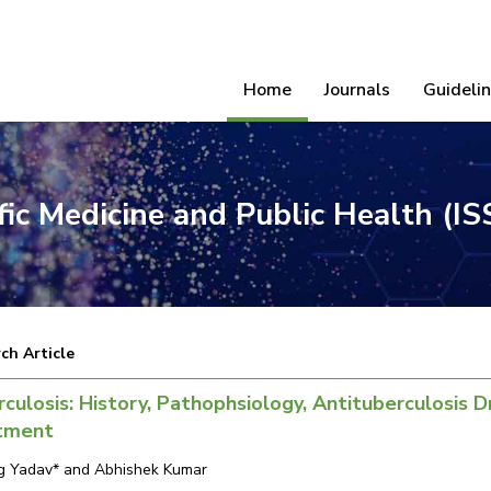
Home
Journals
Guideli
ific Medicine and Public Health (I
ch Article
culosis: History, Pathophsiology, Antituberculosis 
tment
g Yadav* and Abhishek Kumar