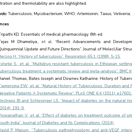
ration and thermolability are also highlighted.
ds:
Tuberculosis; Mycobacterium; WHO; Artemisinin; Taxus; Vetiveria; 
nces
Tripathi KD. Essentials of medical pharmacology. 8th ed.
Tejas M Dhameliya
., et al.
“Recent Advancements and Developme
Quinquennial Update and Future Directions”. Journal of MolecUlar Struc
Herzog H. “History of tuberculosis”. Respiration 65.1 (1998): 5-15.
Eshetie S., et al. “Multidrug resistant tuberculosis in Ethiopian settin
tuberculosis treatment: a systematic review and meta-analysis”. BMC In
Daniel Thomas, Bates Joseph and Downes Katharine. History of Tuberc
Tiemersma EW., et al. “Natural History of Tuberculosis: Duration and 
Negative Patients A Systematic Review”. PLoS ONE 6.4 (2011): e17601.
Restrepo BI and Schlesinger LS. “Impact of diabetes on the natural his
(2014): 191-9.
Viswanathan V., et al. “Effect of diabetes on treatment outcome of sm
South India”. Journal of Diabetes and Its Complications (2014).
David P. Maison. “Tuberculosis pathophysiology and anti-VEGF interve