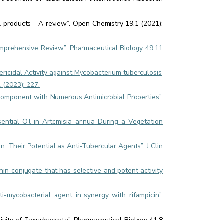
al products - A review”. Open Chemistry 19.1 (2021):
prehensive Review”. Pharmaceutical Biology 49.11
tericidal Activity against Mycobacterium tuberculosis
 (2023): 227.
y Component with Numerous Antimicrobial Properties”.
sential Oil in Artemisia annua During a Vegetation
: Their Potential as Anti-Tubercular Agents”. J Clin
inin conjugate that has selective and potent activity
.
-mycobacterial agent in synergy with rifampicin”.
ivity of Taxusbaccata”. Pharmaceutical Biology 41.8