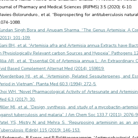
Journal of Pharmacy and Medical Sciences (IRJPMS) 3.5 (2020): 6-10.
Davies-Bolorunduro., et al. “Bioprospecting for antituberculosis natur
1074-1088.
Kundan Singh Bora and Anupam Sharma. “The Genus Artemisia: A Com
(2011): 101-109.
Kiani BH., et al. “Artemisia afra and Artemisia annua Extracts have Bac
in Physiologically Relevant carbon Sources and Hypoxia”. Pathogens 12
Bilia AR., et al. “Essential Oil of Artemisia annua L.: An Extraordinar
Evid Based Complement Alternat Med (2014): 159819.
Woerdenbag HJ., et al. “Artemisinin, Related Sesquiterpenes, and Es
Period in Vietnam”. Planta Med 60.3 (1994): 272-5.
Choi WH. “Novel Pharmacological Activity of Artesunate and Artemisinin
Med 6.3 (2017): 30.
Miller MJ., et al. “Design, synthesis, and study of a mycobactin-artemis
against tuberculosis and malaria”. J Am Chem Soc 133.7 (2011): 2076-9
Patel YS, Mistry N and Mehra S. “Repurposing artemisinin as an anti
Tuberculosis (Edinb) 115 (2019): 146-153.
N Erdemoglu, B Sener and P Palittapongarnpim. “Antimycobacterial Act