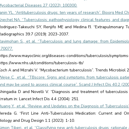
Mycobacterial Diseases 27 (2022): 100300.
Janin YL. “Antituberculosis drugs: ten years of research”. Bioorg Med 
Knechel NA. “Tuberculosis: pathophysiology, clinical features, and diagn
Rodriguez-Takeuchi SY, Renjifo ME and Medina FJ. “Extrapulmonary Tu
Radiographics 39.7 (2019): 2023-2037.
Ravimohan S., et al. “Tuberculosis and lung damage: from Epidemiolo
170077.
https://www.mayoclinic.org/diseases-conditions/tuberculosis/symptom
https://www.nhs.uk/conditions/tuberculosis-tb/
Koch A and Mizrahi V. “Mycobacterium tuberculosis”. Trends Microbiol 2
Wejse C., et al. “TBscore: Signs and symptoms from tuberculosis patie
and may be used to assess clinical course”. Scand J Infect Dis 40.2 (20
Shingadia D and Novelli V. “Diagnosis and treatment of tuberculosis i
Erratum in: Lancet Infect Dis 4.4 (2004): 251.
Huang Y., et al. “Review and Updates on the Diagnosis of Tuberculosis”.
Bereda G. “First Line Anti-Tuberculosis Medication: Current and O
Biology and Drug Design 1.1 (2022): 1-10.
Simon Tiberi., et al. “Classifying new anti-tuberculosis drugs: rationale