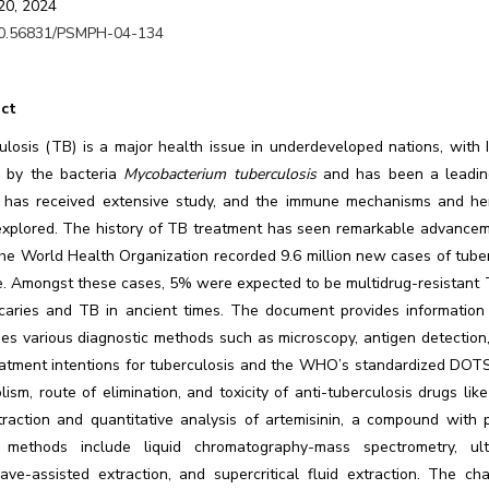
20, 2024
0.56831/PSMPH-04-134
ct
ulosis (TB) is a major health issue in underdeveloped nations, with 
 by the bacteria
Mycobacterium tuberculosis
and has been a leading
 has received extensive study, and the immune mechanisms and hered
explored. The history of TB treatment has seen remarkable advancemen
he World Health Organization recorded 9.6 million new cases of tubercu
e. Amongst these cases, 5% were expected to be multidrug-resistant T
 caries and TB in ancient times. The document provides information 
es various diagnostic methods such as microscopy, antigen detection, a
eatment intentions for tuberculosis and the WHO’s standardized DOT
ism, route of elimination, and toxicity of anti-tuberculosis drugs l
traction and quantitative analysis of artemisinin, a compound with 
methods include liquid chromatography-mass spectrometry, ultra
ave-assisted extraction, and supercritical fluid extraction. The ch