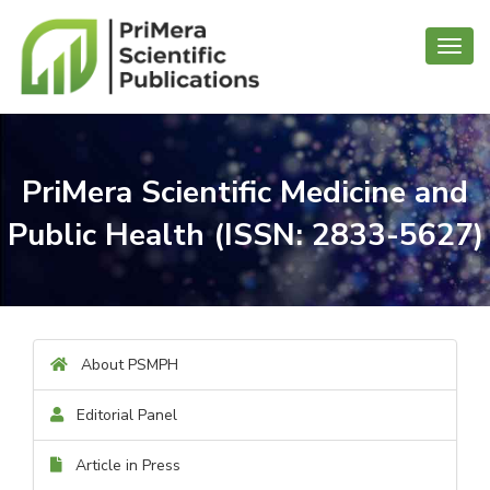
Toggl
navig
PriMera Scientific Medicine and
Public Health (ISSN: 2833-5627)
About PSMPH
Editorial Panel
Article in Press