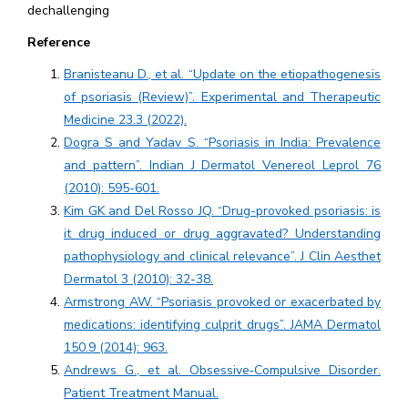
dechallenging
Reference
Branisteanu D., et al. “Update on the etiopathogenesis
of psoriasis (Review)”. Experimental and Therapeutic
Medicine 23.3 (2022).
Dogra S and Yadav S. “Psoriasis in India: Prevalence
and pattern”. Indian J Dermatol Venereol Leprol 76
(2010): 595-601.
Kim GK and Del Rosso JQ. “Drug-provoked psoriasis: is
it drug induced or drug aggravated? Understanding
pathophysiology and clinical relevance”. J Clin Aesthet
Dermatol 3 (2010): 32-38.
Armstrong AW. “Psoriasis provoked or exacerbated by
medications: identifying culprit drugs”. JAMA Dermatol
150.9 (2014): 963.
Andrews G., et al. Obsessive‐Compulsive Disorder.
Patient Treatment Manual.