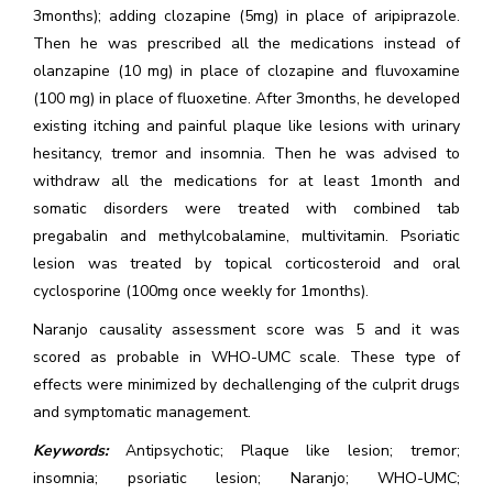
3months); adding clozapine (5mg) in place of aripiprazole.
Then he was prescribed all the medications instead of
olanzapine (10 mg) in place of clozapine and fluvoxamine
(100 mg) in place of fluoxetine. After 3months, he developed
existing itching and painful plaque like lesions with urinary
hesitancy, tremor and insomnia. Then he was advised to
withdraw all the medications for at least 1month and
somatic disorders were treated with combined tab
pregabalin and methylcobalamine, multivitamin. Psoriatic
lesion was treated by topical corticosteroid and oral
cyclosporine (100mg once weekly for 1months).
Naranjo causality assessment score was 5 and it was
scored as probable in WHO-UMC scale. These type of
effects were minimized by dechallenging of the culprit drugs
and symptomatic management.
Keywords:
Antipsychotic; Plaque like lesion; tremor;
insomnia; psoriatic lesion; Naranjo; WHO-UMC;