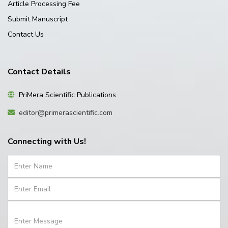
Article Processing Fee
Submit Manuscript
Contact Us
Contact Details
PriMera Scientific Publications
editor@primerascientific.com
Connecting with Us!