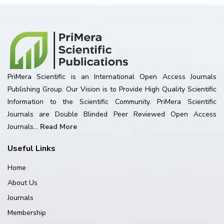
PriMera Scientific is an International Open Access Journals
Publishing Group. Our Vision is to Provide High Quality Scientific
Information to the Scientific Community. PriMera Scientific
Journals are Double Blinded Peer Reviewed Open Access
Journals...
Read More
Useful Links
Home
About Us
Journals
Membership