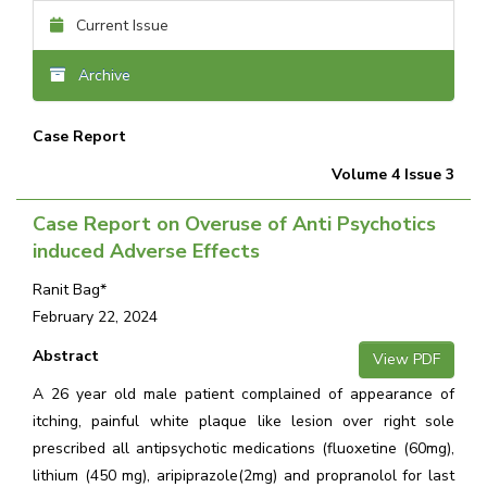
Current Issue
Archive
Case Report
Volume 4 Issue 3
Case Report on Overuse of Anti Psychotics
induced Adverse Effects
Ranit Bag*
February 22, 2024
Abstract
View PDF
A 26 year old male patient complained of appearance of
itching, painful white plaque like lesion over right sole
prescribed all antipsychotic medications (fluoxetine (60mg),
lithium (450 mg), aripiprazole(2mg) and propranolol for last