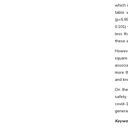
which 
table 
(p=5.9
0.101) 
less th
these 
Howeve
square
associ
more th
and kn
On the
safety
covid-
genera
Keywor