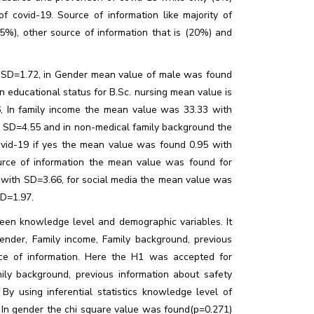
 covid-19. Source of information like majority of
35%), other source of information that is (20%) and
h SD=1.72, in Gender mean value of male was found
 educational status for B.Sc. nursing mean value is
 In family income the mean value was 33.33 with
 SD=4.55 and in non-medical family background the
vid-19 if yes the mean value was found 0.95 with
rce of information the mean value was found for
 with SD=3.66, for social media the mean value was
SD=1.97.
een knowledge level and demographic variables. It
ender, Family income, Family background, previous
ce of information. Here the H1 was accepted for
ily background, previous information about safety
y using inferential statistics knowledge level of
. In gender the chi square value was found(p=0.271)