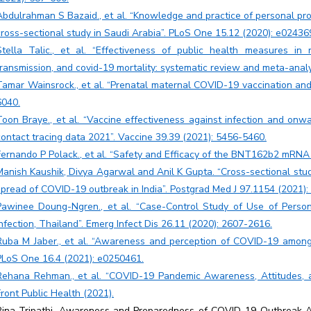
Abdulrahman S Bazaid., et al. “Knowledge and practice of personal p
cross-sectional study in Saudi Arabia”. PLoS One 15.12 (2020): e02436
Stella Talic., et al. “Effectiveness of public health measures i
transmission, and covid-19 mortality: systematic review and meta-analy
Tamar Wainsrock., et al. “Prenatal maternal COVID-19 vaccination an
6040.
Toon Braye., et al. “Vaccine effectiveness against infection and onw
contact tracing data 2021”. Vaccine 39.39 (2021): 5456-5460.
Fernando P Polack., et al. “Safety and Efficacy of the BNT162b2 mRNA 
Manish Kaushik, Divya Agarwal and Anil K Gupta. “Cross-sectional stud
spread of COVID-19 outbreak in India”. Postgrad Med J 97.1154 (2021):
Pawinee Doung-Ngren., et al. “Case-Control Study of Use of Perso
Infection, Thailand”. Emerg Infect Dis 26.11 (2020): 2607-2616.
Ruba M Jaber., et al. “Awareness and perception of COVID-19 among 
PLoS One 16.4 (2021): e0250461.
Rehana Rehman., et al. “COVID-19 Pandemic Awareness, Attitudes, a
Front Public Health (2021).
Rina Tripathi. Awareness and Preparedness of COVID-19 Outbreak 