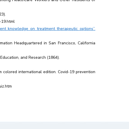
23).
-19.html
nt knowledge on treatment therapeutic options”.
mation Headquartered in San Francisco, California
 Education, and Research (1864).
colored international edition. Covid-19 prevention
uiz.htm