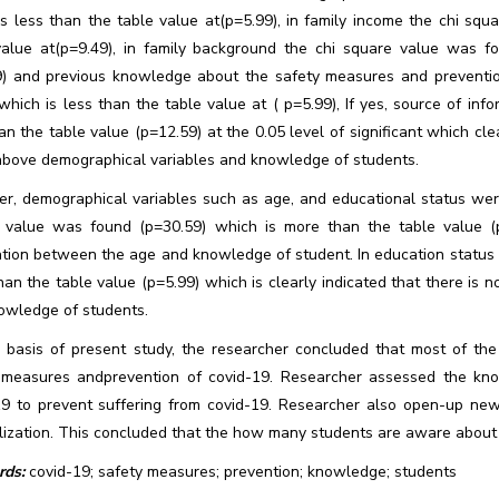
is less than the table value at(p=5.99), in family income the chi sq
value at(p=9.49), in family background the chi square value was f
9) and previous knowledge about the safety measures and preventio
which is less than the table value at ( p=5.99), If yes, source of in
an the table value (p=12.59) at the 0.05 level of significant which cl
above demographical variables and knowledge of students.
r, demographical variables such as age, and educational status were
 value was found (p=30.59) which is more than the table value (p=
ation between the age and knowledge of student. In education status 
an the table value (p=5.99) which is clearly indicated that there is
owledge of students.
 basis of present study, the researcher concluded that most of t
 measures andprevention of covid-19. Researcher assessed the kn
19 to prevent suffering from covid-19. Researcher also open-up new
lization. This concluded that the how many students are aware about 
ds:
covid-19; safety measures; prevention; knowledge; students