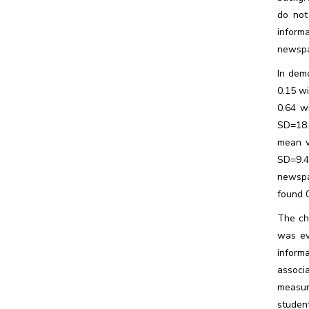
do not
informa
newspa
In dem
0.15 w
0.64 w
SD=18.
mean v
SD=9.4
newspa
found 
The ch
was ev
inform
associ
measur
studen