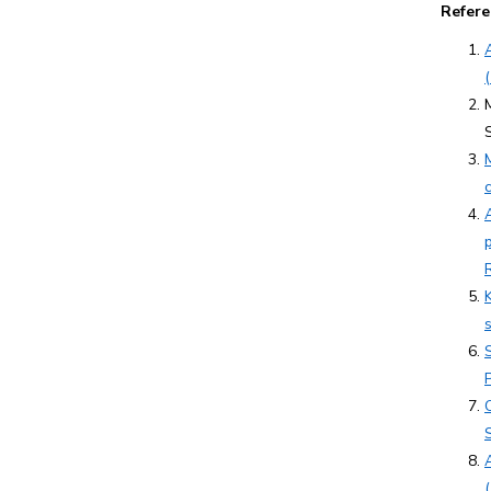
Refere