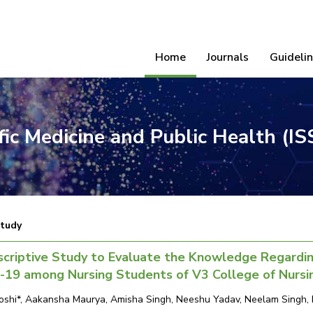
Home
Journals
Guideli
ific Medicine and Public Health (I
Study
criptive Study to Evaluate the Knowledge Regardin
-19 among Nursing Students of V3 College of Nursi
Joshi*, Aakansha Maurya, Amisha Singh, Neeshu Yadav, Neelam Singh, M