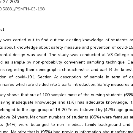
r 27, 2023
0.56831/PSMPH-03-198
ct
y was carried out to find out the existing knowledge of students a
ts about knowledge about safety measure and prevention of covid-19 
mental design was used. The study was conducted at V3 College of
ed as sample by non-probability convenient sampling technique. Da
ons regarding their demographic characteristics and part B the know
tion of covid-19.1 Section A: description of sample in term of de
nnaires which are divided into 3 parts Introduction, Safety measures 
udy shows that out of 100 samples most of the nursing students (6
aving inadequate knowledge and (1%) has adequate knowledge. It w
elonged to the age group of 18-20 Years followed by (42%) age gro
above 24 years. Maximum numbers of students (85%) were females a
ts (54%) were belonged to non- medical family background and 
ound. Majority that is (95%) had previous information about safety m