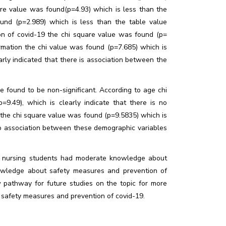
uare value was found(p=4.93) which is less than the
ound (p=2.989) which is less than the table value
n of covid-19 the chi square value was found (p=
formation the chi value was found (p=7.685) which is
early indicated that there is association between the
 found to be non-significant. According to age chi
9.49), which is clearly indicate that there is no
the chi square value was found (p=9.5835) which is
 no association between these demographic variables
he nursing students had moderate knowledge about
owledge about safety measures and prevention of
 pathway for future studies on the topic for more
safety measures and prevention of covid-19.