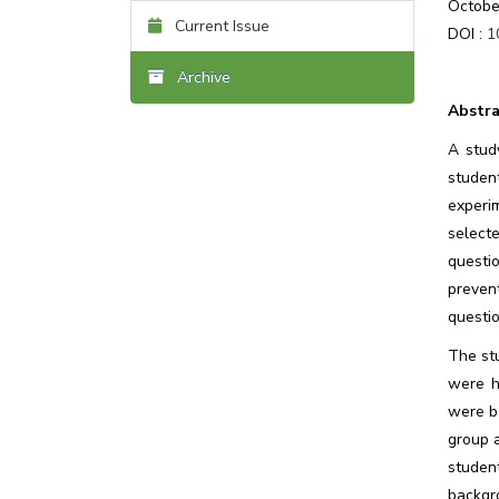
Octobe
Current Issue
DOI :
1
Archive
Abstra
A stud
studen
experi
select
questi
preven
questio
The st
were h
were b
group 
studen
backgr