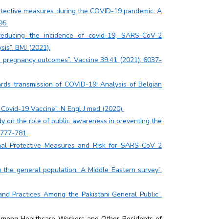
rotective measures during the COVID-19 pandemic: A
95.
n reducing the incidence of covid-19, SARS-CoV-2
sis”. BMJ (2021).
d pregnancy outcomes”. Vaccine 39.41 (2021): 6037-
ards transmission of COVID-19: Analysis of Belgian
Covid-19 Vaccine”. N Engl J med (2020).
y on the role of public awareness in preventing the
 777-781.
nal Protective Measures and Risk for SARS-CoV 2
the general population: A Middle Eastern survey”.
nd Practices Among the Pakistani General Public”.
Among Healthcare Workers and Other Residents of