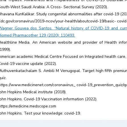
South-West Saudi Arabia: A Cross- Sectional Survey (2020).
Bhavana KunKalikar. Study congenital abnormalities after covid-19 (20
Edc.gov/coronavirus/2019-ncov/your-health/aboutcovid-19/basic- covid
Wagner Gouvea dos Santos. “Natural history of COVID-19 and curre
Biomed Pharmacother 129 (2020): 110493.
Healthline Media. An American website and provider of Health infor
(1999).
American academic Medical Centre Focused on Integrated health care,
Covid-19 vaccine update (2022).
Muthuvenkatachalam S. Ambili M Venugopal. Target high fifth premium 
uiz.
https://www.medicinenet.com/coronavirus_ covid-19_prevention_quiz/q
John Hopkins Medical institute (2018).
John Hopkins. Covid-19 Vaccination information (2022).
https://emedicine.medscope.com
John Hopkins. Test your knowledge: covid-19.