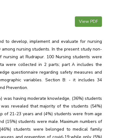
View PDF
nd to develop, implement and evaluate for nursing
among nursing students. In the present study non-
 nursing at Rudrapur. 100 Nursing students were
ta were collected in 2 parts; part A includes the
ledge questionnaire regarding safety measures and
mographic variables. Section B: - it includes 34
and Prevention.
3%) was having moderate knowledge, (36%) students
as revealed that majority of the students (54%)
up of 21-23 years and (4%) students were from age
nd (15%) students were male. Maximum numbers of
(46%) students were belonged to medical family
easures and prevention of covid-19 while only (5%)