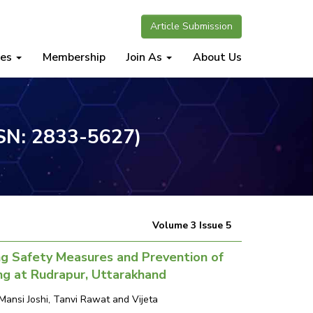
Article Submission
nes
Membership
Join As
About Us
SSN: 2833-5627)
Volume 3 Issue 5
g Safety Measures and Prevention of
ng at Rudrapur, Uttarakhand
ansi Joshi, Tanvi Rawat and Vijeta