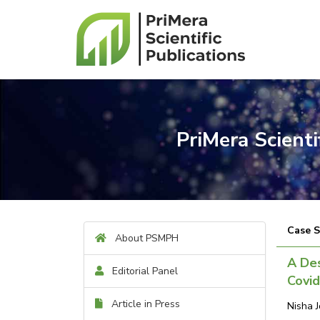
PriMera Scient
Case 
About PSMPH
A Des
Editorial Panel
Covid
Article in Press
Nisha 