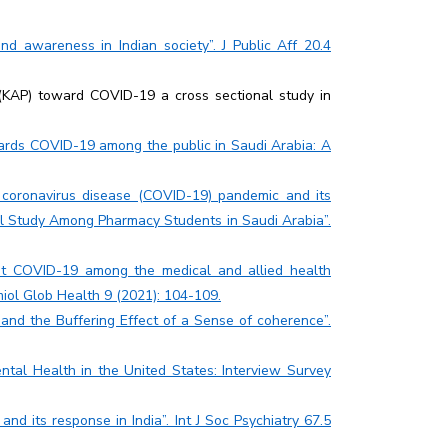
d awareness in Indian society”. J Public Aff 20.4
(KAP) toward COVID-19 a cross sectional study in
ards COVID-19 among the public in Saudi Arabia: A
t coronavirus disease (COVID-19) pandemic and its
al Study Among Pharmacy Students in Saudi Arabia”.
ut COVID-19 among the medical and allied health
emiol Glob Health 9 (2021): 104-109.
 and the Buffering Effect of a Sense of coherence”.
tal Health in the United States: Interview Survey
nd its response in India”. Int J Soc Psychiatry 67.5