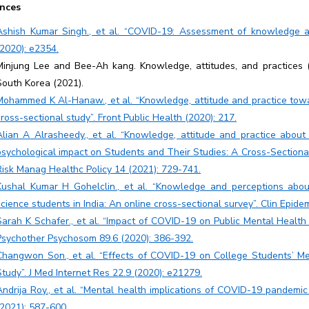
nces
Ashish Kumar Singh., et al. “COVID-19: Assessment of knowledge an
(2020): e2354.
Minjung Lee and Bee-Ah kang. Knowledge, attitudes, and practices 
South Korea (2021).
Mohammed K Al-Hanaw., et al. “Knowledge, attitude and practice tow
cross-sectional study”. Front Public Health (2020): 217.
Alian A Alrasheedy., et al. “Knowledge, attitude and practice abou
psychological impact on Students and Their Studies: A Cross-Section
Risk Manag Healthc Policy 14 (2021): 729-741.
Kushal Kumar H Gohelclin., et al. “Knowledge and perceptions abo
science students in India: An online cross-sectional survey”. Clin Epid
Sarah K Schafer., et al. “Impact of COVID-19 on Public Mental Health
Psychother Psychosom 89.6 (2020): 386-392.
Changwon Son., et al. “Effects of COVID-19 on College Students’ Men
Study”. J Med Internet Res 22.9 (2020): e21279.
Andrija Roy., et al. “Mental health implications of COVID-19 pandemic a
(2021): 587-600.