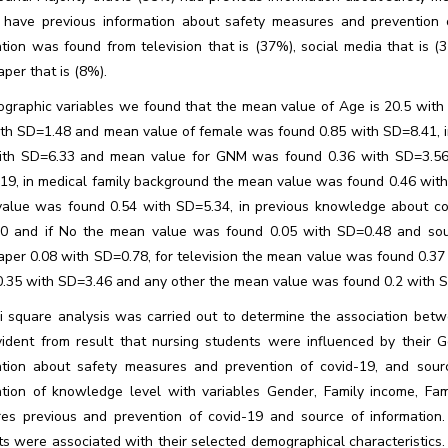
 have previous information about safety measures and prevention of
tion was found from television that is (37%), social media that is (
per that is (8%).
ographic variables we found that the mean value of Age is 20.5 wit
ith SD=1.48 and mean value of female was found 0.85 with SD=8.41, in
ith SD=6.33 and mean value for GNM was found 0.36 with SD=3.56,
19, in medical family background the mean value was found 0.46 with
alue was found 0.54 with SD=5.34, in previous knowledge about co
0 and if No the mean value was found 0.05 with SD=0.48 and sou
per 0.08 with SD=0.78, for television the mean value was found 0.37
0.35 with SD=3.46 and any other the mean value was found 0.2 with 
i square analysis was carried out to determine the association betw
ident from result that nursing students were influenced by their G
ation about safety measures and prevention of covid-19, and sour
ation of knowledge level with variables Gender, Family income, Fam
es previous and prevention of covid-19 and source of information. B
ts were associated with their selected demographical characteristics